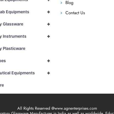
Blog
+
Lab Equipments
Contact Us
+
y Glassware
+
y Instruments
y Plasticware
+
pes
+
utical Equipments
re
All Rights Reserved @www.agnenterprises.com
ory Glassware Manufacturer in India as well as worldwide, Educat