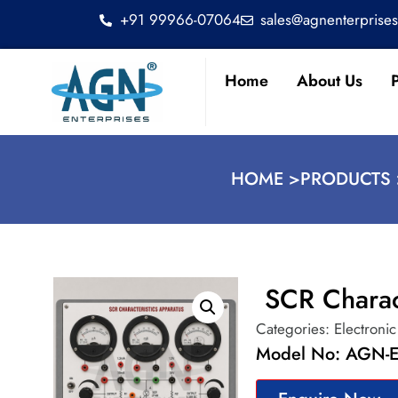
+91 99966-07064
sales@agnenterprise
Home
About Us
HOME >
PRODUCTS 
SCR Charac
Categories:
Electroni
Model No: AGN-E