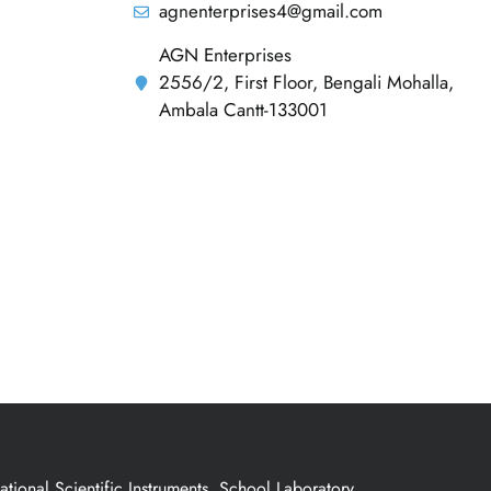
agnenterprises4@gmail.com
AGN Enterprises
2556/2, First Floor, Bengali Mohalla,
Ambala Cantt-133001
ional Scientific Instruments, School Laboratory