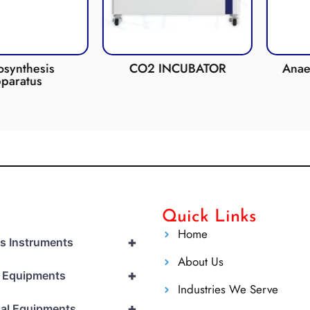
hesis
CO2 INCUBATOR
Anaerobic 
tus
Quick Links
Home
+
cs Instruments
About Us
+
l Equipments
Industries We Serve
+
al Equipments