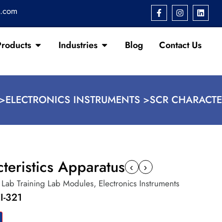
s.com
Products
Industries
Blog
Contact Us
>
ELECTRONICS INSTRUMENTS >
SCR CHARACTE
teristics Apparatus
‹
›
c Lab Training Lab Modules
,
Electronics Instruments
I-321