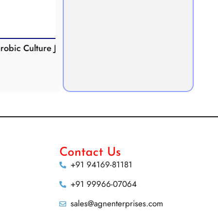
Culture Jar
Potometer
Micr
Demonstration
Apparatus
Contact Us
+91 94169-81181
+91 99966-07064
sales@agnenterprises.com