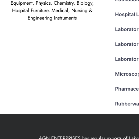
Equipment, Physics, Chemistry, Biology,
Hospital Furniture, Medical, Nursing &
Hospital 
Engineering Instruments
Laborator
Laborator
Laborator
Microsco
Pharmace
Rubberwa
AGN ENTERPRISES has regular exports of Laborat