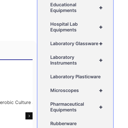
Educational
+
Equipments
Hospital Lab
+
Equipments
+
Laboratory Glassware
Laboratory
+
Instruments
Laboratory Plasticware
+
Microscopes
Pharmaceutical
+
Equipments
Rubberware