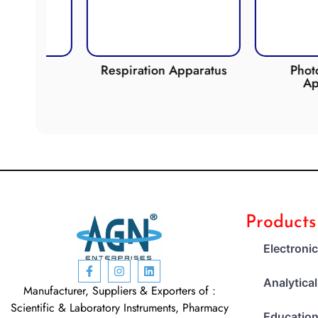
ide
Respiration Apparatus
Photosynt
Appara
Products
Electroni
Analytica
Manufacturer, Suppliers & Exporters of :
Scientific & Laboratory Instruments, Pharmacy
Education