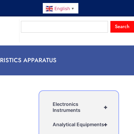
English
▼
Search
RISTICS APPARATUS
Electronics
+
Instruments
+
Analytical Equipments