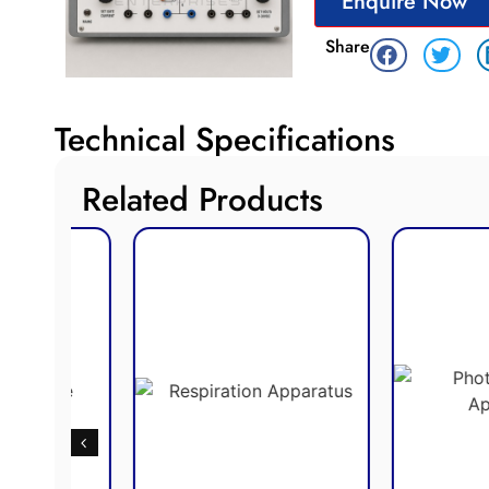
Enquire Now
Share
Technical Specifications
Related Products