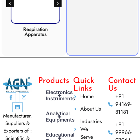
Respiration
Photosynthesis
Apparatus
Apparatus
CO2 
Products
Quick
Contact
Links
Us
Electronics
+
Home
+91
Instruments
94169-
About Us
81181
Analytical
Manufacturer,
+
Equipments
Industries
Suppliers &
+91
We
Exporters of :
99966-
Educational
Serve
+
Scientific &