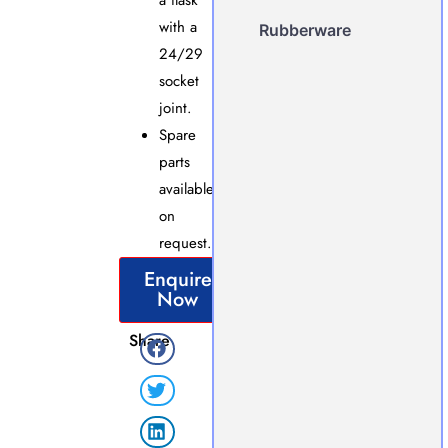
a flask
with a
Rubberware
24/29
socket
joint.
Spare
parts
available
on
request.
Enquire
Now
Share