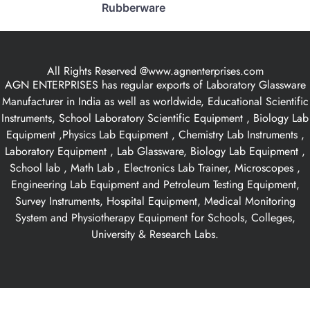
Rubberware
All Rights Reserved @www.agnenterprises.com
AGN ENTERPRISES has regular exports of Laboratory Glassware
Manufacturer in India as well as worldwide, Educational Scientific
Instruments, School Laboratory Scientific Equipment , Biology Lab
Equipment ,Physics Lab Equipment , Chemistry Lab Instruments ,
Laboratory Equipment , Lab Glassware, Biology Lab Equipment ,
School lab , Math Lab , Electronics Lab Trainer, Microscopes ,
Engineering Lab Equipment and Petroleum Testing Equipment,
Survey Instruments, Hospital Equipment, Medical Monitoring
System and Physiotherapy Equipment for Schools, Colleges,
University & Research Labs.