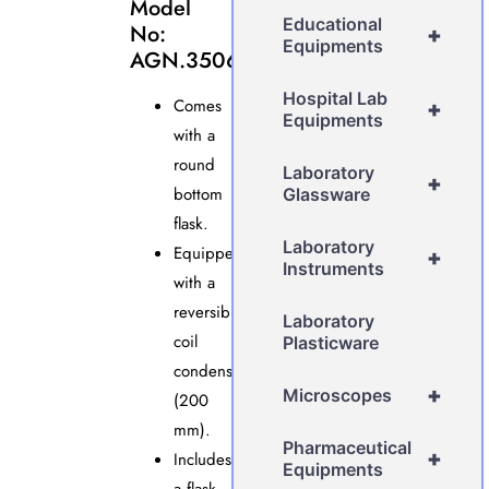
Model
Educational
No:
+
Equipments
AGN.3506
Hospital Lab
Comes
+
Equipments
with a
round
Laboratory
+
bottom
Glassware
flask.
Laboratory
Equipped
+
Instruments
with a
reversible
Laboratory
coil
Plasticware
condenser
+
Microscopes
(200
mm).
Pharmaceutical
+
Includes
Equipments