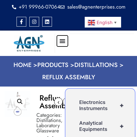
+91 99966-07064
sales@agnenterprises.com
English
▼
HOME >
PRODUCTS >
DISTILLATIONS >
REFLUX ASSEMBLY
Reflux
‹
›
Electronics
Assembly
+
Instruments
Categories:
Distillations
,
Analytical
Laboratory
+
Equipments
Glassware