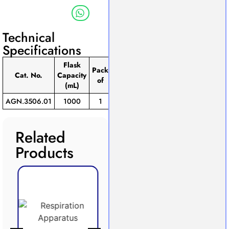
Technical
Specifications
Flask
Pack
Cat. No.
Capacity
of
(mL)
AGN.3506.01
1000
1
Related
Products