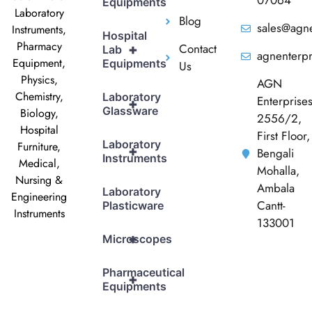
07064
Equipments
Laboratory
Blog
sales@agne
Instruments,
Hospital
Pharmacy
Contact
+
Lab
agnenterp
Equipment,
Equipments
Us
Physics,
AGN
Chemistry,
Laboratory
Enterprise
+
Glassware
Biology,
2556/2,
Hospital
First Floor,
Laboratory
Furniture,
+
Bengali
Instruments
Medical,
Mohalla,
Nursing &
Ambala
Laboratory
Engineering
Cantt-
Plasticware
Instruments
133001
+
Microscopes
Pharmaceutical
+
Equipments