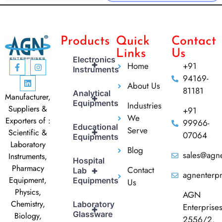
Products
Quick
Contact
Links
Us
Electronics
+
Home
+91
Instruments
94169-
About Us
81181
Analytical
Manufacturer,
+
Equipments
Industries
Suppliers &
+91
We
Exporters of :
99966-
Educational
Serve
+
Scientific &
07064
Equipments
Laboratory
Blog
sales@agne
Instruments,
Hospital
Pharmacy
Contact
+
Lab
agnenterp
Equipment,
Equipments
Us
Physics,
AGN
Chemistry,
Laboratory
Enterprise
+
Glassware
Biology,
2556/2,