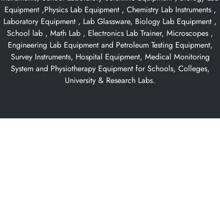
Equipment ,Physics Lab Equipment , Chemistry Lab Instruments ,
Laboratory Equipment , Lab Glassware, Biology Lab Equipment ,
School lab , Math Lab , Electronics Lab Trainer, Microscopes ,
Engineering Lab Equipment and Petroleum Testing Equipment,
Survey Instruments, Hospital Equipment, Medical Monitoring
System and Physiotherapy Equipment for Schools, Colleges,
University & Research Labs.