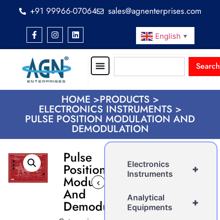
+91 99966-07064
sales@agnenterprises.com
English
▼
Search
HOME >
PRODUCTS >
ELECTRONICS INSTRUMENTS >
PULSE POSITION MODULATION AND
DEMODULATION
Pulse
Electronics
Position
+
Instruments
Modulation
‹
›
And
Analytical
+
Demodulation
Equipments