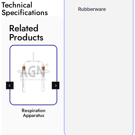
Technical
Rubberware
Specifications
Related
Products
Respiration
Photosynthesis
Apparatus
Apparatus
CO2 