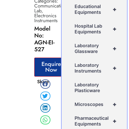
Categories:
Communication
Educational
+
Lab
,
Equipments
Electronics
Instruments
Hospital Lab
Model
+
Equipments
No:
AGN-EI-
Laboratory
+
527
Glassware
Enquire
Laboratory
+
Now
Instruments
Share
Laboratory
Plasticware
+
Microscopes
Pharmaceutical
+
Equipments