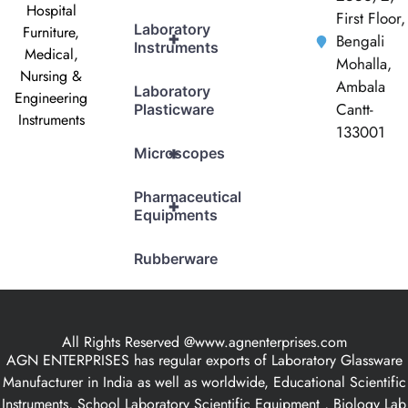
Hospital
First Floor,
Laboratory
Furniture,
+
Bengali
Instruments
Medical,
Mohalla,
Nursing &
Ambala
Laboratory
Engineering
Cantt-
Plasticware
Instruments
133001
+
Microscopes
Pharmaceutical
+
Equipments
Rubberware
All Rights Reserved @www.agnenterprises.com
AGN ENTERPRISES has regular exports of Laboratory Glassware
Manufacturer in India as well as worldwide, Educational Scientific
Instruments, School Laboratory Scientific Equipment , Biology Lab