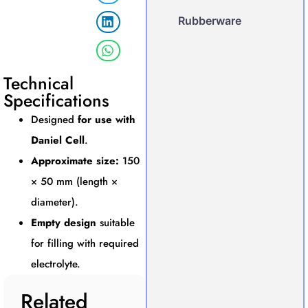
Rubberware
Technical
Specifications
Designed
for use with
Daniel Cell
.
Approximate size:
150
× 50 mm (length ×
diameter).
Empty design
suitable
for filling with required
electrolyte.
Related