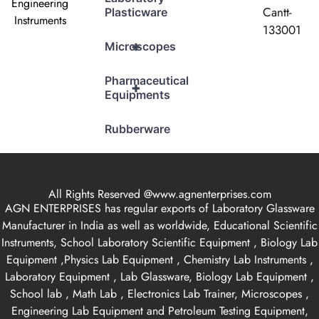
Engineering
Cantt-
Plasticware
Instruments
133001
+
Microscopes
Pharmaceutical
+
Equipments
Rubberware
All Rights Reserved @www.agnenterprises.com
AGN ENTERPRISES has regular exports of Laboratory Glassware
Manufacturer in India as well as worldwide, Educational Scientific
Instruments, School Laboratory Scientific Equipment , Biology Lab
Equipment ,Physics Lab Equipment , Chemistry Lab Instruments ,
Laboratory Equipment , Lab Glassware, Biology Lab Equipment ,
School lab , Math Lab , Electronics Lab Trainer, Microscopes ,
Engineering Lab Equipment and Petroleum Testing Equipment,