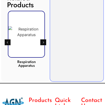
Products
Respiration
Photosynthesis
Apparatus
Apparatus
CO2 
Products
Quick
Contact