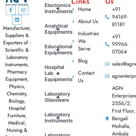
Links
Us
Electronics
+
Home
+91
Instruments
94169-
About Us
81181
Analytical
Manufacturer,
+
Equipments
Industries
Suppliers &
+91
We
Exporters of :
99966-
Educational
Serve
+
Scientific &
07064
Equipments
Laboratory
Blog
sales@agne
Instruments,
Hospital
Pharmacy
Contact
+
Lab
agnenterp
Equipment,
Equipments
Us
Physics,
AGN
Chemistry,
Laboratory
Enterprise
+
Glassware
Biology,
2556/2,
Hospital
First Floor,
Laboratory
Furniture,
+
Bengali
Instruments
Medical,
Mohalla,
Nursing &
Ambala
Laboratory