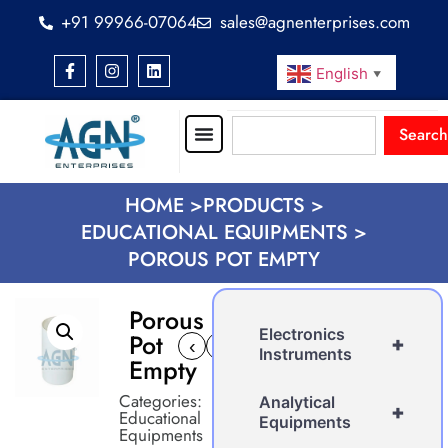
+91 99966-07064
sales@agnenterprises.com
English
▼
Search
HOME >
PRODUCTS >
EDUCATIONAL EQUIPMENTS >
POROUS POT EMPTY
Porous
Electronics
Pot
+
‹
›
Instruments
Empty
Categories:
Analytical
+
Educational
Equipments
Equipments