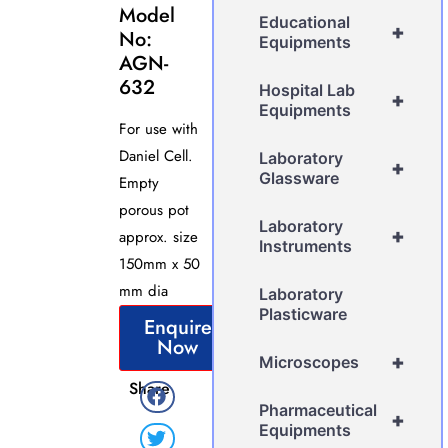
Model
Educational
+
No:
Equipments
AGN-
632
Hospital Lab
+
Equipments
For use with
Daniel Cell.
Laboratory
+
Glassware
Empty
porous pot
Laboratory
+
approx. size
Instruments
150mm x 50
mm dia
Laboratory
Plasticware
Enquire
Now
+
Microscopes
Share
Pharmaceutical
+
Equipments