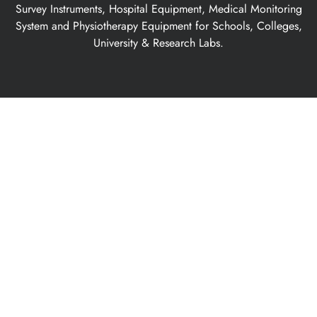
Survey Instruments, Hospital Equipment, Medical Monitoring
System and Physiotherapy Equipment for Schools, Colleges,
University & Research Labs.