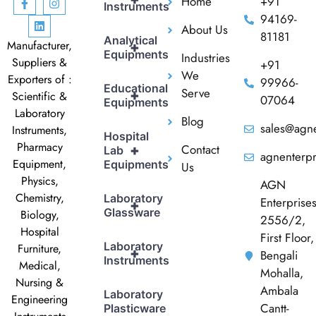
Home
+91
Instruments
94169-
About Us
81181
Analytical
Manufacturer,
+
Equipments
Industries
Suppliers &
+91
We
Exporters of :
99966-
Educational
Serve
+
Scientific &
07064
Equipments
Laboratory
Blog
sales@agne
Instruments,
Hospital
Pharmacy
Contact
+
Lab
agnenterp
Equipment,
Equipments
Us
Physics,
AGN
Chemistry,
Laboratory
Enterprise
+
Glassware
Biology,
2556/2,
Hospital
First Floor,
Laboratory
Furniture,
+
Bengali
Instruments
Medical,
Mohalla,
Nursing &
Ambala
Laboratory
Engineering
Cantt-
Plasticware