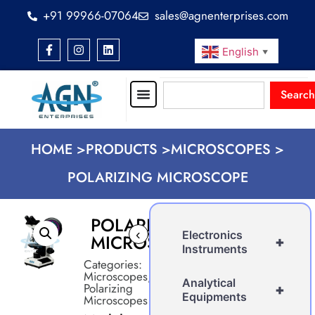
+91 99966-07064
sales@agnenterprises.com
English
▼
Search
HOME >
PRODUCTS >
MICROSCOPES >
POLARIZING MICROSCOPE
POLARIZING
‹
›
Electronics
MICROSCOPE
+
Instruments
Categories:
Microscopes
,
Analytical
Polarizing
+
Equipments
Microscopes