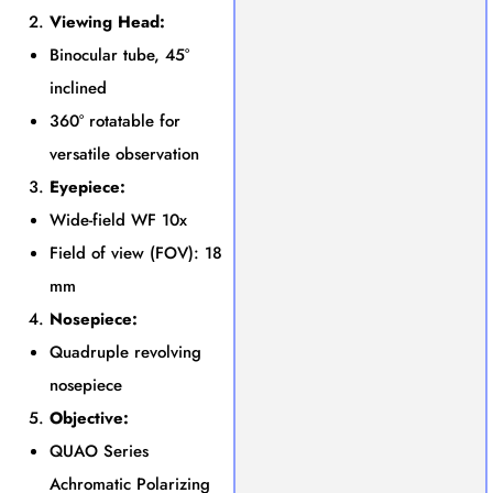
Viewing Head:
Binocular tube, 45°
inclined
360° rotatable for
versatile observation
Eyepiece:
Wide-field WF 10x
Field of view (FOV): 18
mm
Nosepiece:
Quadruple revolving
nosepiece
Objective:
QUAO Series
Achromatic Polarizing