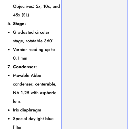
Objectives: 5x, 10x, and
45x (SL)
Stage:
Graduated circular
stage, rotatable 360°
Vernier reading up to
0.1 mm
Condenser:
Movable Abbe
condenser, centerable,
NA 1.25 with aspheric
lens
Iris diaphragm
Special daylight blue
filter