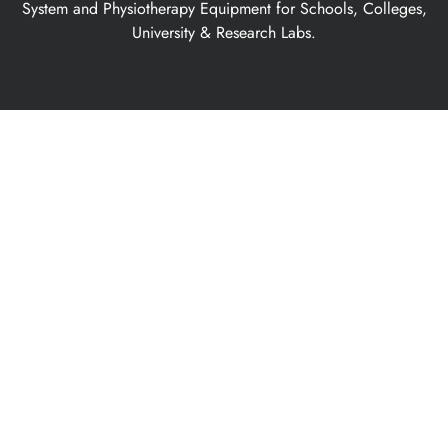
System and Physiotherapy Equipment for Schools, Colleges,
University & Research Labs.