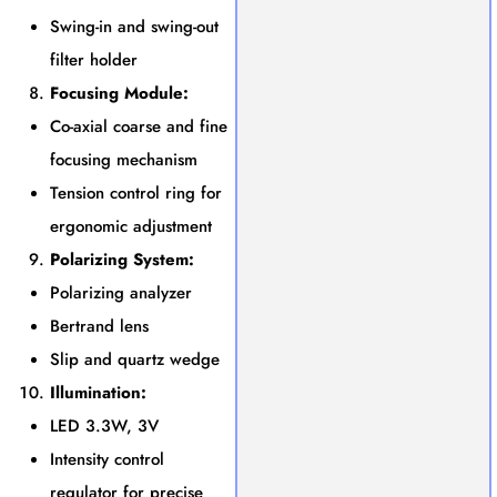
Swing-in and swing-out
filter holder
Focusing Module:
Co-axial coarse and fine
focusing mechanism
Tension control ring for
ergonomic adjustment
Polarizing System:
Polarizing analyzer
Bertrand lens
Slip and quartz wedge
Illumination:
LED 3.3W, 3V
Intensity control
regulator for precise