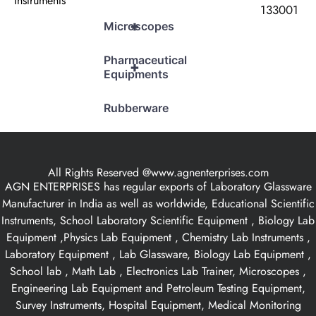
Instruments
133001
+
Microscopes
Pharmaceutical
+
Equipments
Rubberware
All Rights Reserved @www.agnenterprises.com
AGN ENTERPRISES has regular exports of Laboratory Glassware
Manufacturer in India as well as worldwide, Educational Scientific
Instruments, School Laboratory Scientific Equipment , Biology Lab
Equipment ,Physics Lab Equipment , Chemistry Lab Instruments ,
Laboratory Equipment , Lab Glassware, Biology Lab Equipment ,
School lab , Math Lab , Electronics Lab Trainer, Microscopes ,
Engineering Lab Equipment and Petroleum Testing Equipment,
Survey Instruments, Hospital Equipment, Medical Monitoring