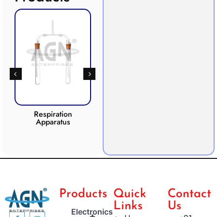
Respiration
Photosynthesis
Apparatus
Apparatus
CO2 
Products
Quick
Contact
Links
Us
Electronics
+