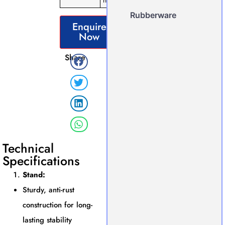
nosepiece
Rubberware
Enquire
Now
Share
Technical
Specifications
Stand:
Sturdy, anti-rust
construction for long-
lasting stability