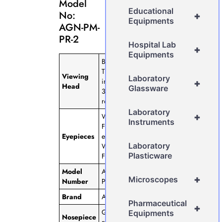
Model
Educational
No:
+
Equipments
AGN-PM-
PR-2
Hospital Lab
+
Equipments
Binocular
Tube, 45◦
Viewing
Laboratory
inclined,
+
Head
Glassware
360◦
rotatable
Laboratory
+
Wide
Instruments
Field
Eyepieces
eyepiece
Laboratory
WF 10x,
Plasticware
FOV 18m
Model
AGN-PM-
+
Microscopes
Number
PR-2
Brand
AGN
Pharmaceutical
+
Quadruple
Equipments
Nosepiece