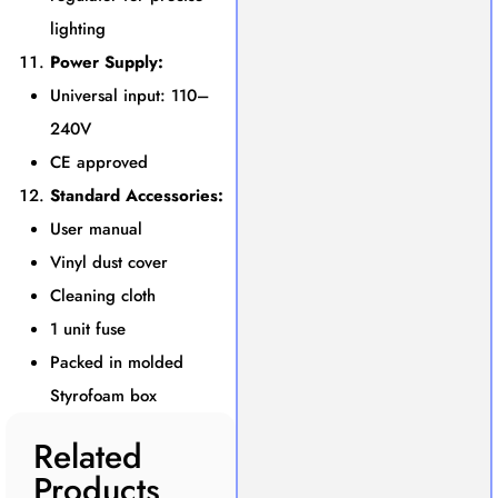
lighting
Power Supply:
Universal input: 110–
240V
CE approved
Standard Accessories:
User manual
Vinyl dust cover
Cleaning cloth
1 unit fuse
Packed in molded
Styrofoam box
Related
Products