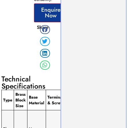
Enquire
Now
Share
Technical
Specifications
Brass
Base
Terminals
Available
Type
Block
Remarks
Material
& Screws
Size
Size
Compact
design,
1-Way, 2-
suitable for