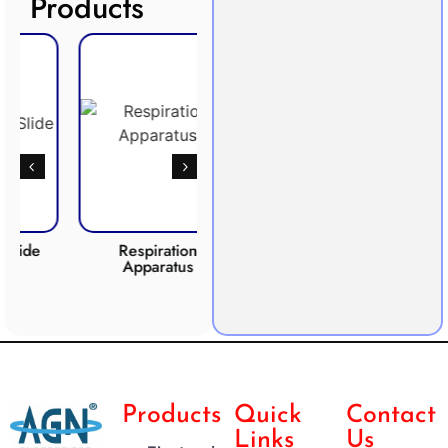
Products
Respiration
Photosynthesis
CO2 
Apparatus
Apparatus
Products
Quick
Contact
Links
Us