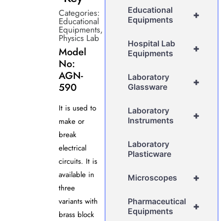
Educational
Categories:
+
Equipments
Educational
Equipments
,
Physics Lab
Hospital Lab
+
Model
Equipments
No:
AGN-
Laboratory
+
590
Glassware
It is used to
Laboratory
+
Instruments
make or
break
Laboratory
electrical
Plasticware
circuits. It is
available in
+
Microscopes
three
variants with
Pharmaceutical
+
Equipments
brass block