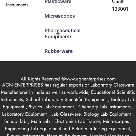
Cantt-
Plasticware
Instruments
133001
+
Microscopes
Pharmaceutical
+
Equipments
Rubberware
All Rights Reserved @www.agnenterprises.com
AGN ENTERPRISES has regular exports of Laboratory Glassware
Manufacturer in India as well as worldwide, Educational Scientific
Instruments, School Laboratory Scientific Equipment , Biology Lab
Equipment ,Physics Lab Equipment , Chemistry Lab Instruments ,
Laboratory Equipment , Lab Glassware, Biology Lab Equipment ,
School lab , Math Lab , Electronics Lab Trainer, Microscopes ,
Engineering Lab Equipment and Petroleum Testing Equipment,
Survey Instruments, Hospital Equipment, Medical Monitoring