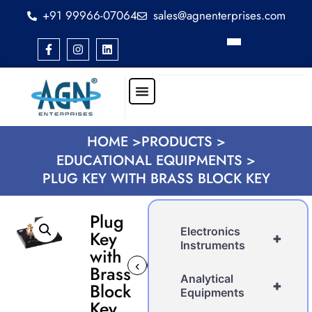
+91 99966-07064
sales@agnenterprises.com
HOME >
PRODUCTS >
EDUCATIONAL EQUIPMENTS >
PLUG KEY WITH BRASS BLOCK KEY
Plug
Electronics
Key
+
Instruments
with
‹
›
Brass
Analytical
+
Block
Equipments
Key