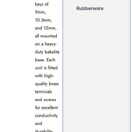
keys of
Rubberware
9mm,
10.5mm,
and 12mm,
all mounted
on a heavy-
duty bakelite
base. Each
unit is fitted
with high-
quality brass
terminals
and screws
for excellent
conductivity
and
durability.