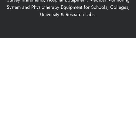
System and Physiotherapy Equipment for Schools, Colleges,
University & Research Labs.