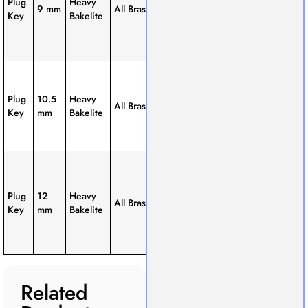
Plug
Heavy
9 mm
All Brass
Way, 3-
general lab
Key
Bakelite
Way
use and
basic
experiments.
Thicker
brass block
1-Way, 2-
Plug
10.5
Heavy
for better
All Brass
Way, 3-
Key
mm
Bakelite
conductivity
Way
and
durability.
Extra-thick
brass block;
1-Way, 2-
ideal for
Plug
12
Heavy
All Brass
Way, 3-
heavy-duty
Key
mm
Bakelite
Way
applications
and higher
load.
Related