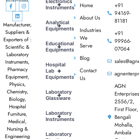
Electronics
+
Home
+91
Instruments
94169-
About Us
81181
Analytical
Manufacturer,
+
Equipments
Industries
Suppliers &
+91
We
Exporters of :
99966-
Educational
Serve
+
Scientific &
07064
Equipments
Laboratory
Blog
sales@agne
Instruments,
Hospital
Pharmacy
Contact
+
Lab
agnenterp
Equipment,
Equipments
Us
Physics,
AGN
Chemistry,
Laboratory
Enterprise
+
Glassware
Biology,
2556/2,
Hospital
First Floor,
Laboratory
Furniture,
+
Bengali
Instruments
Medical,
Mohalla,
Nursing &
Ambala
Laboratory
Engineering