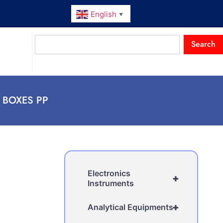
English
▼
Search
E BOXES PP
Electronics
+
Instruments
+
Analytical Equipments