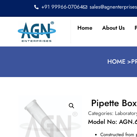
+91 99966-07064
sales@agnenterprise
Home
About Us
HOME >
P
Pipette Bo
Categories:
Laborator
Model No: AGN.
Constructed from 