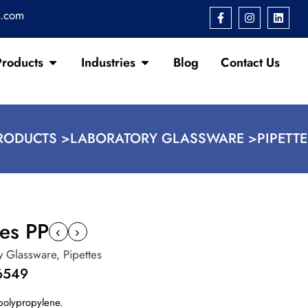
s.com
Products
Industries
Blog
Contact Us
RODUCTS >
LABORATORY GLASSWARE >
PIPETT
xes PP
‹
›
y Glassware
,
Pipettes
6549
polypropylene.