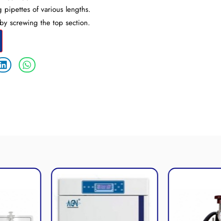
 pipettes of various lengths.
by screwing the top section.