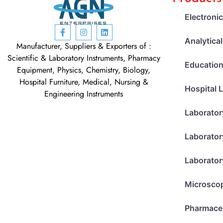
Electroni
Analytica
Manufacturer, Suppliers & Exporters of :
Scientific & Laboratory Instruments, Pharmacy
Education
Equipment, Physics, Chemistry, Biology,
Hospital Furniture, Medical, Nursing &
Hospital 
Engineering Instruments
Laborator
Laborator
Laborator
Microsco
Pharmace