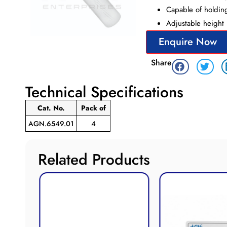
Capable of holding
Adjustable height 
Enquire Now
Share
Technical Specifications
Cat. No.
Pack
of
AGN.6549.01
4
Related Products