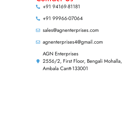
+91 94169-81181
+91 99966-07064
sales@agnenterprises.com
agnenterprises4@gmail.com
AGN Enterprises
2556/2, First Floor, Bengali Mohalla,
Ambala Cantt-133001