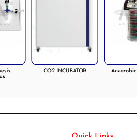
esis
CO2 INCUBATOR
Anaerobic 
us
Quick Links