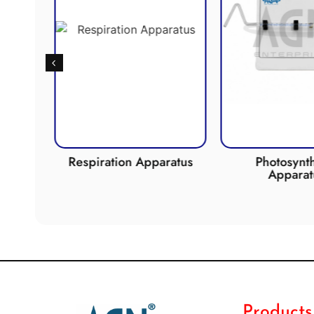
de
Respiration Apparatus
Photosynth
Apparat
Products