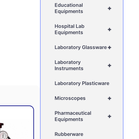
Educational
+
Equipments
Hospital Lab
+
Equipments
+
Laboratory Glassware
Laboratory
+
Instruments
Laboratory Plasticware
+
Microscopes
Pharmaceutical
+
Equipments
Rubberware