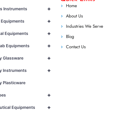
Home
+
cs Instruments
About Us
+
l Equipments
Industries We Serve
+
al Equipments
Blog
+
Lab Equipments
Contact Us
+
y Glassware
+
y Instruments
y Plasticware
+
pes
+
utical Equipments