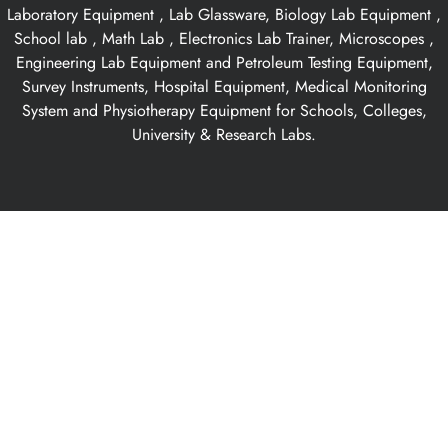
Laboratory Equipment , Lab Glassware, Biology Lab Equipment ,
School lab , Math Lab , Electronics Lab Trainer, Microscopes ,
Engineering Lab Equipment and Petroleum Testing Equipment,
Survey Instruments, Hospital Equipment, Medical Monitoring
System and Physiotherapy Equipment for Schools, Colleges,
University & Research Labs.