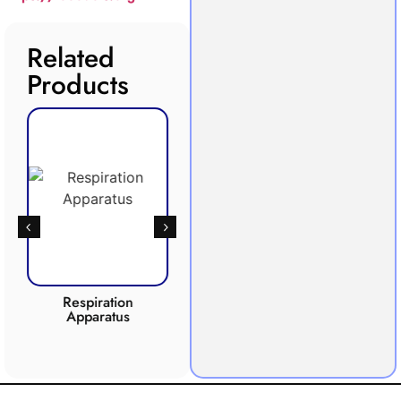
Related
Products
Respiration
Photosynthesis
Apparatus
Apparatus
CO2 