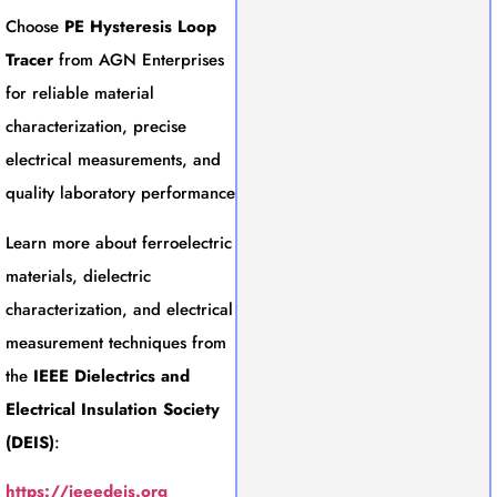
Choose
PE Hysteresis Loop
Tracer
from AGN Enterprises
for reliable material
characterization, precise
electrical measurements, and
quality laboratory performance
Learn more about ferroelectric
materials, dielectric
characterization, and electrical
measurement techniques from
the
IEEE Dielectrics and
Electrical Insulation Society
(DEIS)
:
https://ieeedeis.org