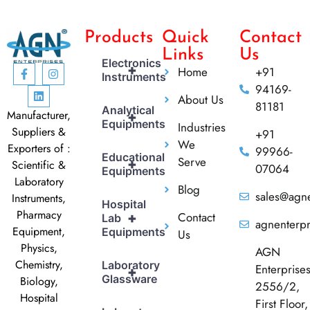
Products
Quick
Contact
Links
Us
Electronics
+
Home
+91
Instruments
94169-
About Us
81181
Analytical
Manufacturer,
+
Equipments
Industries
Suppliers &
+91
We
Exporters of :
99966-
Educational
Serve
+
Scientific &
07064
Equipments
Laboratory
Blog
sales@agne
Instruments,
Hospital
Pharmacy
Contact
+
Lab
agnenterp
Equipment,
Equipments
Us
Physics,
AGN
Chemistry,
Laboratory
Enterprise
+
Glassware
Biology,
2556/2,
Hospital
First Floor,