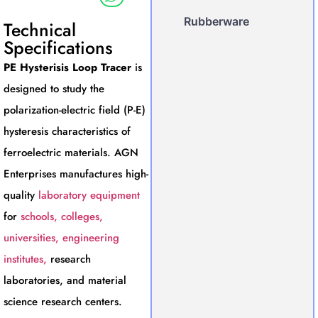
Rubberware
Technical
Specifications
PE Hysterisis Loop Tracer
is
designed to study the
polarization-electric field (P-E)
hysteresis characteristics of
ferroelectric materials. AGN
Enterprises manufactures high-
quality
laboratory equipment
for
schools, colleges,
universities, engineering
institutes,
research
laboratories, and material
science research centers.