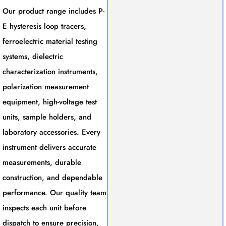
Our product range includes P-
E hysteresis loop tracers,
ferroelectric material testing
systems, dielectric
characterization instruments,
polarization measurement
equipment, high-voltage test
units, sample holders, and
laboratory accessories. Every
instrument delivers accurate
measurements, durable
construction, and dependable
performance. Our quality team
inspects each unit before
dispatch to ensure precision,