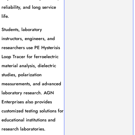
reliability, and long service
life.
Students, laboratory
instructors, engineers, and
researchers use PE Hysterisis
Loop Tracer for ferroelectric
material analysis, dielectric
studies, polarization
measurements, and advanced
laboratory research. AGN
Enterprises also provides
customized testing solutions for
educational institutions and
research laboratories.