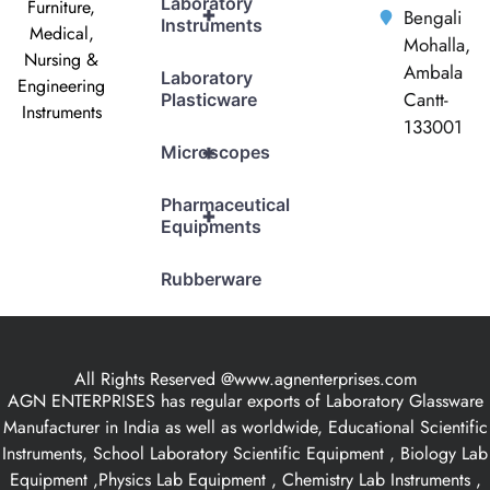
Laboratory
Furniture,
+
Bengali
Instruments
Medical,
Mohalla,
Nursing &
Ambala
Laboratory
Engineering
Cantt-
Plasticware
Instruments
133001
+
Microscopes
Pharmaceutical
+
Equipments
Rubberware
All Rights Reserved @www.agnenterprises.com
AGN ENTERPRISES has regular exports of Laboratory Glassware
Manufacturer in India as well as worldwide, Educational Scientific
Instruments, School Laboratory Scientific Equipment , Biology Lab
Equipment ,Physics Lab Equipment , Chemistry Lab Instruments ,