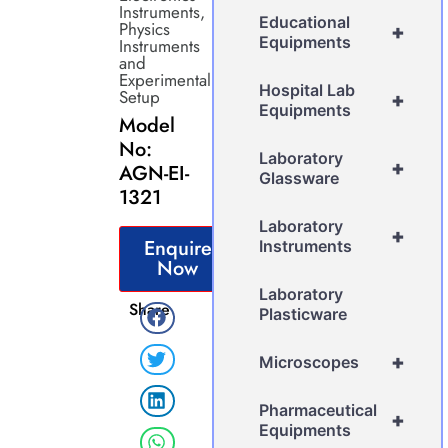
Instruments
,
Educational
Physics
+
Equipments
Instruments
and
Experimental
Hospital Lab
Setup
+
Equipments
Model
No:
Laboratory
+
AGN-EI-
Glassware
1321
Laboratory
+
Enquire
Instruments
Now
Laboratory
Share
Plasticware
+
Microscopes
Pharmaceutical
+
Equipments