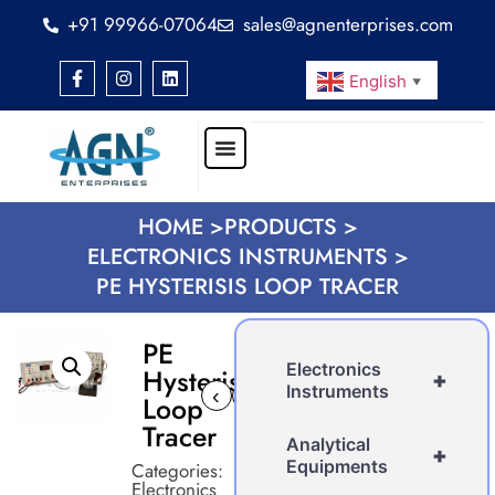
+91 99966-07064
sales@agnenterprises.com
English
▼
HOME >
PRODUCTS >
ELECTRONICS INSTRUMENTS >
PE HYSTERISIS LOOP TRACER
PE
Electronics
Hysterisis
+
Instruments
‹
›
Loop
Tracer
Analytical
+
Equipments
Categories:
Electronics