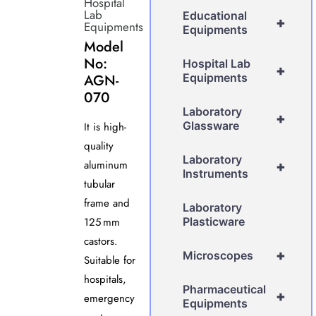
Hospital
Lab
Educational
+
Equipments
Equipments
Model
No:
Hospital Lab
+
AGN-
Equipments
070
Laboratory
+
Glassware
It is high-
quality
Laboratory
aluminum
+
Instruments
tubular
frame and
Laboratory
125 mm
Plasticware
castors.
+
Microscopes
Suitable for
hospitals,
Pharmaceutical
+
emergency
Equipments