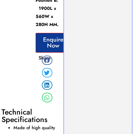
Position B:
1900L x
560W x
280H MM.
Enquire
Now
Share
Technical
Specifications
Made of high quality