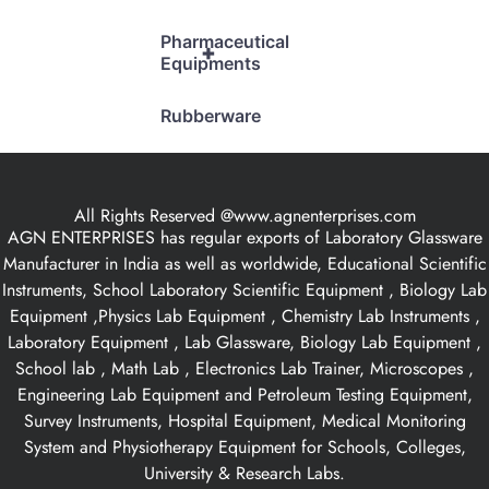
Pharmaceutical
+
Equipments
Rubberware
All Rights Reserved @www.agnenterprises.com
AGN ENTERPRISES has regular exports of Laboratory Glassware
Manufacturer in India as well as worldwide, Educational Scientific
Instruments, School Laboratory Scientific Equipment , Biology Lab
Equipment ,Physics Lab Equipment , Chemistry Lab Instruments ,
Laboratory Equipment , Lab Glassware, Biology Lab Equipment ,
School lab , Math Lab , Electronics Lab Trainer, Microscopes ,
Engineering Lab Equipment and Petroleum Testing Equipment,
Survey Instruments, Hospital Equipment, Medical Monitoring
System and Physiotherapy Equipment for Schools, Colleges,
University & Research Labs.