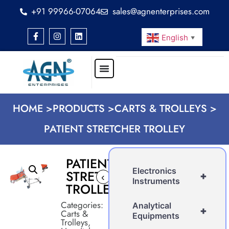
+91 99966-07064
sales@agnenterprises.com
English
▼
HOME >
PRODUCTS >
CARTS & TROLLEYS >
PATIENT STRETCHER TROLLEY
PATIENT
Electronics
STRETCHER
+
‹
Instruments
TROLLEY
Categories:
Analytical
+
Carts &
Equipments
Trolleys
,