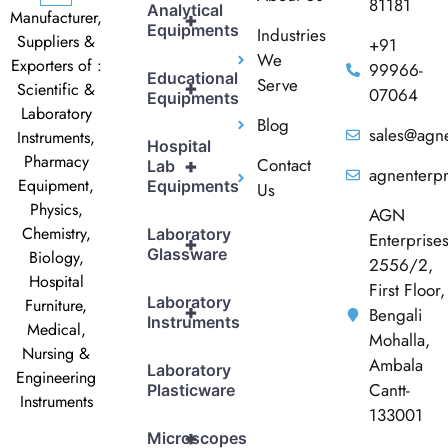
81181
Analytical
Manufacturer,
+
Equipments
Industries
Suppliers &
+91
We
Exporters of :
99966-
Educational
Serve
+
Scientific &
07064
Equipments
Laboratory
Blog
sales@agne
Instruments,
Hospital
Pharmacy
Contact
+
Lab
agnenterp
Equipment,
Equipments
Us
Physics,
AGN
Chemistry,
Laboratory
Enterprise
+
Glassware
Biology,
2556/2,
Hospital
First Floor,
Laboratory
Furniture,
+
Bengali
Instruments
Medical,
Mohalla,
Nursing &
Ambala
Laboratory
Engineering
Cantt-
Plasticware
Instruments
133001
+
Microscopes