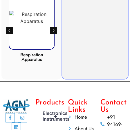
Respiration
Photosynthesis
Apparatus
Apparatus
CO2 
Products
Quick
Contact
Links
Us
Electronics
+
Home
+91
Instruments
94169-
About Us