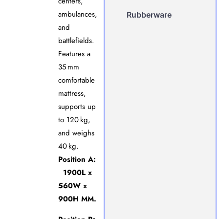
centers,
ambulances,
Rubberware
and
battlefields.
Features a
35 mm
comfortable
mattress,
supports up
to 120 kg,
and weighs
40 kg.
Position A:
1900L x
560W x
900H MM.