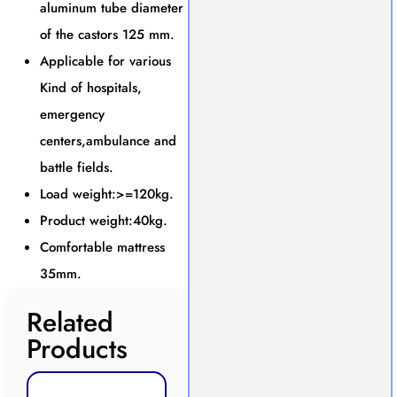
aluminum tube diameter
of the castors 125 mm.
Applicable for various
Kind of hospitals,
emergency
centers,ambulance and
battle fields.
Load weight:>=120kg.
Product weight:40kg.
Comfortable mattress
35mm.
Related
Products