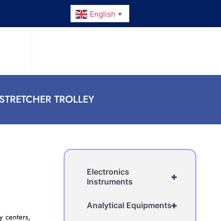
English
▼
 STRETCHER TROLLEY
Electronics
+
Instruments
+
Analytical Equipments
y centers,