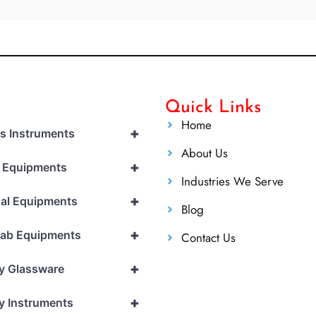
Quick Links
Home
+
cs Instruments
About Us
+
l Equipments
Industries We Serve
+
al Equipments
Blog
+
Lab Equipments
Contact Us
+
y Glassware
+
y Instruments