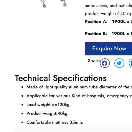
ambulances, and battlefi
product weight of 40 kg
Position A: 1900L 
Position B: 1900L 
Enquire Now
Share
Technical Specifications
Made of light quality aluminum tube diameter of the
Applicable for various Kind of hospitals, emergency c
Load weight:>=120kg.
Product weight:40kg.
Comfortable mattress 35mm.