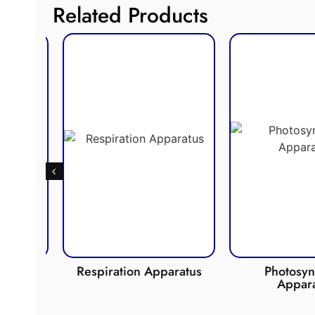
Related Products
de
Respiration Apparatus
Photosynth
Apparat