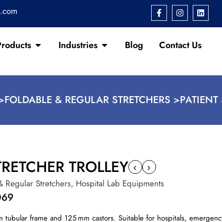
s.com
Products
Industries
Blog
Contact Us
>
FOLDABLE & REGULAR STRETCHERS >
PATIENT
TRETCHER TROLLEY
‹
›
& Regular Stretchers
,
Hospital Lab Equipments
069
um tubular frame and 125 mm castors. Suitable for hospitals, emergenc