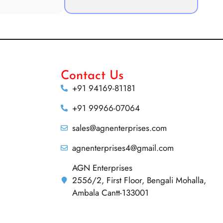
Contact Us
+91 94169-81181
+91 99966-07064
sales@agnenterprises.com
agnenterprises4@gmail.com
AGN Enterprises
2556/2, First Floor, Bengali Mohalla,
Ambala Cantt-133001