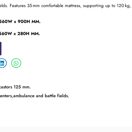
elds. Features 35 mm comfortable mattress, supporting up to 120 kg, w
.
x 560W x 900H MM.
x 560W x 280H MM.
 castors 125 mm.
enters,ambulance and battle fields.