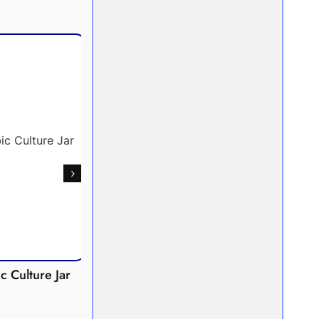
Culture Jar
Potometer
Micro
Demonstration
Apparatus