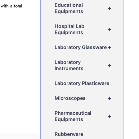
Educational
ith a total
+
Equipments
Hospital Lab
+
Equipments
+
Laboratory Glassware
Laboratory
+
Instruments
Laboratory Plasticware
+
Microscopes
Pharmaceutical
+
Equipments
Rubberware