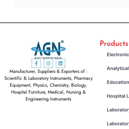
Products
Electroni
Analytica
Manufacturer, Suppliers & Exporters of :
Scientific & Laboratory Instruments, Pharmacy
Education
Equipment, Physics, Chemistry, Biology,
Hospital Furniture, Medical, Nursing &
Hospital 
Engineering Instruments
Laborator
Laborator