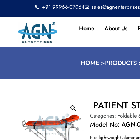
+91 99966-07064
sales@agnenterprise
Home
About Us
HOME >
PRODUCTS 
PATIENT S
Categories:
Foldable 
Model No: AGN-
It is lightweight alumin