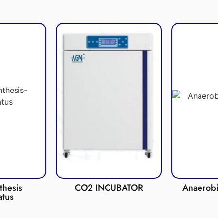
esis
CO2 INCUBATOR
Anaerobic 
us