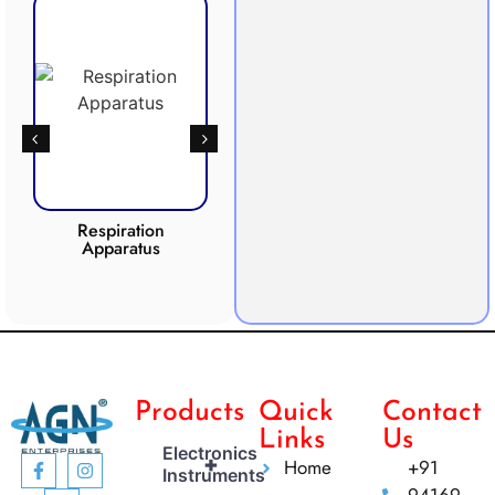
Respiration
Photosynthesis
Apparatus
Apparatus
CO2 
Products
Quick
Contact
Links
Us
Electronics
+
Home
+91
Instruments