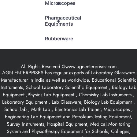
+
Microscopes
Pharmaceutical
+
Equipments
Rubberware
All Rights Reserved @www.agnenterprises.com
AGN ENTERPRISES has regular exports of Laboratory Glassware
Manufacturer in India as well as worldwide, Educational Scientific
Instruments, School Laboratory Scientific Equipment , Biology Lab
Equipment ,Physics Lab Equipment , Chemistry Lab Instruments ,
Laboratory Equipment , Lab Glassware, Biology Lab Equipment ,
School lab , Math Lab , Electronics Lab Trainer, Microscopes ,
Engineering Lab Equipment and Petroleum Testing Equipment,
Survey Instruments, Hospital Equipment, Medical Monitoring
System and Physiotherapy Equipment for Schools, Colleges,