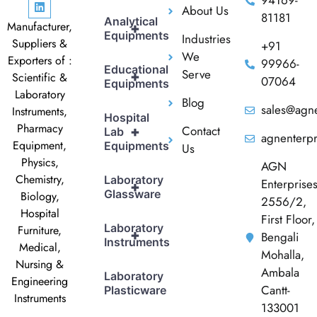
94169-
About Us
81181
Analytical
Manufacturer,
+
Equipments
Industries
Suppliers &
+91
We
Exporters of :
99966-
Educational
Serve
+
Scientific &
07064
Equipments
Laboratory
Blog
sales@agne
Instruments,
Hospital
Pharmacy
Contact
+
Lab
agnenterp
Equipment,
Equipments
Us
Physics,
AGN
Chemistry,
Laboratory
Enterprise
+
Glassware
Biology,
2556/2,
Hospital
First Floor,
Laboratory
Furniture,
+
Bengali
Instruments
Medical,
Mohalla,
Nursing &
Ambala
Laboratory
Engineering
Cantt-
Plasticware
Instruments
133001