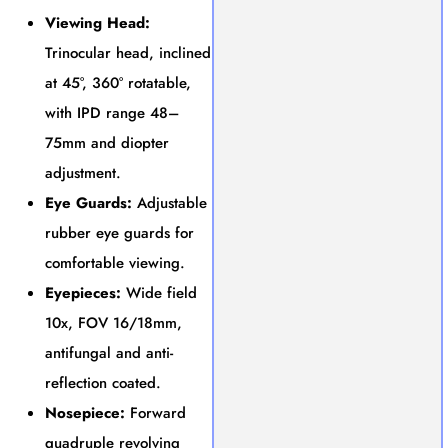
Viewing Head:
Trinocular head, inclined
at 45°, 360° rotatable,
with IPD range 48–
75mm and diopter
adjustment.
Eye Guards:
Adjustable
rubber eye guards for
comfortable viewing.
Eyepieces:
Wide field
10x, FOV 16/18mm,
antifungal and anti-
reflection coated.
Nosepiece:
Forward
quadruple revolving