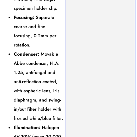
specimen holder clip.
Focusing:
Separate
coarse and fine
focusing, 0.2mm per
rotation.
Condenser:
Movable
Abbe condenser, N.A.
1.25, antifungal and
anti-reflection coated,
with aspheric lens, iris
diaphragm, and swing-
in/out filter holder with
frosted white/blue filter.
Illumination:
Halogen
6V-20W (up to 20,000