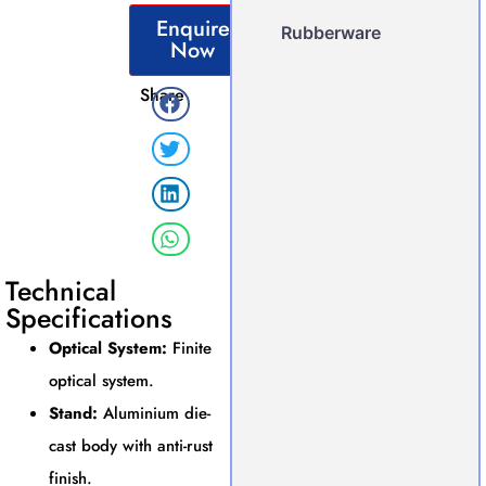
Enquire
Rubberware
Now
Share
Technical
Specifications
Optical System:
Finite
optical system.
Stand:
Aluminium die-
cast body with anti-rust
finish.