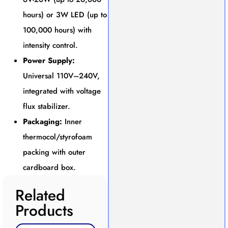
hours) or 3W LED (up to
100,000 hours) with
intensity control.
Power Supply:
Universal 110V–240V,
integrated with voltage
flux stabilizer.
Packaging:
Inner
thermocol/styrofoam
packing with outer
cardboard box.
Related
Products