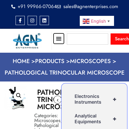
+91 99966-07064
sales@agnenterprises.com
English
▼
Search
HOME >
PRODUCTS >
MICROSCOPES >
PATHOLOGICAL TRINOCULAR MICROSCOPE
PATHOLOGICAL
Electronics
TRINOCULAR
+
‹
›
Instruments
MICROSCOPE
Categories:
Analytical
+
Microscopes
,
Equipments
Pathological