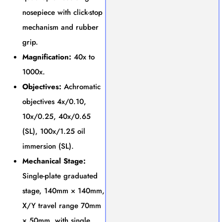
nosepiece with click-stop
mechanism and rubber
grip.
Magnification:
40x to
1000x.
Objectives:
Achromatic
objectives 4x/0.10,
10x/0.25, 40x/0.65
(SL), 100x/1.25 oil
immersion (SL).
Mechanical Stage:
Single-plate graduated
stage, 140mm × 140mm,
X/Y travel range 70mm
× 50mm, with single