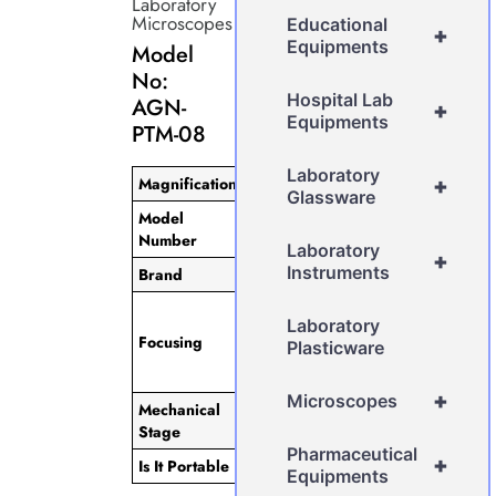
Laboratory
Microscopes
Educational
+
Equipments
Model
No:
Hospital Lab
AGN-
+
Equipments
PTM-08
Laboratory
Magnification
1000x
+
Glassware
Model
AGN-PTM-08
Number
Laboratory
+
Instruments
Brand
AGN
Separate
Laboratory
Coarse & Fine
Focusing
Plasticware
Focusing with
0.2mm/rotation.
+
Microscopes
Mechanical
140mm x
Stage
140mm
Pharmaceutical
+
Is It Portable
Non-Portable
Equipments