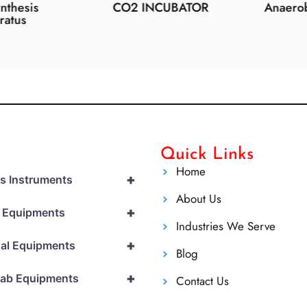
esis
CO2 INCUBATOR
Anaerobic 
us
Quick Links
Home
+
cs Instruments
About Us
+
l Equipments
Industries We Serve
+
al Equipments
Blog
+
Lab Equipments
Contact Us