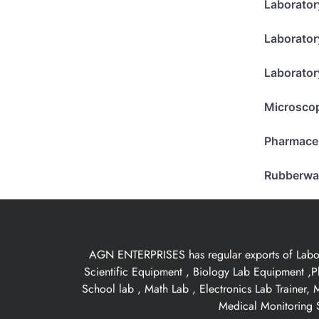
Laborator
Laborator
Laborator
Microsco
Pharmace
Rubberwa
AGN ENTERPRISES has regular exports of Laborat
Scientific Equipment , Biology Lab Equipment ,P
School lab , Math Lab , Electronics Lab Trainer,
Medical Monitoring S