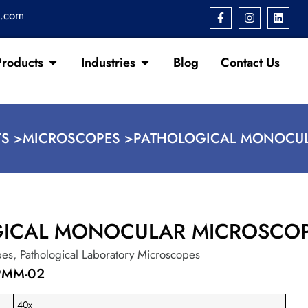
s.com
Products
Industries
Blog
Contact Us
S >
MICROSCOPES >
PATHOLOGICAL MONOCU
GICAL MONOCULAR MICROSCO
pes
,
Pathological Laboratory Microscopes
PMM-02
40x