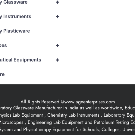
+
y Glassware
+
y Instruments
y Plasticware
+
pes
+
utical Equipments
re
All Rights Reserved @www.agnenterprises.com
ory Glassware Manufacturer in India as well as worldwide, Educat
hysics Lab Equipment , Chemistry Lab Instruments , Laboratory Eq
 Microscopes , Engineering Lab Equipment and Petroleum Testing E
ystem and Physiotherapy Equipment for Schools, Colleges, Univer