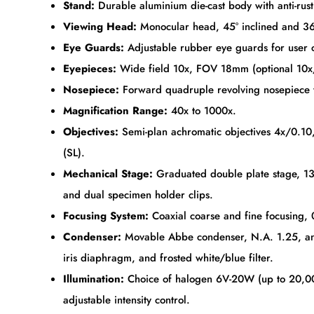
Stand:
Durable aluminium die-cast body with anti-rust
Viewing Head:
Monocular head, 45° inclined and 3
Eye Guards:
Adjustable rubber eye guards for user 
Eyepieces:
Wide field 10x, FOV 18mm (optional 10x/2
Nosepiece:
Forward quadruple revolving nosepiece w
Magnification Range:
40x to 1000x.
Objectives:
Semi-plan achromatic objectives 4x/0.10
(SL).
Mechanical Stage:
Graduated double plate stage, 
and dual specimen holder clips.
Focusing System:
Coaxial coarse and fine focusing, 
Condenser:
Movable Abbe condenser, N.A. 1.25, antif
iris diaphragm, and frosted white/blue filter.
Illumination:
Choice of halogen 6V-20W (up to 20,00
adjustable intensity control.