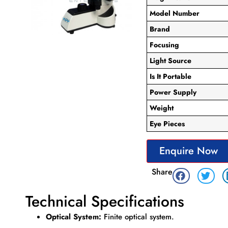
Model Number
Brand
Focusing
Light Source
Is It Portable
Power Supply
Weight
Eye Pieces
Enquire Now
Share
Technical Specifications
Optical System:
Finite optical system.