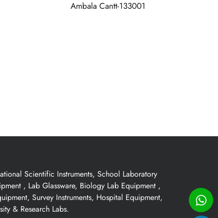
Ambala Cantt-133001
ional Scientific Instruments, School Laboratory
uipment , Lab Glassware, Biology Lab Equipment ,
quipment, Survey Instruments, Hospital Equipment,
sity & Research Labs.