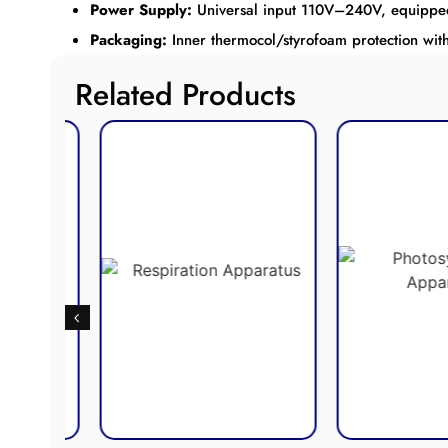
Power Supply:
Universal input 110V–240V, equipped w
Packaging:
Inner thermocol/styrofoam protection wit
Related Products