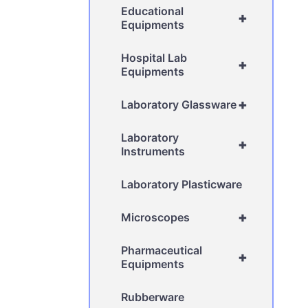
Educational
+
Equipments
Hospital Lab
+
Equipments
+
Laboratory Glassware
Laboratory
+
Instruments
Laboratory Plasticware
+
Microscopes
Pharmaceutical
+
Equipments
Rubberware