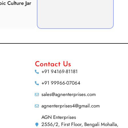
Culture Jar
Potometer
Micro
Demonstration
Apparatus
Contact Us
+91 94169-81181
+91 99966-07064
sales@agnenterprises.com
agnenterprises4@gmail.com
AGN Enterprises
2556/2, First Floor, Bengali Mohalla,