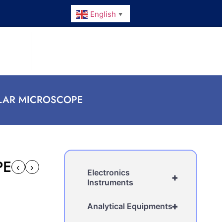
English
▼
LAR MICROSCOPE
PE
‹
›
Electronics
+
Instruments
+
Analytical Equipments