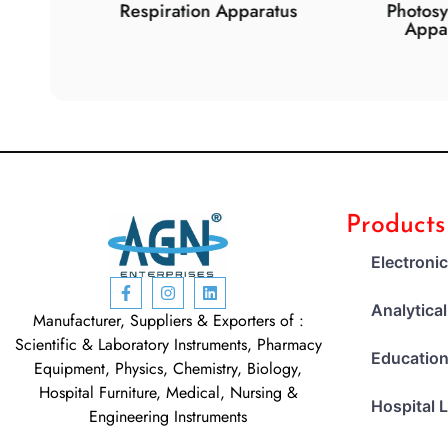
de
Respiration Apparatus
Photosynth
Apparat
Products
Electroni
Analytica
Manufacturer, Suppliers & Exporters of :
Scientific & Laboratory Instruments, Pharmacy
Education
Equipment, Physics, Chemistry, Biology,
Hospital Furniture, Medical, Nursing &
Hospital 
Engineering Instruments