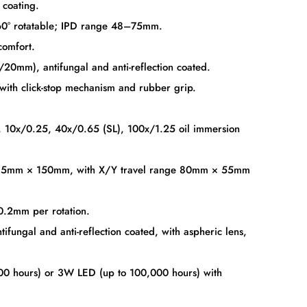
 coating.
60° rotatable; IPD range 48–75mm.
comfort.
0mm), antifungal and anti-reflection coated.
ith click-stop mechanism and rubber grip.
, 10x/0.25, 40x/0.65 (SL), 100x/1.25 oil immersion
135mm × 150mm, with X/Y travel range 80mm × 55mm
0.2mm per rotation.
ungal and anti-reflection coated, with aspheric lens,
0 hours) or 3W LED (up to 100,000 hours) with