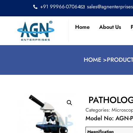
+91 99966-07064
sales@agnenterprise
Home
About Us
HOME >
PRODUCT
PATHOLO
Categories:
Microsco
Model No: AGN-
Magnification