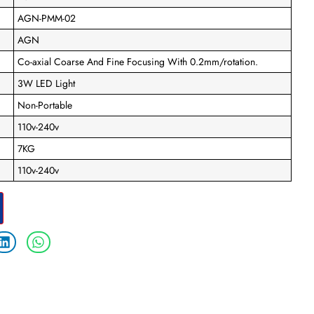
AGN-PMM-02
AGN
Co-axial Coarse And Fine Focusing With 0.2mm/rotation.
3W LED Light
Non-Portable
110v-240v
7KG
110v-240v