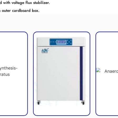
ith voltage flux stabilizer.
h outer cardboard box.