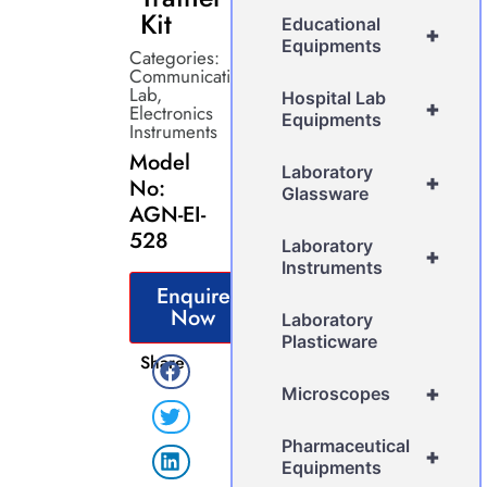
Kit
Educational
+
Equipments
Categories:
Communication
Lab
,
Hospital Lab
+
Electronics
Equipments
Instruments
Model
Laboratory
+
No:
Glassware
AGN-EI-
528
Laboratory
+
Instruments
Enquire
Now
Laboratory
Plasticware
Share
+
Microscopes
Pharmaceutical
+
Equipments