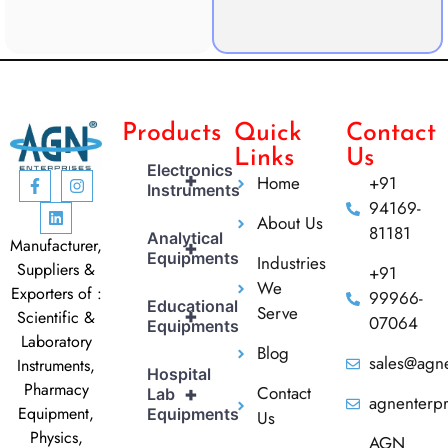
Products
Quick
Contact
Links
Us
Electronics
+
Home
+91
Instruments
94169-
About Us
81181
Analytical
Manufacturer,
+
Equipments
Industries
Suppliers &
+91
We
Exporters of :
99966-
Educational
Serve
+
Scientific &
07064
Equipments
Laboratory
Blog
sales@agne
Instruments,
Hospital
Pharmacy
Contact
+
Lab
agnenterp
Equipment,
Equipments
Us
Physics,
AGN