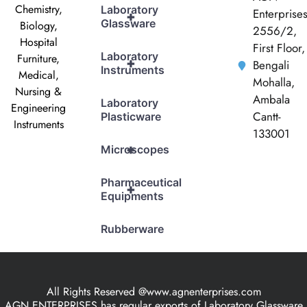
Chemistry,
Laboratory
Enterprise
+
Glassware
Biology,
2556/2,
Hospital
First Floor,
Laboratory
Furniture,
+
Bengali
Instruments
Medical,
Mohalla,
Nursing &
Ambala
Laboratory
Engineering
Cantt-
Plasticware
Instruments
133001
+
Microscopes
Pharmaceutical
+
Equipments
Rubberware
All Rights Reserved @www.agnenterprises.com
AGN ENTERPRISES has regular exports of Laboratory Glassware