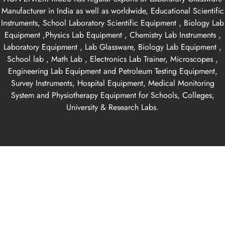
Manufacturer in India as well as worldwide, Educational Scientific
Instruments, School Laboratory Scientific Equipment , Biology Lab
Equipment ,Physics Lab Equipment , Chemistry Lab Instruments ,
Laboratory Equipment , Lab Glassware, Biology Lab Equipment ,
School lab , Math Lab , Electronics Lab Trainer, Microscopes ,
Engineering Lab Equipment and Petroleum Testing Equipment,
Survey Instruments, Hospital Equipment, Medical Monitoring
System and Physiotherapy Equipment for Schools, Colleges,
University & Research Labs.