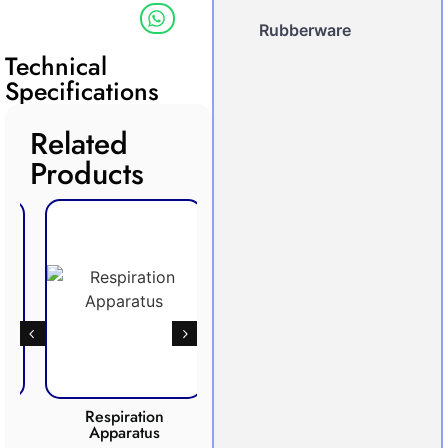
Rubberware
Technical
Specifications
Related
Products
Respiration
Photosynthesis
Apparatus
Apparatus
CO2 