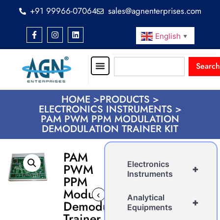
+91 99966-07064
sales@agnenterprises.com
English
▼
Search
HOME >
PRODUCTS >
ELECTRONICS INSTRUMENTS >
PAM PWM PPM MODULATION
DEMODULATION TRAINER KIT
PAM
Electronics
PWM
+
Instruments
PPM
Modulation
‹
›
Analytical
+
Demodulation
Equipments
Trainer