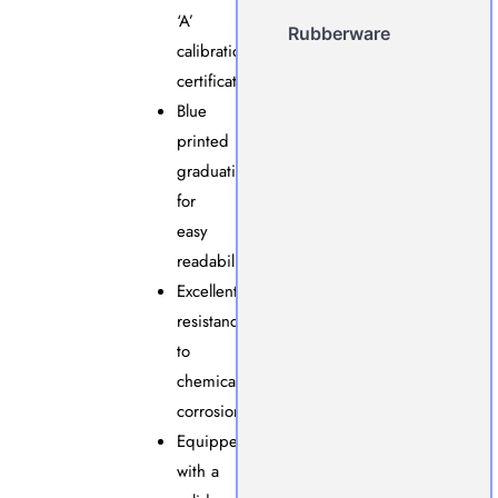
‘A’
Rubberware
calibration
certificate.
Blue
printed
graduations
for
easy
readability.
Excellent
resistance
to
chemical
corrosion.
Equipped
with a