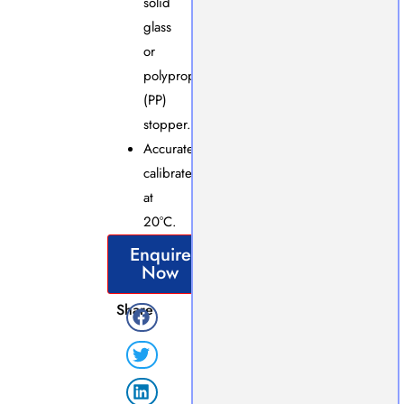
solid
glass
or
polypropylene
(PP)
stopper.
Accurately
calibrated
at
20°C.
Enquire
Now
Share