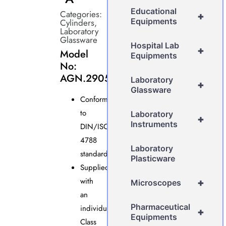
Educational
Categories:
+
Equipments
Cylinders
,
Laboratory
Glassware
Hospital Lab
+
Model
Equipments
No:
AGN.2905
Laboratory
+
Glassware
Conforms
to
Laboratory
+
Instruments
DIN/ISO
4788
Laboratory
standards.
Plasticware
Supplied
with
+
Microscopes
an
Pharmaceutical
individual
+
Equipments
Class