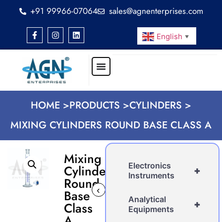
+91 99966-07064
sales@agnenterprises.com
English
▼
HOME >
PRODUCTS >
CYLINDERS >
MIXING CYLINDERS ROUND BASE CLASS A
Mixing
Electronics
Cylinders
+
Instruments
Round
‹
›
Base
Analytical
+
Class
Equipments
A