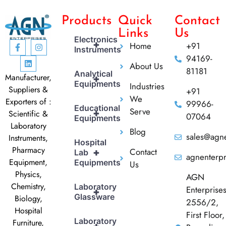
Products
Quick
Contact
Links
Us
Electronics
+
Home
+91
Instruments
94169-
About Us
81181
Analytical
Manufacturer,
+
Equipments
Industries
Suppliers &
+91
We
Exporters of :
99966-
Educational
Serve
+
Scientific &
07064
Equipments
Laboratory
Blog
sales@agne
Instruments,
Hospital
Pharmacy
Contact
+
Lab
agnenterp
Equipment,
Equipments
Us
Physics,
AGN
Chemistry,
Laboratory
Enterprise
+
Glassware
Biology,
2556/2,
Hospital
First Floor,
Laboratory
Furniture,