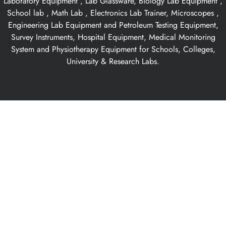
Laboratory Equipment , Lab Glassware, Biology Lab Equipment ,
School lab , Math Lab , Electronics Lab Trainer, Microscopes ,
Engineering Lab Equipment and Petroleum Testing Equipment,
Survey Instruments, Hospital Equipment, Medical Monitoring
System and Physiotherapy Equipment for Schools, Colleges,
University & Research Labs.