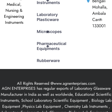
+
Bengali
Instruments
Medical,
Mohalla,
Nursing &
Ambala
Laboratory
Engineering
Cantt-
Plasticware
Instruments
133001
+
Microscopes
Pharmaceutical
+
Equipments
Rubberware
All Rights Reserved @www.agnenterprises.com
AGN ENTERPRISES has regular exports of Laboratory Glassware
Manufacturer in India as well as worldwide, Educational Scientific
Instruments, School Laboratory Scientific Equipment , Biology Lab
Equipment ,Physics Lab Equipment , Chemistry Lab Instruments ,