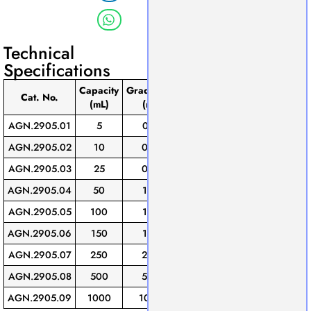
Technical
Specifications
Capacity
Graduation
Tolerance
Stopper
Pack
Cat. No.
(mL)
(mL)
(±mL)
Size
of
AGN.2905.01
5
0.10
0.05
10/19
1
AGN.2905.02
10
0.20
0.10
10/19
1
AGN.2905.03
25
0.50
0.25
14/23
1
AGN.2905.04
50
1.00
0.50
14/23
1
AGN.2905.05
100
1.00
0.50
19/26
1
AGN.2905.06
150
1.00
0.50
19/26
1
AGN.2905.07
250
2.00
1.00
24/29
1
AGN.2905.08
500
5.00
2.50
24/29
1
AGN.2905.09
1000
10.00
5.00
34/35
1