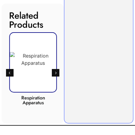
Related
Products
Respiration
Photosynthesis
Apparatus
Apparatus
CO2 