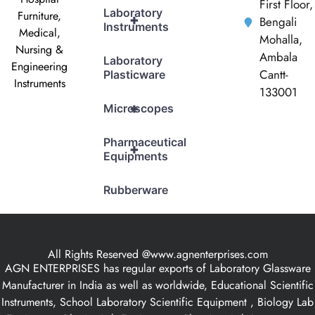
First Floor,
Laboratory
Furniture,
+
Bengali
Instruments
Medical,
Mohalla,
Nursing &
Ambala
Laboratory
Engineering
Cantt-
Plasticware
Instruments
133001
+
Microscopes
Pharmaceutical
+
Equipments
Rubberware
All Rights Reserved @www.agnenterprises.com
AGN ENTERPRISES has regular exports of Laboratory Glassware
Manufacturer in India as well as worldwide, Educational Scientific
Instruments, School Laboratory Scientific Equipment , Biology Lab