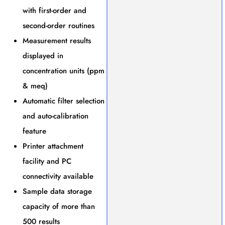
with first-order and
second-order routines
Measurement results
displayed in
concentration units (ppm
& meq)
Automatic filter selection
and auto-calibration
feature
Printer attachment
facility and PC
connectivity available
Sample data storage
capacity of more than
500 results