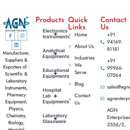
Products
Quick
Contact
Links
Us
Electronics
+
Home
+91
Instruments
94169-
About Us
81181
Analytical
Manufacturer,
+
Equipments
Industries
Suppliers &
+91
We
Exporters of :
99966-
Educational
Serve
+
Scientific &
07064
Equipments
Laboratory
Blog
sales@agne
Instruments,
Hospital
Pharmacy
Contact
+
Lab
agnenterp
Equipment,
Equipments
Us
Physics,
AGN
Chemistry,
Laboratory
Enterprise
+
Glassware
Biology,
2556/2,
Hospital