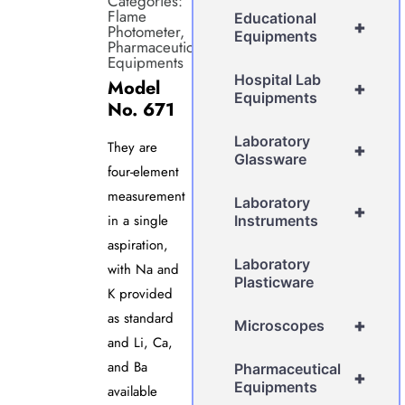
Categories:
Flame
Educational
+
Photometer
,
Equipments
Pharmaceutical
Equipments
Hospital Lab
Model
+
Equipments
No. 671
Laboratory
They are
+
Glassware
four-element
measurement
Laboratory
+
in a single
Instruments
aspiration,
Laboratory
with Na and
Plasticware
K provided
as standard
+
Microscopes
and Li, Ca,
and Ba
Pharmaceutical
+
Equipments
available