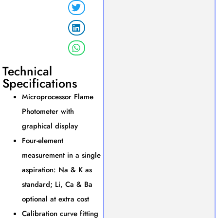
Technical
Specifications
Microprocessor Flame
Photometer with
graphical display
Four-element
measurement in a single
aspiration: Na & K as
standard; Li, Ca & Ba
optional at extra cost
Calibration curve fitting