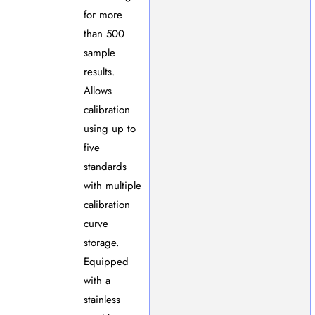
for more
than 500
sample
results.
Allows
calibration
using up to
five
standards
with multiple
calibration
curve
storage.
Equipped
with a
stainless