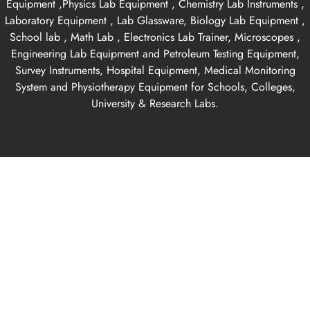
Equipment ,Physics Lab Equipment , Chemistry Lab Instruments ,
Laboratory Equipment , Lab Glassware, Biology Lab Equipment ,
School lab , Math Lab , Electronics Lab Trainer, Microscopes ,
Engineering Lab Equipment and Petroleum Testing Equipment,
Survey Instruments, Hospital Equipment, Medical Monitoring
System and Physiotherapy Equipment for Schools, Colleges,
University & Research Labs.