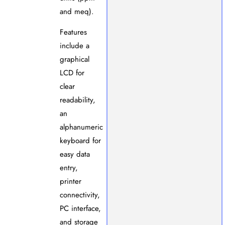
and meq).
Features
include a
graphical
LCD for
clear
readability,
an
alphanumeric
keyboard for
easy data
entry,
printer
connectivity,
PC interface,
and storage