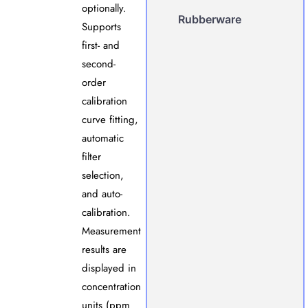
optionally.
Rubberware
Supports
first- and
second-
order
calibration
curve fitting,
automatic
filter
selection,
and auto-
calibration.
Measurement
results are
displayed in
concentration
units (ppm