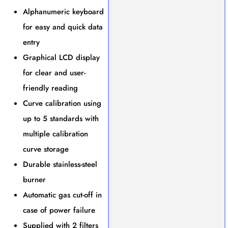
Alphanumeric keyboard
for easy and quick data
entry
Graphical LCD display
for clear and user-
friendly reading
Curve calibration using
up to 5 standards with
multiple calibration
curve storage
Durable stainless-steel
burner
Automatic gas cut-off in
case of power failure
Supplied with 2 filters