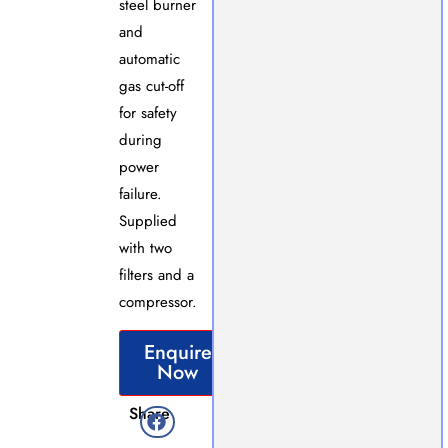
steel burner
and
automatic
gas cut-off
for safety
during
power
failure.
Supplied
with two
filters and a
compressor.
Enquire
Now
Share