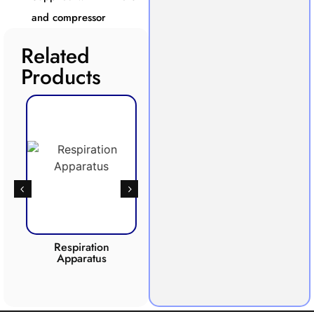
and compressor
Related
Products
Respiration
Photosynthesis
CO2 
Apparatus
Apparatus