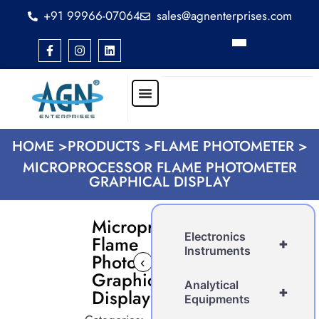
+91 99966-07064
sales@agnenterprises.com
HOME >
PRODUCTS >
FLAME PHOTOMETER >
MICROPROCESSOR FLAME PHOTOMETER
GRAPHICAL DISPLAY
Microprocessor
Electronics
Flame
+
Instruments
Photometer
‹
›
Graphical
Analytical
+
Display
Equipments