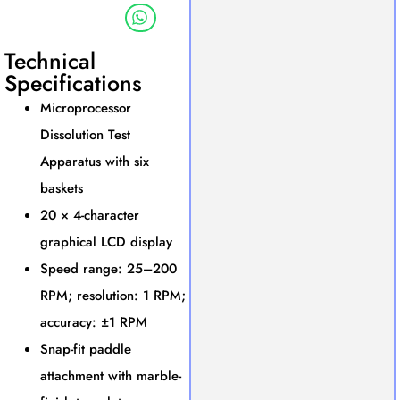
Technical
Specifications
Microprocessor
Dissolution Test
Apparatus with six
baskets
20 × 4-character
graphical LCD display
Speed range: 25–200
RPM; resolution: 1 RPM;
accuracy: ±1 RPM
Snap-fit paddle
attachment with marble-