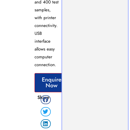
and 400 test
samples,
with printer
connectivity.
USB
interface
allows easy
computer
connection.
Enquire
Now
Share