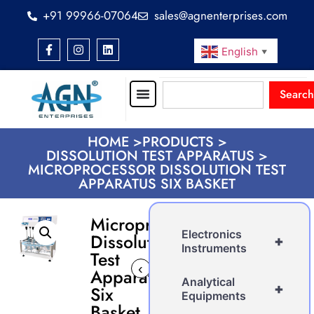
+91 99966-07064
sales@agnenterprises.com
English
▼
Search
HOME >
PRODUCTS >
DISSOLUTION TEST APPARATUS >
MICROPROCESSOR DISSOLUTION TEST
APPARATUS SIX BASKET
Microprocessor
Electronics
Dissolution
+
Instruments
Test
‹
›
Apparatus
Analytical
+
Six
Equipments
Basket