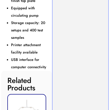
finish top plate
Equipped with
circulating pump
Storage capacity: 20
setups and 400 test
samples
Printer attachment
facility available
USB interface for
computer connectivity
Related
Products