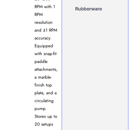
RPM with 1
Rubberware
RPM
resolution
and ±1 RPM
accuracy.
Equipped
with snap-fit
paddle
attachments,
a marble-
finish top
plate, and a
circulating
pump.
Stores up to
20 setups