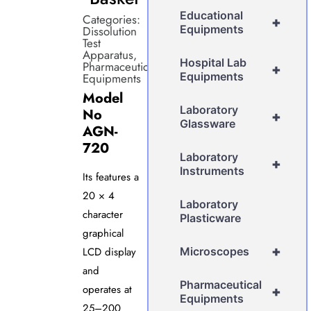
Educational
Categories:
+
Equipments
Dissolution
Test
Apparatus
,
Hospital Lab
Pharmaceutical
+
Equipments
Equipments
Model
Laboratory
No
+
Glassware
AGN-
720
Laboratory
+
Instruments
Its features a
20 × 4
Laboratory
character
Plasticware
graphical
+
LCD display
Microscopes
and
Pharmaceutical
operates at
+
Equipments
25–200