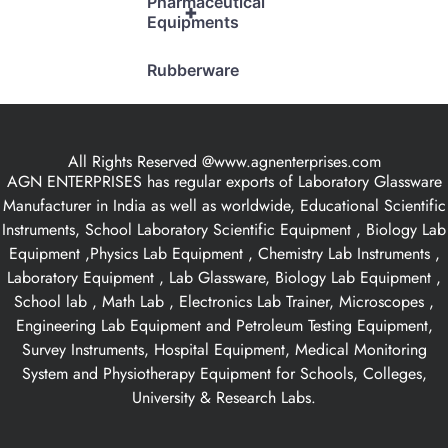
Pharmaceutical
+
Equipments
Rubberware
All Rights Reserved @www.agnenterprises.com
AGN ENTERPRISES has regular exports of Laboratory Glassware
Manufacturer in India as well as worldwide, Educational Scientific
Instruments, School Laboratory Scientific Equipment , Biology Lab
Equipment ,Physics Lab Equipment , Chemistry Lab Instruments ,
Laboratory Equipment , Lab Glassware, Biology Lab Equipment ,
School lab , Math Lab , Electronics Lab Trainer, Microscopes ,
Engineering Lab Equipment and Petroleum Testing Equipment,
Survey Instruments, Hospital Equipment, Medical Monitoring
System and Physiotherapy Equipment for Schools, Colleges,
University & Research Labs.