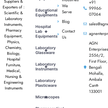
Suppliers &
+91
We
Exporters of :
99966-
Educational
Serve
+
Scientific &
07064
Equipments
Laboratory
Blog
sales@agne
Instruments,
Hospital
Pharmacy
Contact
+
Lab
agnenterp
Equipment,
Equipments
Us
Physics,
AGN
Chemistry,
Laboratory
Enterprise
+
Glassware
Biology,
2556/2,
Hospital
First Floor,
Laboratory
Furniture,
+
Bengali
Instruments
Medical,
Mohalla,
Nursing &
Ambala
Laboratory
Engineering
Cantt-
Plasticware
Instruments
133001
+
Microscopes