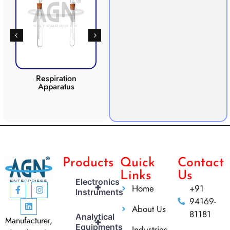
Respiration
Photosynthesis
Apparatus
Apparatus
CO2 
Products
Quick
Contact
Links
Us
Electronics
+
Home
+91
Instruments
94169-
About Us
81181
Analytical
Manufacturer,
+
Equipments
Industries