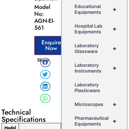
Model
Educational
+
Equipments
No:
AGN-EI-
Hospital Lab
561
+
Equipments
Enquire
Laboratory
Now
+
Glassware
Share
Laboratory
+
Instruments
Laboratory
Plasticware
+
Microscopes
Technical
Specifications
Pharmaceutical
+
Equipments
Model