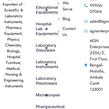
We
Exporters of :
99966-
Educational
Serve
+
Scientific &
07064
Equipments
Laboratory
Blog
sales@agne
Instruments,
Hospital
Pharmacy
Contact
+
Lab
agnenterp
Equipment,
Equipments
Us
Physics,
AGN
Chemistry,
Laboratory
Enterprise
+
Glassware
Biology,
2556/2,
Hospital
First Floor,
Laboratory
Furniture,
+
Bengali
Instruments
Medical,
Mohalla,
Nursing &
Ambala
Laboratory
Engineering
Cantt-
Plasticware
Instruments
133001
+
Microscopes
Pharmaceutical