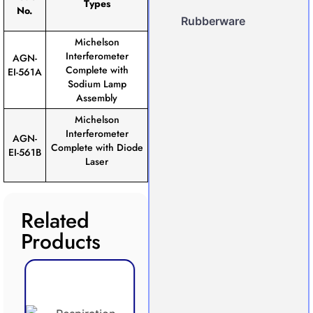
Types
No.
Rubberware
Michelson
Interferometer
AGN-
Complete with
EI-561A
Sodium Lamp
Assembly
Michelson
Interferometer
AGN-
Complete with Diode
EI-561B
Laser
Related
Products