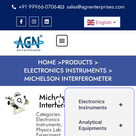
+91 99966-07064
sales@agnenterprises.com
English
▼
HOME >
PRODUCTS >
ELECTRONICS INSTRUMENTS >
MICHELSON INTERFEROMETER
Michelson
‹
›
Electronics
Interferometer
+
Instruments
Categories:
Electronics
Analytical
Instruments
,
+
Equipments
Physics Lab
Experiment