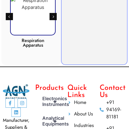
Respiration
Photosynthesis
Apparatus
Apparatus
CO2 
Products
Quick
Contact
Links
Us
Electronics
+
Home
+91
Instruments
94169-
About Us
81181
Analytical
Manufacturer,
+
Equipments
Industries
Suppliers &
+91