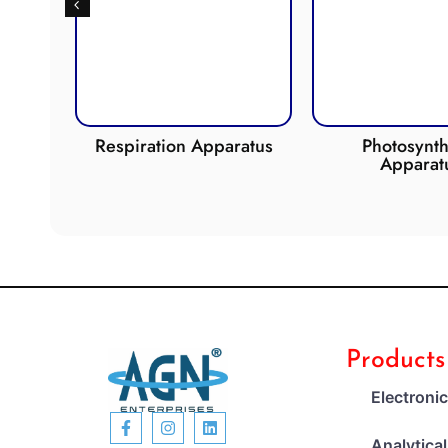
de
Respiration Apparatus
Photosynth
Apparat
Products
Electroni
Analytica