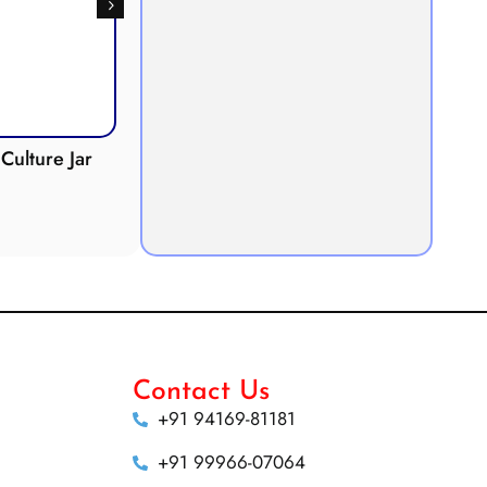
Culture Jar
Potometer
Micro
Demonstration
Apparatus
Contact Us
+91 94169-81181
+91 99966-07064