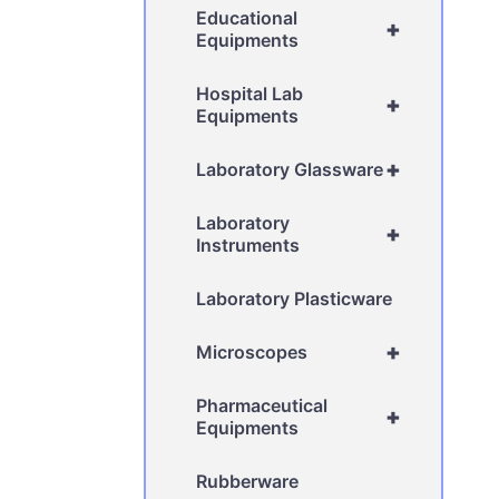
Educational
+
Equipments
Hospital Lab
+
Equipments
+
Laboratory Glassware
Laboratory
+
Instruments
Laboratory Plasticware
+
Microscopes
Pharmaceutical
+
Equipments
Rubberware