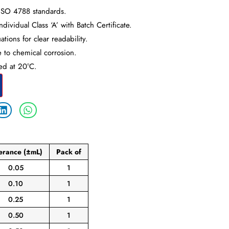
ISO 4788 standards.
dividual Class ‘A’ with Batch Certificate.
tions for clear readability.
e to chemical corrosion.
ted at 20°C.
lerance
(±mL)
Pack
of
0.05
1
0.10
1
0.25
1
0.50
1