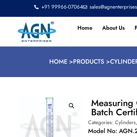
+91 99966-07064
sales@agnenterprise
Home
About Us
HOME >
PRODUCTS >
CYLINDE
Measuring 
Batch Certi
Categories:
Cylinders
Model No: AGN.