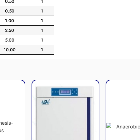
0.50
1
0.50
1
1.00
1
2.50
1
5.00
1
10.00
1