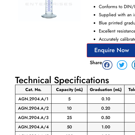
Conforms to DIN/
Supplied with an in
Blue printed gradua
Excellent resistanc
Accurately calibra
Enquire Now
Share
Technical Specifications
Cat. No.
Capacity
(mL)
Graduation
(mL)
To
AGN.2904.A/1
5
0.10
AGN.2904.A/2
10
0.20
AGN.2904.A/3
25
0.50
AGN.2904.A/4
50
1.00