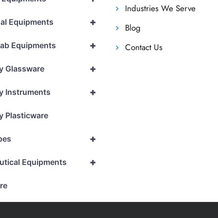
Industries We Serve
+
al Equipments
Blog
+
Lab Equipments
Contact Us
+
y Glassware
+
y Instruments
y Plasticware
+
pes
+
utical Equipments
re