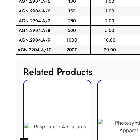
AGN.2904.A/5
100
1.00
AGN.2904.A/6
150
1.00
AGN.2904.A/7
250
2.00
AGN.2904.A/8
500
5.00
AGN.2904.A/9
1000
10.00
AGN.2904.A/10
2000
20.00
Related Products