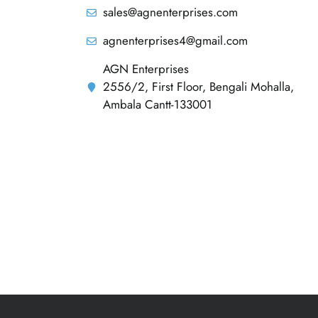
sales@agnenterprises.com
agnenterprises4@gmail.com
AGN Enterprises
2556/2, First Floor, Bengali Mohalla,
Ambala Cantt-133001