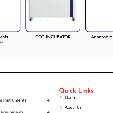
esis
CO2 INCUBATOR
Anaerobic 
us
Quick Links
Home
+
cs Instruments
About Us
+
l Equipments