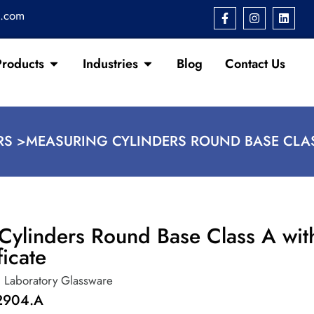
s.com
Products
Industries
Blog
Contact Us
RS >
MEASURING CYLINDERS ROUND BASE CLAS
Cylinders Round Base Class A wit
ficate
,
Laboratory Glassware
2904.A