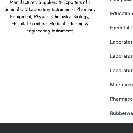
Manufacturer, Suppliers & Exporters of :
Scientific & Laboratory Instruments, Pharmacy
Education
Equipment, Physics, Chemistry, Biology,
Hospital Furniture, Medical, Nursing &
Hospital 
Engineering Instruments
Laborator
Laborator
Laborator
Microsco
Pharmace
Rubberwa