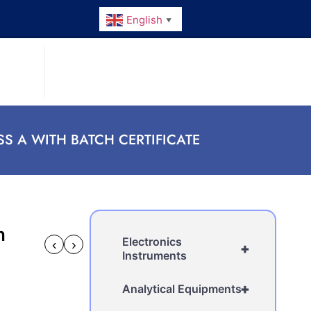
English
▼
S A WITH BATCH CERTIFICATE
h
Electronics
‹
›
+
Instruments
+
Analytical Equipments