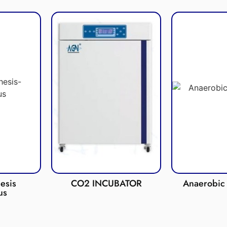
esis
CO2 INCUBATOR
Anaerobic 
us