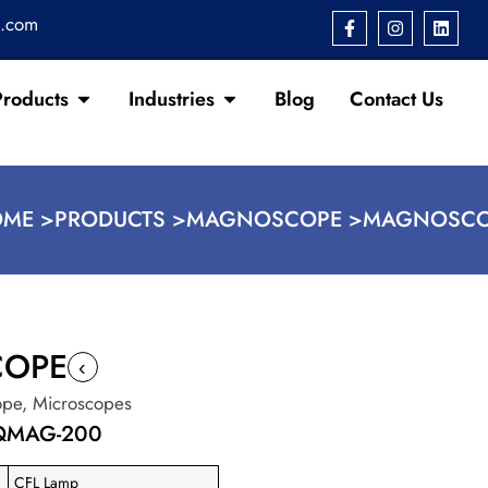
s.com
Products
Industries
Blog
Contact Us
ME >
PRODUCTS >
MAGNOSCOPE >
MAGNOSCO
OPE
‹
ope
,
Microscopes
-QMAG-200
CFL Lamp