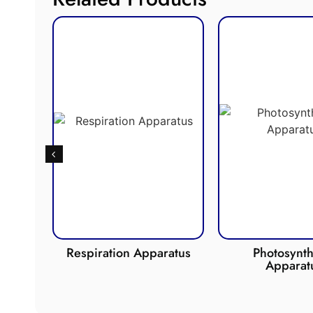
de
Respiration Apparatus
Photosynth
Apparat