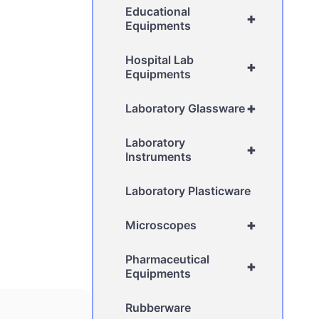
Educational
+
Equipments
Hospital Lab
+
Equipments
+
Laboratory Glassware
Laboratory
+
Instruments
Laboratory Plasticware
+
Microscopes
Pharmaceutical
+
Equipments
Rubberware