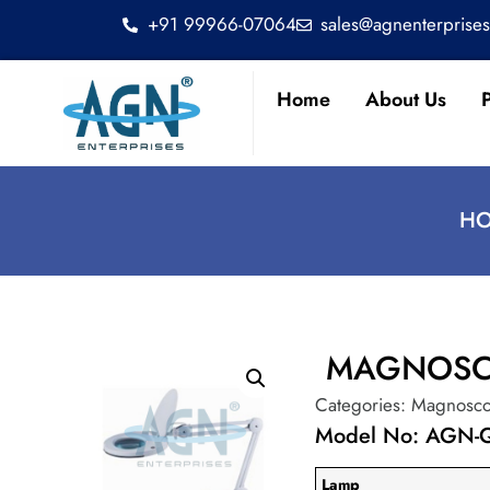
+91 99966-07064
sales@agnenterprise
Home
About Us
HO
MAGNOSC
Categories:
Magnosc
Model No: AGN
Lamp