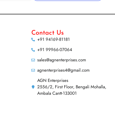
Contact Us
+91 94169-81181
+91 99966-07064
sales@agnenterprises.com
agnenterprises4@gmail.com
AGN Enterprises
2556/2, First Floor, Bengali Mohalla,
Ambala Cantt-133001