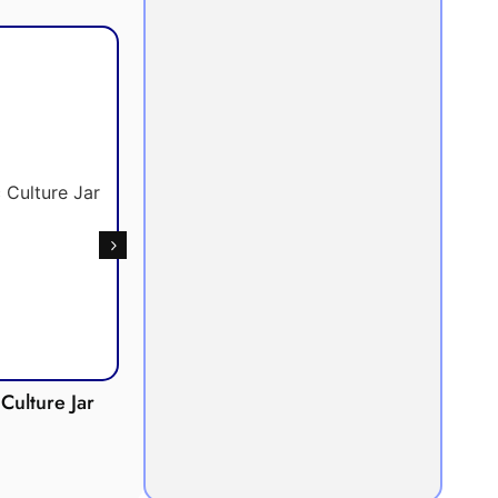
Culture Jar
Potometer
Micro
Demonstration
Apparatus