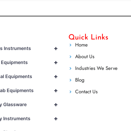
Quick Links
Home
+
cs Instruments
About Us
+
l Equipments
Industries We Serve
+
al Equipments
Blog
+
Lab Equipments
Contact Us
+
y Glassware
+
y Instruments