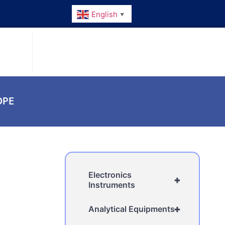
English
▼
PE
Electronics
+
Instruments
+
Analytical Equipments