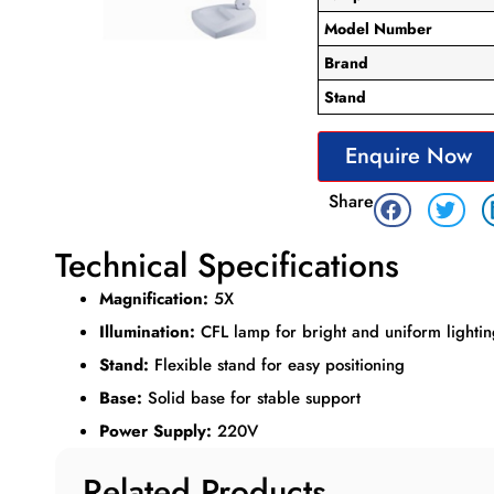
Model Number
Brand
Stand
Enquire Now
Share
Technical Specifications
Magnification:
5X
Illumination:
CFL lamp for bright and uniform lighti
Stand:
Flexible stand for easy positioning
Base:
Solid base for stable support
Power Supply:
220V
Related Products