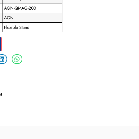
AGN-QMAG-200
AGN
Flexible Stand
ng