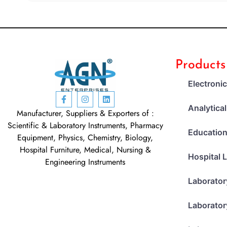
Products
Electroni
Analytica
Manufacturer, Suppliers & Exporters of :
Scientific & Laboratory Instruments, Pharmacy
Education
Equipment, Physics, Chemistry, Biology,
Hospital Furniture, Medical, Nursing &
Hospital 
Engineering Instruments
Laborator
Laborator