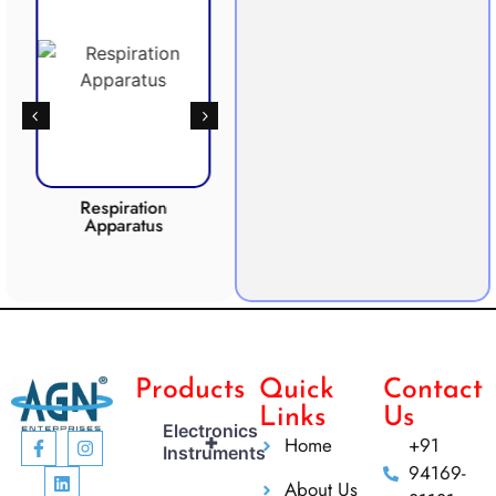
Respiration
Photosynthesis
Apparatus
Apparatus
CO2 
Products
Quick
Contact
Links
Us
Electronics
+
Home
+91
Instruments
94169-
About Us