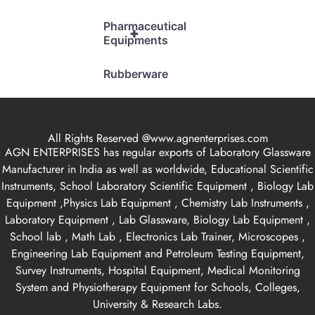
Pharmaceutical
+
Equipments
Rubberware
All Rights Reserved @www.agnenterprises.com
AGN ENTERPRISES has regular exports of Laboratory Glassware
Manufacturer in India as well as worldwide, Educational Scientific
Instruments, School Laboratory Scientific Equipment , Biology Lab
Equipment ,Physics Lab Equipment , Chemistry Lab Instruments ,
Laboratory Equipment , Lab Glassware, Biology Lab Equipment ,
School lab , Math Lab , Electronics Lab Trainer, Microscopes ,
Engineering Lab Equipment and Petroleum Testing Equipment,
Survey Instruments, Hospital Equipment, Medical Monitoring
System and Physiotherapy Equipment for Schools, Colleges,
University & Research Labs.