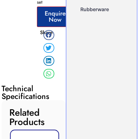
set
Rubberware
Enquire
Now
Share
Technical
Specifications
Related
Products