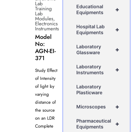
Lab
Educational
Training
+
Equipments
Lab
Modules
,
Electronics
Hospital Lab
Instruments
+
Equipments
Model
No:
Laboratory
+
AGN-EI-
Glassware
371
Laboratory
+
Study Effect
Instruments
of Intensity
of light by
Laboratory
Plasticware
varying
distance of
+
Microscopes
the source
on an LDR
Pharmaceutical
+
Complete
Equipments