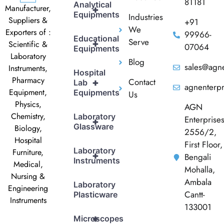
81181
Analytical
Manufacturer,
+
Equipments
Industries
Suppliers &
+91
We
Exporters of :
99966-
Educational
Serve
+
Scientific &
07064
Equipments
Laboratory
Blog
sales@agne
Instruments,
Hospital
Pharmacy
Contact
+
Lab
agnenterp
Equipment,
Equipments
Us
Physics,
AGN
Chemistry,
Laboratory
Enterprise
+
Glassware
Biology,
2556/2,
Hospital
First Floor,
Laboratory
Furniture,
+
Bengali
Instruments
Medical,
Mohalla,
Nursing &
Ambala
Laboratory
Engineering
Cantt-
Plasticware
Instruments
133001
+
Microscopes