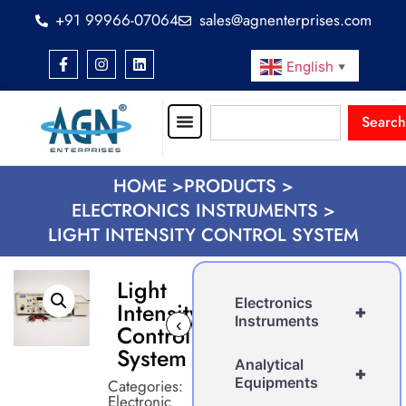
+91 99966-07064
sales@agnenterprises.com
English
▼
Search
HOME >
PRODUCTS >
ELECTRONICS INSTRUMENTS >
LIGHT INTENSITY CONTROL SYSTEM
Light
Electronics
Intensity
+
Instruments
‹
›
Control
System
Analytical
+
Equipments
Categories:
Electronic