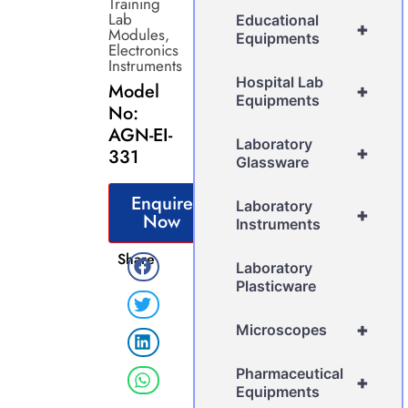
Training
Lab
Educational
+
Modules
,
Equipments
Electronics
Instruments
Hospital Lab
Model
+
Equipments
No:
AGN-EI-
Laboratory
+
331
Glassware
Enquire
Laboratory
+
Now
Instruments
Share
Laboratory
Plasticware
+
Microscopes
Pharmaceutical
+
Equipments