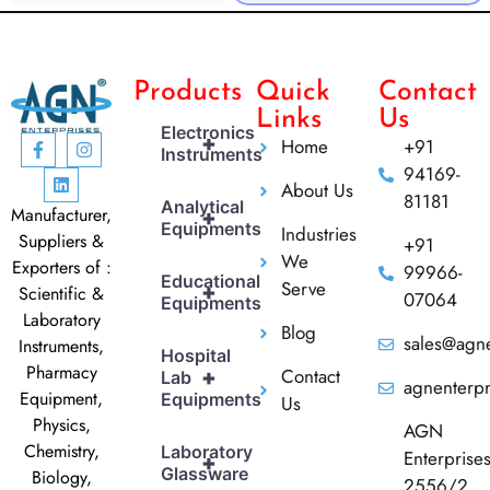
Products
Quick
Contact
Links
Us
Electronics
+
Home
+91
Instruments
94169-
About Us
81181
Analytical
Manufacturer,
+
Equipments
Industries
Suppliers &
+91
We
Exporters of :
99966-
Educational
Serve
+
Scientific &
07064
Equipments
Laboratory
Blog
sales@agne
Instruments,
Hospital
Pharmacy
Contact
+
Lab
agnenterp
Equipment,
Equipments
Us
Physics,
AGN
Chemistry,
Laboratory
Enterprise
+
Glassware
Biology,
2556/2,