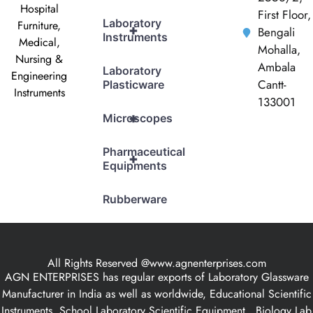
Hospital
First Floor,
Laboratory
Furniture,
+
Bengali
Instruments
Medical,
Mohalla,
Nursing &
Ambala
Laboratory
Engineering
Cantt-
Plasticware
Instruments
133001
+
Microscopes
Pharmaceutical
+
Equipments
Rubberware
All Rights Reserved @www.agnenterprises.com
AGN ENTERPRISES has regular exports of Laboratory Glassware
Manufacturer in India as well as worldwide, Educational Scientific
Instruments, School Laboratory Scientific Equipment , Biology Lab