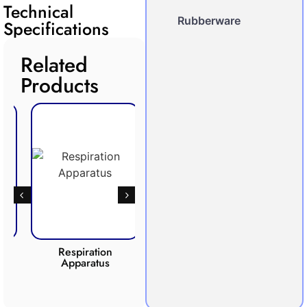
Technical
Rubberware
Specifications
Related
Products
Respiration
Photosynthesis
Apparatus
Apparatus
CO2 