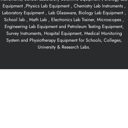
Equipment ,Physics Lab Equipment , Chemistry Lab Instruments ,
Laboratory Equipment , Lab Glassware, Biology Lab Equipment ,
School lab , Math Lab , Electronics Lab Trainer, Microscopes ,
Engineering Lab Equipment and Petroleum Testing Equipment,
Survey Instruments, Hospital Equipment, Medical Monitoring
System and Physiotherapy Equipment for Schools, Colleges,
University & Research Labs.