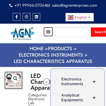
+91 99966-07064
sales@agnenterprises.com
English
▼
Search
HOME >
PRODUCTS >
ELECTRONICS INSTRUMENTS >
LED CHARACTERISTICS APPARATUS
LED
Electronics
Characteristics
+
‹
›
Instruments
Apparatus
Categories:
Analytical
+
Electronic
Equipments
Lab