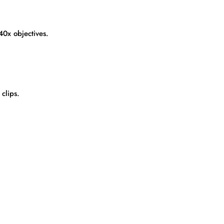
40x objectives.
clips.