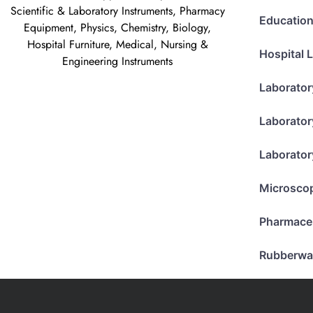
Scientific & Laboratory Instruments, Pharmacy
Education
Equipment, Physics, Chemistry, Biology,
Hospital Furniture, Medical, Nursing &
Hospital 
Engineering Instruments
Laborator
Laborator
Laborator
Microsco
Pharmace
Rubberwa