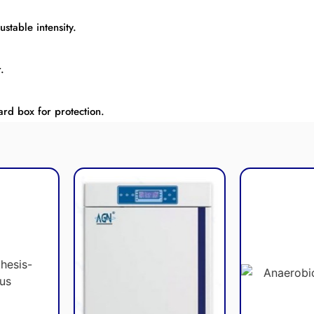
stable intensity.
.
rd box for protection.