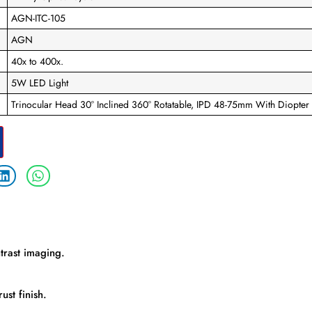
AGN-ITC-105
AGN
40x to 400x.
5W LED Light
Trinocular Head 30° Inclined 360° Rotatable, IPD 48-75mm With Diopter
ntrast imaging.
ust finish.