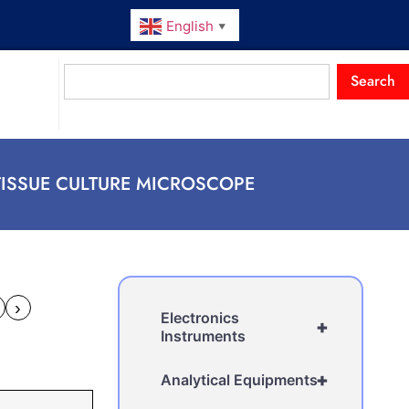
English
▼
Search
TISSUE CULTURE MICROSCOPE
›
Electronics
+
Instruments
+
Analytical Equipments