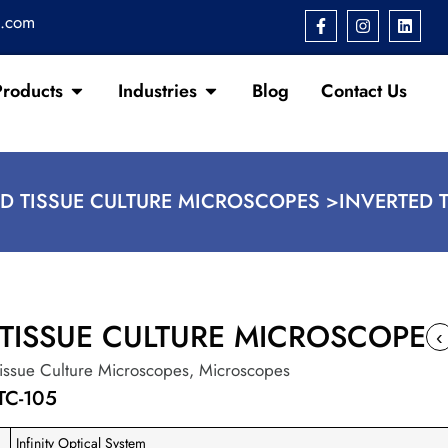
s.com
Products
Industries
Blog
Contact Us
D TISSUE CULTURE MICROSCOPES >
INVERTED 
 TISSUE CULTURE MICROSCOPE
‹
Tissue Culture Microscopes
,
Microscopes
TC-105
Infinity Optical System