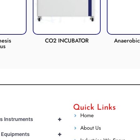
esis
CO2 INCUBATOR
Anaerobic 
us
Quick Links
Home
+
cs Instruments
About Us
+
l Equipments