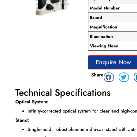
Model Number
Brand
Magnification
Illumination
Viewing Head
Enquire Now
Share
Technical Specifications
Optical System:
Infinity-corrected optical system for clear and high-co
Stand:
Single-mold, robust aluminum die-cast stand with anti-r