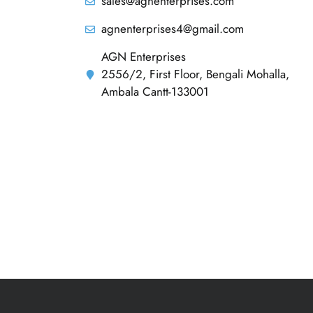
sales@agnenterprises.com
agnenterprises4@gmail.com
AGN Enterprises
2556/2, First Floor, Bengali Mohalla,
Ambala Cantt-133001