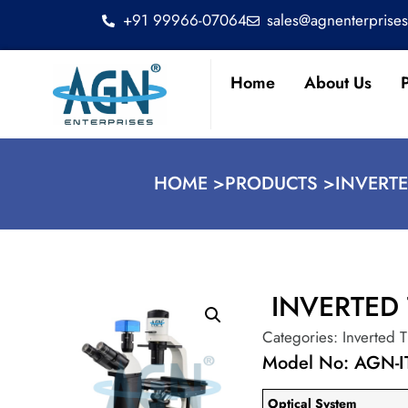
+91 99966-07064
sales@agnenterprise
Home
About Us
HOME >
PRODUCTS >
INVERTE
INVERTED
Categories:
Inverted 
Model No: AGN-I
Optical System