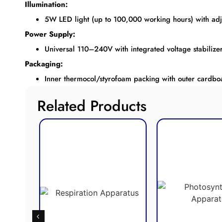
Illumination:
5W LED light (up to 100,000 working hours) with adju
Power Supply:
Universal 110–240V with integrated voltage stabilizer
Packaging:
Inner thermocol/styrofoam packing with outer cardboa
Related Products