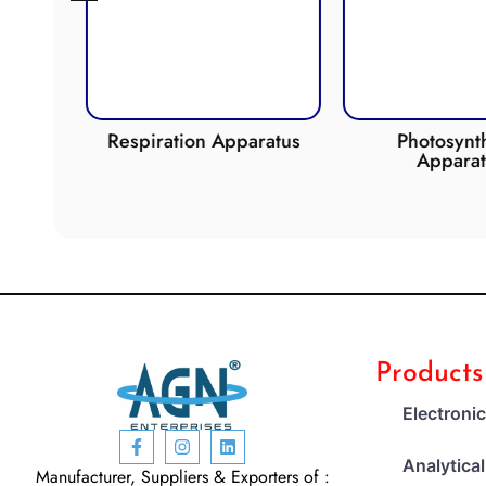
de
Respiration Apparatus
Photosynth
Apparat
Products
Electroni
Analytica
Manufacturer, Suppliers & Exporters of :