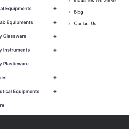
Industries We Serve
+
al Equipments
Blog
+
Lab Equipments
Contact Us
+
y Glassware
+
y Instruments
y Plasticware
+
pes
+
utical Equipments
re