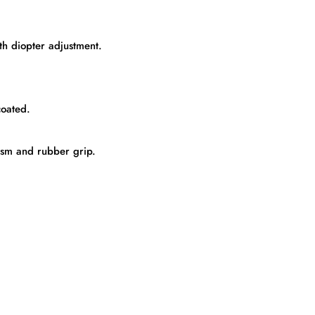
th diopter adjustment.
coated.
ism and rubber grip.