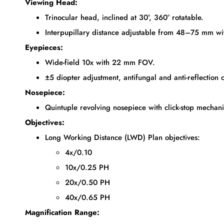
Viewing Head:
Trinocular head, inclined at 30°, 360° rotatable.
Interpupillary distance adjustable from 48–75 mm wi
Eyepieces:
Wide-field 10x with 22 mm FOV.
±5 diopter adjustment, antifungal and anti-reflection 
Nosepiece:
Quintuple revolving nosepiece with click-stop mechan
Objectives:
Long Working Distance (LWD) Plan objectives:
4x/0.10
10x/0.25 PH
20x/0.50 PH
40x/0.65 PH
Magnification Range: