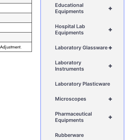
Educational
+
Equipments
Hospital Lab
+
Equipments
 Adjustment.
+
Laboratory Glassware
Laboratory
+
Instruments
Laboratory Plasticware
+
Microscopes
Pharmaceutical
+
Equipments
Rubberware