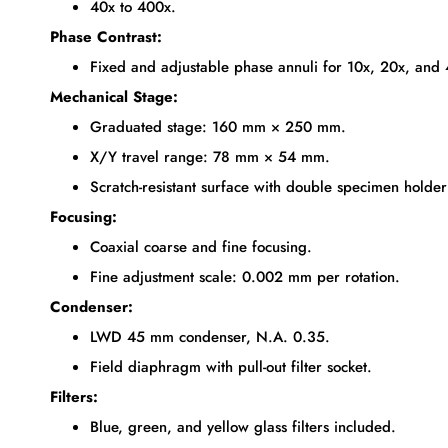
40x to 400x.
Phase Contrast:
Fixed and adjustable phase annuli for 10x, 20x, and 
Mechanical Stage:
Graduated stage: 160 mm × 250 mm.
X/Y travel range: 78 mm × 54 mm.
Scratch-resistant surface with double specimen holder 
Focusing:
Coaxial coarse and fine focusing.
Fine adjustment scale: 0.002 mm per rotation.
Condenser:
LWD 45 mm condenser, N.A. 0.35.
Field diaphragm with pull-out filter socket.
Filters:
Blue, green, and yellow glass filters included.