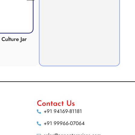
Culture Jar
Potometer
Micro
Demonstration
Apparatus
Contact Us
+91 94169-81181
+91 99966-07064