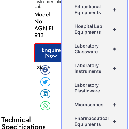
Instrumentation
Lab
Educational
+
Equipments
Model
No:
Hospital Lab
AGN-EI-
+
Equipments
913
Laboratory
+
Enquire
Glassware
Now
Laboratory
Share
+
Instruments
Laboratory
Plasticware
+
Microscopes
Technical
Pharmaceutical
+
Equipments
Specifications