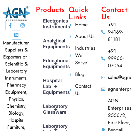
Products
Quick
Contact
Links
Us
Electronics
+
Home
+91
Instruments
94169-
About Us
81181
Analytical
Manufacturer,
+
Equipments
Industries
Suppliers &
+91
We
Exporters of :
99966-
Educational
Serve
+
Scientific &
07064
Equipments
Laboratory
Blog
sales@agne
Instruments,
Hospital
Pharmacy
Contact
+
Lab
agnenterp
Equipment,
Equipments
Us
Physics,
AGN
Chemistry,
Laboratory
Enterprise
+
Glassware
Biology,
2556/2,
Hospital
First Floor,
Laboratory
Furniture,
+
Bengali