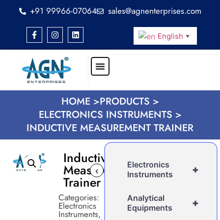
+91 99966-07064
sales@agnenterprises.com
English
▼
HOME >
PRODUCTS >
ELECTRONICS INSTRUMENTS >
INDUCTIVE MEASUREMENT TRAINER
Inductive
Electronics
Measurement
+
‹
›
Instruments
Trainer
Categories:
Analytical
+
Electronics
Equipments
Instruments
,