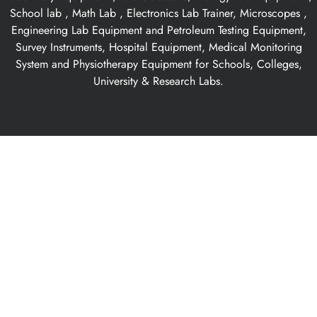
School lab , Math Lab , Electronics Lab Trainer, Microscopes ,
Engineering Lab Equipment and Petroleum Testing Equipment,
Survey Instruments, Hospital Equipment, Medical Monitoring
System and Physiotherapy Equipment for Schools, Colleges,
University & Research Labs.