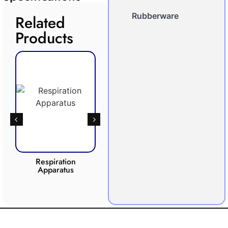
Rubberware
Related
Products
Respiration
Photosynthesis
Apparatus
Apparatus
CO2 