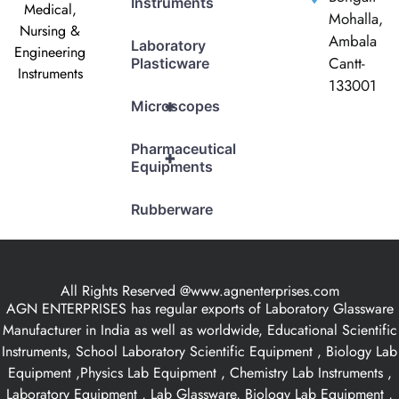
Instruments
Medical,
Mohalla,
Nursing &
Ambala
Laboratory
Engineering
Cantt-
Plasticware
Instruments
133001
+
Microscopes
Pharmaceutical
+
Equipments
Rubberware
All Rights Reserved @www.agnenterprises.com
AGN ENTERPRISES has regular exports of Laboratory Glassware
Manufacturer in India as well as worldwide, Educational Scientific
Instruments, School Laboratory Scientific Equipment , Biology Lab
Equipment ,Physics Lab Equipment , Chemistry Lab Instruments ,
Laboratory Equipment , Lab Glassware, Biology Lab Equipment ,