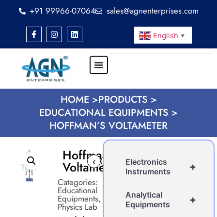
+91 99966-07064
sales@agnenterprises.com
English
▼
HOME >
PRODUCTS >
EDUCATIONAL EQUIPMENTS >
HOFFMAN’S VOLTAMETER
Hoffman’s
‹
›
Electronics
Voltameter
+
Instruments
Categories:
Educational
Analytical
Equipments
,
+
Equipments
Physics Lab