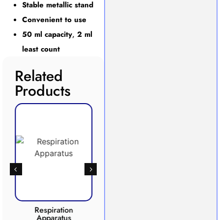
Stable metallic stand
Convenient to use
50 ml capacity
,
2 ml
least count
Related
Products
Respiration
Photosynthesis
Apparatus
Apparatus