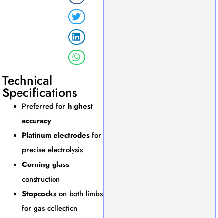
Technical
Specifications
Preferred for
highest
accuracy
Platinum electrodes
for
precise electrolysis
Corning glass
construction
Stopcocks
on both limbs
for gas collection