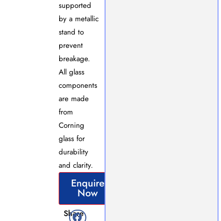
supported
by a metallic
stand to
prevent
breakage.
All glass
components
are made
from
Corning
glass for
durability
and clarity.
Enquire
Now
Share