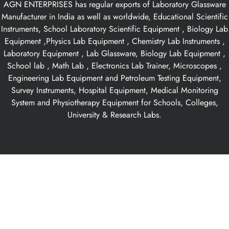
AGN ENTERPRISES has regular exports of Laboratory Glassware
Manufacturer in India as well as worldwide, Educational Scientific
Instruments, School Laboratory Scientific Equipment , Biology Lab
Equipment ,Physics Lab Equipment , Chemistry Lab Instruments ,
Laboratory Equipment , Lab Glassware, Biology Lab Equipment ,
School lab , Math Lab , Electronics Lab Trainer, Microscopes ,
Engineering Lab Equipment and Petroleum Testing Equipment,
Survey Instruments, Hospital Equipment, Medical Monitoring
System and Physiotherapy Equipment for Schools, Colleges,
University & Research Labs.