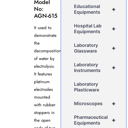
Model
Educational
No:
+
Equipments
AGN-615
Hospital Lab
It used to
+
Equipments
demonstrate
the
Laboratory
+
decomposition
Glassware
of water by
Laboratory
electrolysis.
+
Instruments
It features
platinum
Laboratory
electrodes
Plasticware
mounted
+
Microscopes
with rubber
stoppers in
Pharmaceutical
+
the open
Equipments