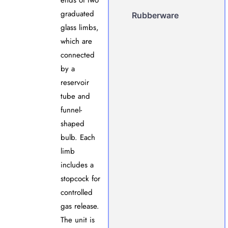
ends of two
graduated
Rubberware
glass limbs,
which are
connected
by a
reservoir
tube and
funnel-
shaped
bulb. Each
limb
includes a
stopcock for
controlled
gas release.
The unit is