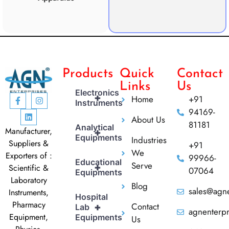
CO2 
Products
Quick
Contact
Links
Us
Electronics
+
Home
+91
Instruments
94169-
About Us
81181
Analytical
Manufacturer,
+
Equipments
Industries
Suppliers &
+91
We
Exporters of :
99966-
Educational
Serve
+
Scientific &
07064
Equipments
Laboratory
Blog
sales@agne
Instruments,
Hospital
Pharmacy
Contact
+
Lab
agnenterp
Equipment,
Equipments
Us