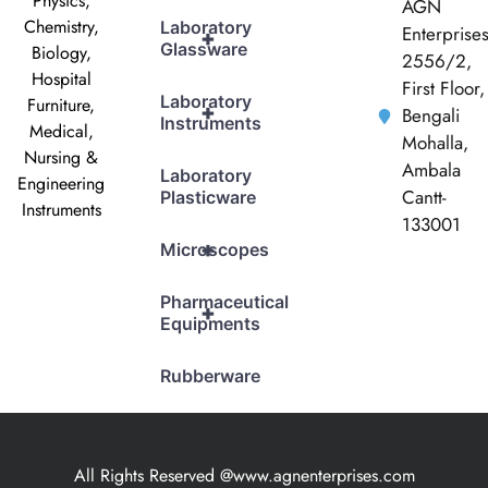
Physics,
AGN
Chemistry,
Laboratory
Enterprise
+
Glassware
Biology,
2556/2,
Hospital
First Floor,
Laboratory
Furniture,
+
Bengali
Instruments
Medical,
Mohalla,
Nursing &
Ambala
Laboratory
Engineering
Cantt-
Plasticware
Instruments
133001
+
Microscopes
Pharmaceutical
+
Equipments
Rubberware
All Rights Reserved @www.agnenterprises.com