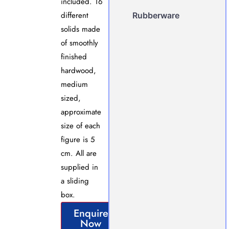
included. 16
different
Rubberware
solids made
of smoothly
finished
hardwood,
medium
sized,
approximate
size of each
figure is 5
cm. All are
supplied in
a sliding
box.
Enquire
Now