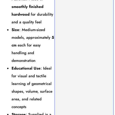
smoothly finished
hardwood
for durability
and a quality feel
Size
: Medium-sized
models, approximately
5
cm
each for easy
handling and
demonstration
Educational Use
: Ideal
for visual and tactile
learning of geometrical
shapes, volume, surface
area, and related
concepts
Storage
: Supplied in a