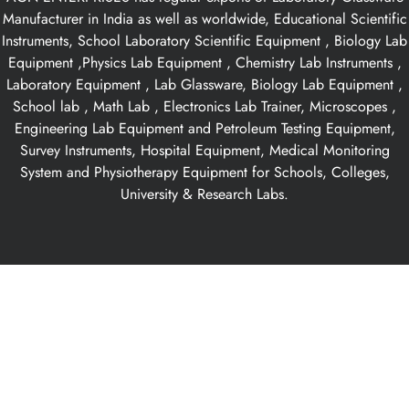
Manufacturer in India as well as worldwide, Educational Scientific
Instruments, School Laboratory Scientific Equipment , Biology Lab
Equipment ,Physics Lab Equipment , Chemistry Lab Instruments ,
Laboratory Equipment , Lab Glassware, Biology Lab Equipment ,
School lab , Math Lab , Electronics Lab Trainer, Microscopes ,
Engineering Lab Equipment and Petroleum Testing Equipment,
Survey Instruments, Hospital Equipment, Medical Monitoring
System and Physiotherapy Equipment for Schools, Colleges,
University & Research Labs.