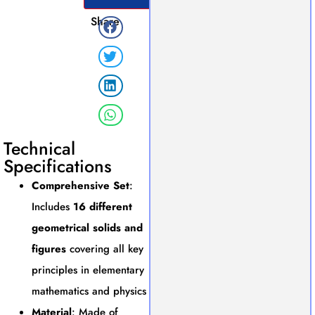
Share
Technical
Specifications
Comprehensive Set
:
Includes
16 different
geometrical solids and
figures
covering all key
principles in elementary
mathematics and physics
Material
: Made of