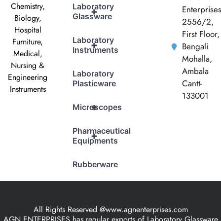
Chemistry,
Laboratory
Enterprise
+
Glassware
Biology,
2556/2,
Hospital
First Floor,
Laboratory
Furniture,
+
Bengali
Instruments
Medical,
Mohalla,
Nursing &
Ambala
Laboratory
Engineering
Cantt-
Plasticware
Instruments
133001
+
Microscopes
Pharmaceutical
+
Equipments
Rubberware
All Rights Reserved @www.agnenterprises.com
AGN ENTERPRISES has regular exports of Laboratory Glassware