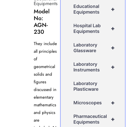
Equipments
Educational
+
Model
Equipments
No:
AGN-
Hospital Lab
+
230
Equipments
They include
Laboratory
+
Glassware
all principles
of
Laboratory
geometrical
+
Instruments
solids and
figures
Laboratory
Plasticware
discussed in
elementary
+
Microscopes
mathematics
and physics
Pharmaceutical
+
are
Equipments