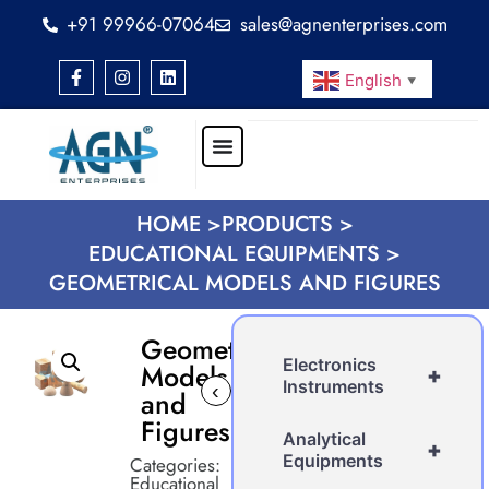
+91 99966-07064
sales@agnenterprises.com
English
▼
HOME >
PRODUCTS >
EDUCATIONAL EQUIPMENTS >
GEOMETRICAL MODELS AND FIGURES
Geometrical
Electronics
Models
+
Instruments
‹
›
and
Figures
Analytical
+
Equipments
Categories:
Educational