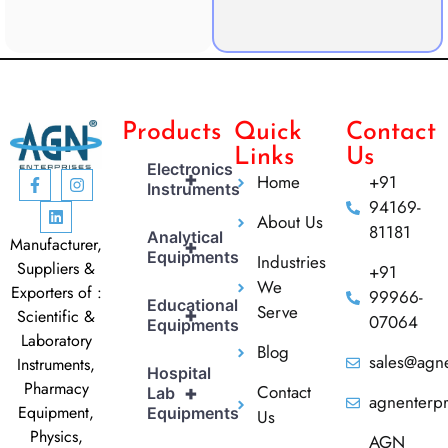
Products
Quick
Contact
Links
Us
Electronics
+
Home
+91
Instruments
94169-
About Us
81181
Analytical
Manufacturer,
+
Equipments
Industries
Suppliers &
+91
We
Exporters of :
99966-
Educational
Serve
+
Scientific &
07064
Equipments
Laboratory
Blog
sales@agne
Instruments,
Hospital
Pharmacy
Contact
+
Lab
agnenterp
Equipment,
Equipments
Us
Physics,
AGN