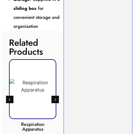
sliding box
for
convenient storage and
organization
Related
Products
Respiration
Photosynthesis
Apparatus
Apparatus
CO2 