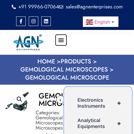
+91 99966-07064
sales@agnenterprises.com
English
▼
HOME >
PRODUCTS >
GEMOLOGICAL MICROSCOPES >
GEMOLOGICAL MICROSCOPE
GEMOLOGICAL
›
Electronics
MICROSCOPE
+
Instruments
Categories:
Gemological
Analytical
Microscopes
,
+
Equipments
Microscopes