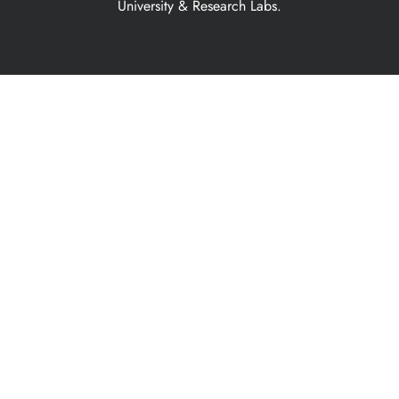
University & Research Labs.