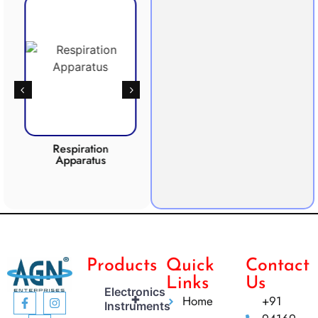
Respiration
Photosynthesis
Apparatus
Apparatus
CO2 
Products
Quick
Contact
Links
Us
Electronics
+
Home
+91
Instruments