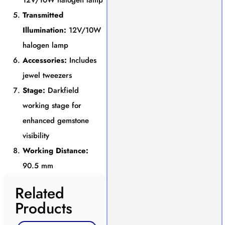
12V/10W halogen lamp
Transmitted
Illumination:
12V/10W
halogen lamp
Accessories:
Includes
jewel tweezers
Stage:
Darkfield
working stage for
enhanced gemstone
visibility
Working Distance:
90.5 mm
Related
Products