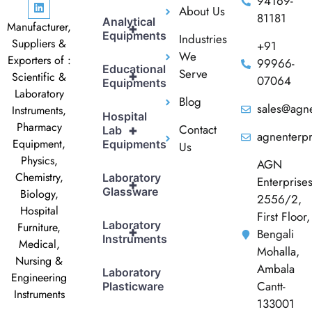
94169-
About Us
81181
Analytical
Manufacturer,
+
Equipments
Industries
Suppliers &
+91
We
Exporters of :
99966-
Educational
Serve
+
Scientific &
07064
Equipments
Laboratory
Blog
sales@agne
Instruments,
Hospital
Pharmacy
Contact
+
Lab
agnenterp
Equipment,
Equipments
Us
Physics,
AGN
Chemistry,
Laboratory
Enterprise
+
Glassware
Biology,
2556/2,
Hospital
First Floor,
Laboratory
Furniture,
+
Bengali
Instruments
Medical,
Mohalla,
Nursing &
Ambala
Laboratory
Engineering
Cantt-
Plasticware
Instruments
133001