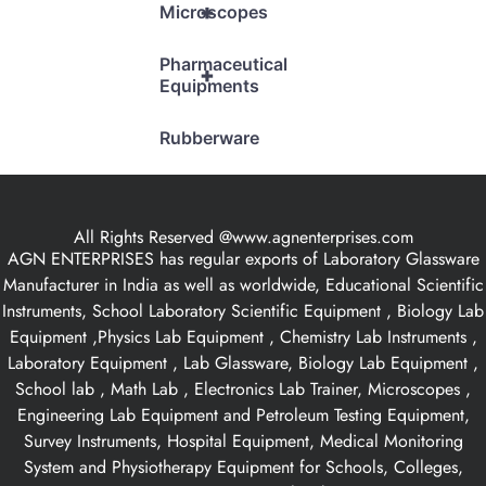
+
Microscopes
Pharmaceutical
+
Equipments
Rubberware
All Rights Reserved @www.agnenterprises.com
AGN ENTERPRISES has regular exports of Laboratory Glassware
Manufacturer in India as well as worldwide, Educational Scientific
Instruments, School Laboratory Scientific Equipment , Biology Lab
Equipment ,Physics Lab Equipment , Chemistry Lab Instruments ,
Laboratory Equipment , Lab Glassware, Biology Lab Equipment ,
School lab , Math Lab , Electronics Lab Trainer, Microscopes ,
Engineering Lab Equipment and Petroleum Testing Equipment,
Survey Instruments, Hospital Equipment, Medical Monitoring
System and Physiotherapy Equipment for Schools, Colleges,