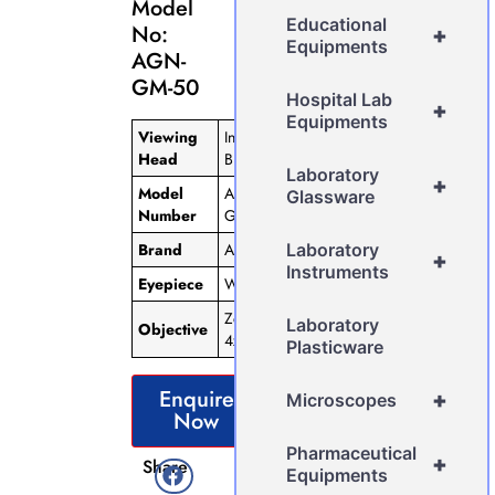
Model
Educational
No:
+
Equipments
AGN-
GM-50
Hospital Lab
+
Equipments
Viewing
Inclined
Head
Binocular
Laboratory
+
Model
AGN-
Glassware
Number
GM-50
Brand
AGN
Laboratory
+
Instruments
Eyepiece
WF 10X
Zoom 1x-
Laboratory
Objective
4x
Plasticware
Enquire
+
Microscopes
Now
Pharmaceutical
+
Share
Equipments