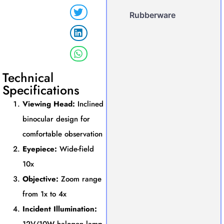
Rubberware
Technical
Specifications
Viewing Head:
Inclined
binocular design for
comfortable observation
Eyepiece:
Wide-field
10x
Objective:
Zoom range
from 1x to 4x
Incident Illumination: