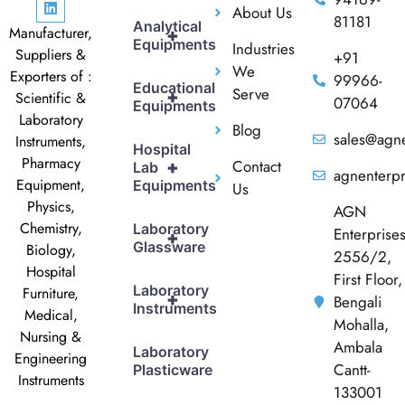
About Us
81181
Analytical
Manufacturer,
+
Equipments
Industries
Suppliers &
+91
We
Exporters of :
99966-
Educational
Serve
+
Scientific &
07064
Equipments
Laboratory
Blog
sales@agne
Instruments,
Hospital
Pharmacy
Contact
+
Lab
agnenterp
Equipment,
Equipments
Us
Physics,
AGN
Chemistry,
Laboratory
Enterprise
+
Glassware
Biology,
2556/2,
Hospital
First Floor,
Laboratory
Furniture,
+
Bengali
Instruments
Medical,
Mohalla,
Nursing &
Ambala
Laboratory
Engineering
Cantt-
Plasticware
Instruments
133001