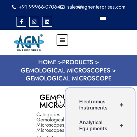
+91 99966-07064
sales@agnenterprises.com
HOME >
PRODUCTS >
GEMOLOGICAL MICROSCOPES >
GEMOLOGICAL MICROSCOPE
GEMOLOGICAL
‹
›
Electronics
MICROSCOPE
+
Instruments
Categories:
Gemological
Analytical
Microscopes
,
+
Equipments
Microscopes