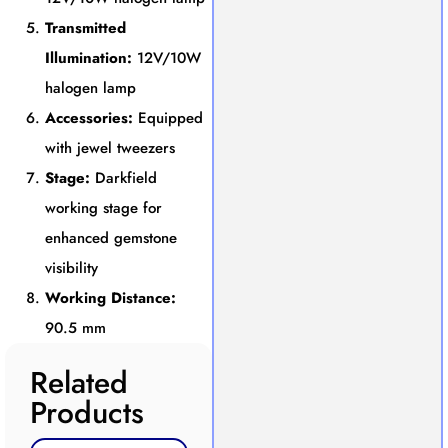
Transmitted
Illumination:
12V/10W
halogen lamp
Accessories:
Equipped
with jewel tweezers
Stage:
Darkfield
working stage for
enhanced gemstone
visibility
Working Distance:
90.5 mm
Related
Products