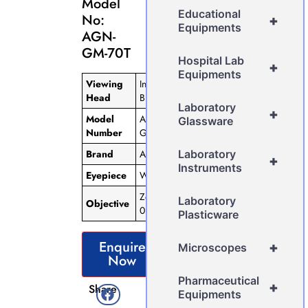
Model
Educational
No:
+
Equipments
AGN-
GM-70T
Hospital Lab
+
Equipments
Viewing
Inclined
Head
Binocular
Laboratory
+
Model
AGN-
Glassware
Number
GM-70T
Brand
AGN
Laboratory
+
Instruments
Eyepiece
WF 10X
Zoom
Laboratory
Objective
0.75x-5x
Plasticware
Enquire
+
Microscopes
Now
Pharmaceutical
+
Share
Equipments