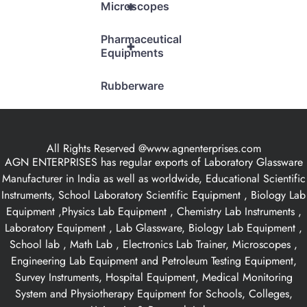
+
Microscopes
Pharmaceutical
+
Equipments
Rubberware
All Rights Reserved @www.agnenterprises.com
AGN ENTERPRISES has regular exports of Laboratory Glassware
Manufacturer in India as well as worldwide, Educational Scientific
Instruments, School Laboratory Scientific Equipment , Biology Lab
Equipment ,Physics Lab Equipment , Chemistry Lab Instruments ,
Laboratory Equipment , Lab Glassware, Biology Lab Equipment ,
School lab , Math Lab , Electronics Lab Trainer, Microscopes ,
Engineering Lab Equipment and Petroleum Testing Equipment,
Survey Instruments, Hospital Equipment, Medical Monitoring
System and Physiotherapy Equipment for Schools, Colleges,