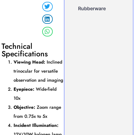
Rubberware
Technical
Specifications
Viewing Head:
Inclined
trinocular for versatile
observation and imaging
Eyepiece:
Wide-field
10x
Objective:
Zoom range
from 0.75x to 5x
Incident Illumination:
12V/10W halogen lamp