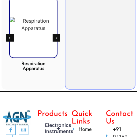
Respiration
Photosynthesis
CO2 
Apparatus
Apparatus
Products
Quick
Contact
Links
Us
Electronics
+
Home
+91
Instruments
94169-