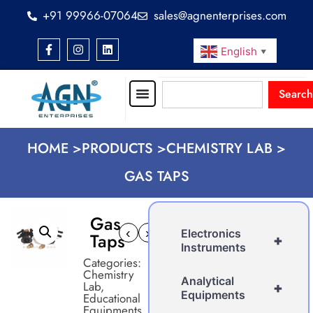
+91 99966-07064
sales@agnenterprises.com
English
▼
Search
HOME >
PRODUCTS >
CHEMISTRY LAB >
GAS TAPS
Gas
‹
›
Electronics
Taps
+
Instruments
Categories:
Chemistry
Analytical
Lab
,
+
Equipments
Educational
Equipments