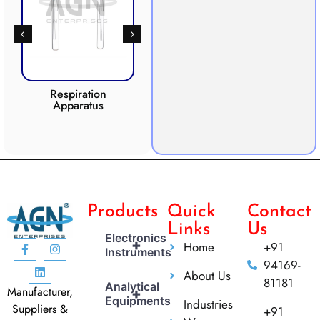
Respiration
Photosynthesis
Apparatus
Apparatus
CO2 
Products
Quick
Contact
Links
Us
Electronics
+
Home
+91
Instruments
94169-
About Us
81181
Analytical
Manufacturer,
+
Equipments
Industries
Suppliers &
+91