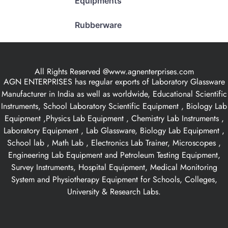
Equipments
Rubberware
All Rights Reserved @www.agnenterprises.com
AGN ENTERPRISES has regular exports of Laboratory Glassware
Manufacturer in India as well as worldwide, Educational Scientific
Instruments, School Laboratory Scientific Equipment , Biology Lab
Equipment ,Physics Lab Equipment , Chemistry Lab Instruments ,
Laboratory Equipment , Lab Glassware, Biology Lab Equipment ,
School lab , Math Lab , Electronics Lab Trainer, Microscopes ,
Engineering Lab Equipment and Petroleum Testing Equipment,
Survey Instruments, Hospital Equipment, Medical Monitoring
System and Physiotherapy Equipment for Schools, Colleges,
University & Research Labs.