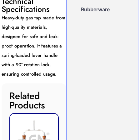
Technical
Specifications
Rubberware
Heavy-duty gas tap made from
high-quality materials,
designed for safe and leak-
proof operation. It features a
spring-loaded lever handle
with a 90° rotation lock,
ensuring controlled usage.
Related
Products