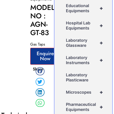
MODEL
Educational
+
Equipments
NO :
AGN-
Hospital Lab
+
Equipments
GT-83
Laboratory
+
Gas Taps
Glassware
Enquire
Now
Laboratory
+
Instruments
Share
Laboratory
Plasticware
+
Microscopes
Pharmaceutical
+
Equipments