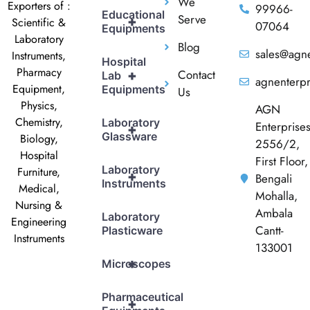
We
Exporters of :
99966-
Educational
Serve
+
Scientific &
07064
Equipments
Laboratory
Blog
sales@agne
Instruments,
Hospital
Pharmacy
Contact
+
Lab
agnenterp
Equipment,
Equipments
Us
Physics,
AGN
Chemistry,
Laboratory
Enterprise
+
Glassware
Biology,
2556/2,
Hospital
First Floor,
Laboratory
Furniture,
+
Bengali
Instruments
Medical,
Mohalla,
Nursing &
Ambala
Laboratory
Engineering
Cantt-
Plasticware
Instruments
133001
+
Microscopes
Pharmaceutical
+