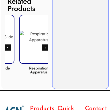
Related
Products
Respiration
Photosynthesis
CO2 
Apparatus
Apparatus
Products
Quick
Contact