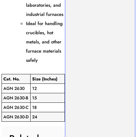
laboratories, and
industrial furnaces
Ideal for handling
crucibles, hot
metals, and other
furnace materials
safely
Cat. No.
Size (Inches)
AGN 2630
12
AGN 2630-B
15
AGN 2630-C
18
AGN 2630-D
24