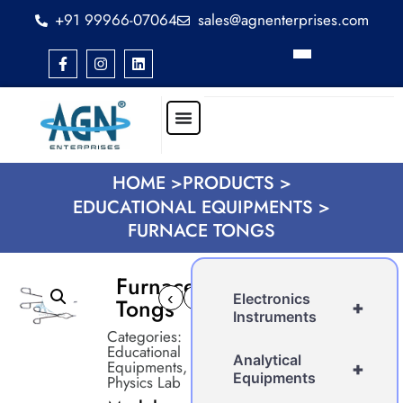
+91 99966-07064
sales@agnenterprises.com
HOME >
PRODUCTS >
EDUCATIONAL EQUIPMENTS >
FURNACE TONGS
Furnace
‹
›
Electronics
Tongs
+
Instruments
Categories:
Educational
Analytical
Equipments
,
+
Equipments
Physics Lab