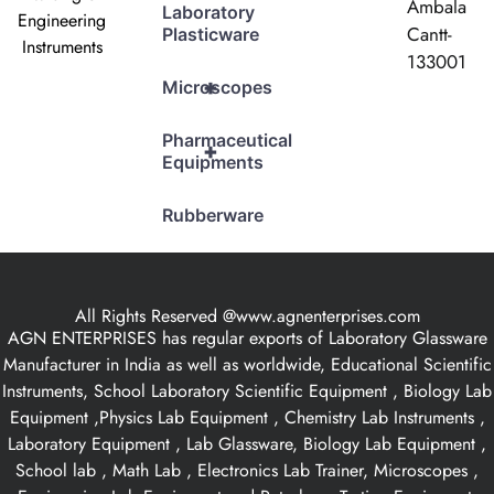
Ambala
Laboratory
Engineering
Cantt-
Plasticware
Instruments
133001
+
Microscopes
Pharmaceutical
+
Equipments
Rubberware
All Rights Reserved @www.agnenterprises.com
AGN ENTERPRISES has regular exports of Laboratory Glassware
Manufacturer in India as well as worldwide, Educational Scientific
Instruments, School Laboratory Scientific Equipment , Biology Lab
Equipment ,Physics Lab Equipment , Chemistry Lab Instruments ,
Laboratory Equipment , Lab Glassware, Biology Lab Equipment ,
School lab , Math Lab , Electronics Lab Trainer, Microscopes ,