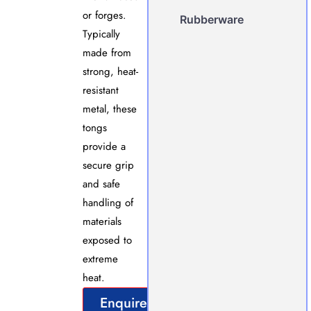
or forges.
Rubberware
Typically
made from
strong, heat-
resistant
metal, these
tongs
provide a
secure grip
and safe
handling of
materials
exposed to
extreme
heat.
Enquire