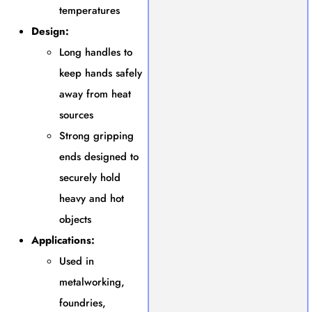
temperatures
Design:
Long handles to
keep hands safely
away from heat
sources
Strong gripping
ends designed to
securely hold
heavy and hot
objects
Applications:
Used in
metalworking,
foundries,