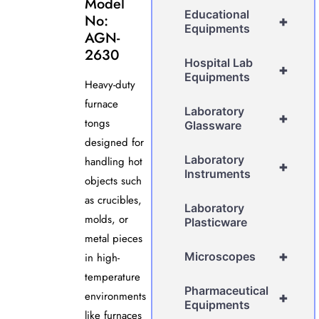
Model
Educational
No:
+
Equipments
AGN-
2630
Hospital Lab
+
Equipments
Heavy-duty
furnace
Laboratory
+
tongs
Glassware
designed for
Laboratory
handling hot
+
Instruments
objects such
as crucibles,
Laboratory
molds, or
Plasticware
metal pieces
+
Microscopes
in high-
temperature
Pharmaceutical
environments
+
Equipments
like furnaces