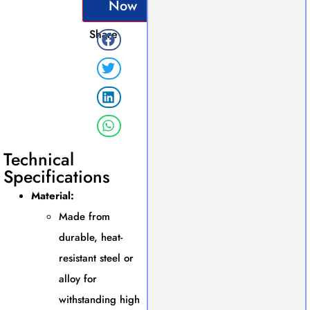
Now
Share
Technical
Specifications
Material:
Made from
durable, heat-
resistant steel or
alloy for
withstanding high