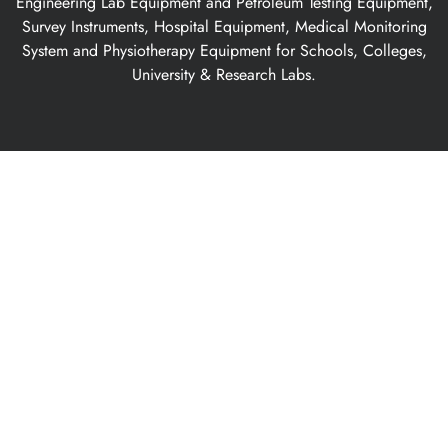
Engineering Lab Equipment and Petroleum Testing Equipment,
Survey Instruments, Hospital Equipment, Medical Monitoring
System and Physiotherapy Equipment for Schools, Colleges,
University & Research Labs.