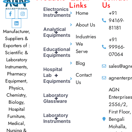
Links
Us
Electronics
+
Home
+91
Instruments
94169-
About Us
81181
Analytical
Manufacturer,
+
Equipments
Industries
Suppliers &
+91
We
Exporters of :
99966-
Educational
Serve
+
Scientific &
07064
Equipments
Laboratory
Blog
sales@agne
Instruments,
Hospital
Pharmacy
Contact
+
Lab
agnenterp
Equipment,
Equipments
Us
Physics,
AGN
Chemistry,
Laboratory
Enterprise
+
Glassware
Biology,
2556/2,
Hospital
First Floor,
Laboratory
Furniture,
+
Bengali
Instruments
Medical,
Mohalla,
Nursing &