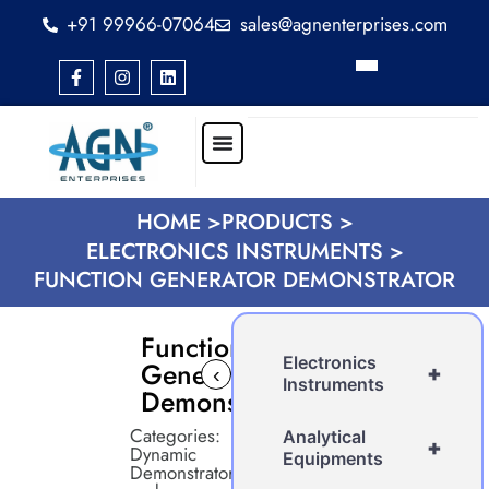
+91 99966-07064
sales@agnenterprises.com
HOME >
PRODUCTS >
ELECTRONICS INSTRUMENTS >
FUNCTION GENERATOR DEMONSTRATOR
Function
Electronics
Generator
+
‹
›
Instruments
Demonstrator
Categories:
Analytical
+
Dynamic
Equipments
Demonstrator