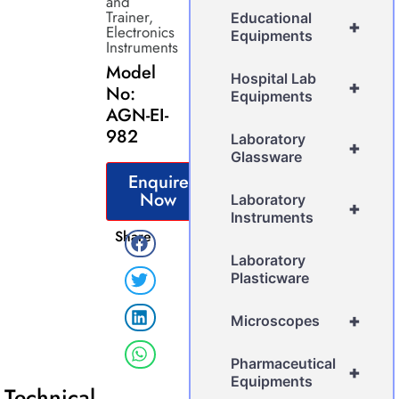
and
Trainer
,
Educational
+
Electronics
Equipments
Instruments
Model
Hospital Lab
+
No:
Equipments
AGN-EI-
982
Laboratory
+
Glassware
Enquire
Now
Laboratory
+
Instruments
Share
Laboratory
Plasticware
+
Microscopes
Pharmaceutical
+
Equipments
Technical