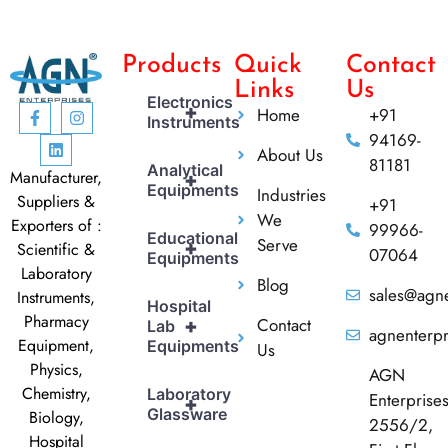
Products
Quick
Contact
Links
Us
Electronics
+
Home
+91
Instruments
94169-
About Us
81181
Analytical
Manufacturer,
+
Equipments
Industries
Suppliers &
+91
We
Exporters of :
99966-
Educational
Serve
+
Scientific &
07064
Equipments
Laboratory
Blog
sales@agne
Instruments,
Hospital
Pharmacy
Contact
+
Lab
agnenterp
Equipment,
Equipments
Us
Physics,
AGN
Chemistry,
Laboratory
Enterprise
+
Glassware
Biology,
2556/2,
Hospital