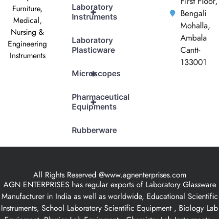
First Floor,
Laboratory
Furniture,
+
Bengali
Instruments
Medical,
Mohalla,
Nursing &
Ambala
Laboratory
Engineering
Cantt-
Plasticware
Instruments
133001
+
Microscopes
Pharmaceutical
+
Equipments
Rubberware
All Rights Reserved @www.agnenterprises.com
AGN ENTERPRISES has regular exports of Laboratory Glassware
Manufacturer in India as well as worldwide, Educational Scientific
Instruments, School Laboratory Scientific Equipment , Biology Lab