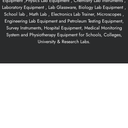
Equipment ,Physics Lab Equipment , Chemistry Lab Instruments ,
Laboratory Equipment , Lab Glassware, Biology Lab Equipment ,
School lab , Math Lab , Electronics Lab Trainer, Microscopes ,
Engineering Lab Equipment and Petroleum Testing Equipment,
Survey Instruments, Hospital Equipment, Medical Monitoring
System and Physiotherapy Equipment for Schools, Colleges,
University & Research Labs.