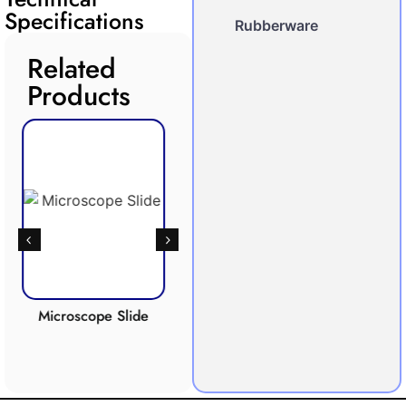
Specifications
Rubberware
Related
Products
oscope Slide
Respiration
Photosynthesis
Apparatus
Apparatus