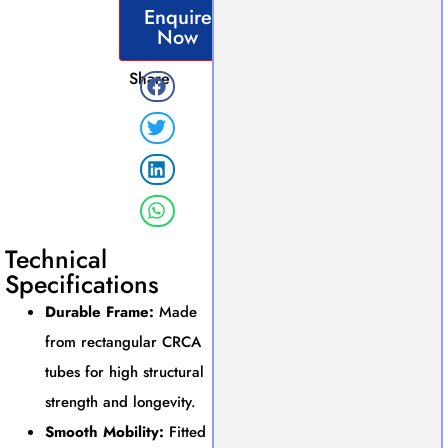
Enquire
Now
Share
Technical
Specifications
Durable Frame:
Made
from rectangular CRCA
tubes for high structural
strength and longevity.
Smooth Mobility:
Fitted