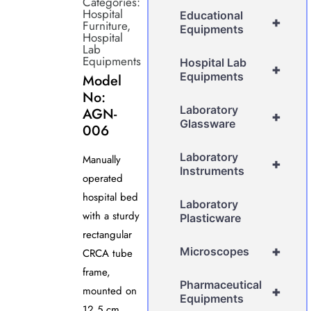
Categories:
Hospital
Educational
+
Furniture
,
Equipments
Hospital
Lab
Equipments
Hospital Lab
+
Equipments
Model
No:
Laboratory
AGN-
+
Glassware
006
Laboratory
Manually
+
Instruments
operated
hospital bed
Laboratory
with a sturdy
Plasticware
rectangular
+
Microscopes
CRCA tube
frame,
Pharmaceutical
mounted on
+
Equipments
12.5 cm