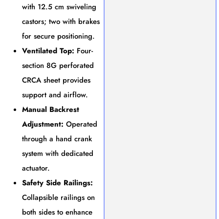
with 12.5 cm swiveling
castors; two with brakes
for secure positioning.
Ventilated Top:
Four-
section 8G perforated
CRCA sheet provides
support and airflow.
Manual Backrest
Adjustment:
Operated
through a hand crank
system with dedicated
actuator.
Safety Side Railings:
Collapsible railings on
both sides to enhance