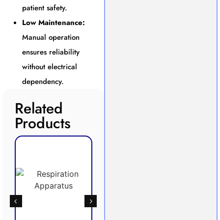
patient safety.
Low Maintenance:
Manual operation
ensures reliability
without electrical
dependency.
Related
Products