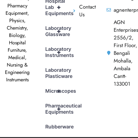
Hospital
Pharmacy
Contact
+
Lab
agnenterp
Equipment,
Equipments
Us
Physics,
AGN
Chemistry,
Laboratory
Enterprise
+
Glassware
Biology,
2556/2,
Hospital
First Floor,
Laboratory
Furniture,
+
Bengali
Instruments
Medical,
Mohalla,
Nursing &
Ambala
Laboratory
Engineering
Cantt-
Plasticware
Instruments
133001
+
Microscopes
Pharmaceutical
+
Equipments
Rubberware