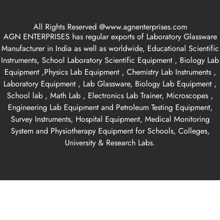
All Rights Reserved @www.agnenterprises.com
AGN ENTERPRISES has regular exports of Laboratory Glassware
Manufacturer in India as well as worldwide, Educational Scientific
Instruments, School Laboratory Scientific Equipment , Biology Lab
Equipment ,Physics Lab Equipment , Chemistry Lab Instruments ,
Laboratory Equipment , Lab Glassware, Biology Lab Equipment ,
School lab , Math Lab , Electronics Lab Trainer, Microscopes ,
Engineering Lab Equipment and Petroleum Testing Equipment,
Survey Instruments, Hospital Equipment, Medical Monitoring
System and Physiotherapy Equipment for Schools, Colleges,
University & Research Labs.