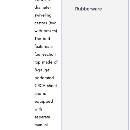
diameter
Rubberware
swiveling
castors (two
with brakes).
The bed
features a
four-section
top made of
8-gauge
perforated
CRCA sheet
and is
equipped
with
separate
manual