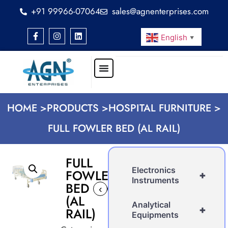
+91 99966-07064
sales@agnenterprises.com
English
▼
HOME >
PRODUCTS >
HOSPITAL FURNITURE >
FULL FOWLER BED (AL RAIL)
FULL
Electronics
FOWLER
+
Instruments
BED
‹
›
(AL
Analytical
+
RAIL)
Equipments