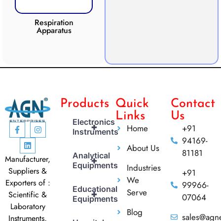
Respiration
Photosynthesis
Apparatus
Apparatus
CO2 
Products
Quick
Contact
Links
Us
Electronics
+
Home
+91
Instruments
94169-
About Us
81181
Analytical
Manufacturer,
+
Equipments
Industries
Suppliers &
+91
We
Exporters of :
99966-
Educational
Serve
+
Scientific &
07064
Equipments
Laboratory
Blog
sales@agne
Instruments,