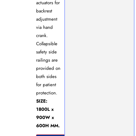
actuators for
backrest
adjustment
via hand
crank.
Collapsible
safety side
railings are
provided on
both sides
for patient
protection.
SIZE:
1800L x
900W x
600H MM.