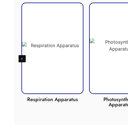
de
Respiration Apparatus
Photosynth
Apparat