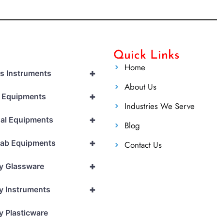
Quick Links
Home
+
cs Instruments
About Us
+
l Equipments
Industries We Serve
+
al Equipments
Blog
+
Lab Equipments
Contact Us
+
y Glassware
+
y Instruments
y Plasticware