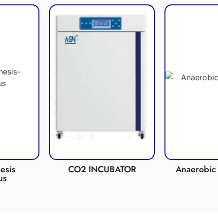
esis
CO2 INCUBATOR
Anaerobic 
us