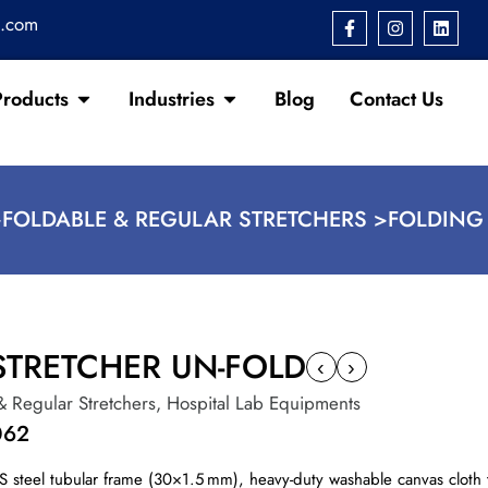
s.com
Products
Industries
Blog
Contact Us
>
FOLDABLE & REGULAR STRETCHERS >
FOLDING
STRETCHER UN-FOLD
‹
›
& Regular Stretchers
,
Hospital Lab Equipments
062
S steel tubular frame (30×1.5 mm), heavy-duty washable canvas cloth