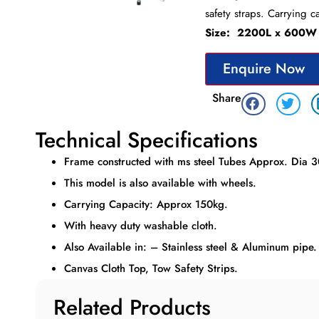
safety straps. Carrying c
Size: 2200L x 600W
Enquire Now
Share
Technical Specifications
Frame constructed with ms steel Tubes Approx. Dia 
This model is also available with wheels.
Carrying Capacity: Approx 150kg.
With heavy duty washable cloth.
Also Available in: – Stainless steel & Aluminum pipe.
Canvas Cloth Top, Tow Safety Strips.
Related Products