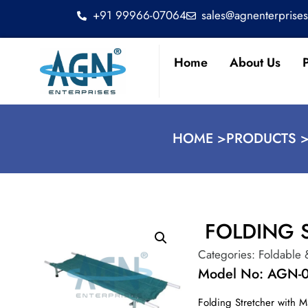
+91 99966-07064
sales@agnenterprise
Home
About Us
HOME >
PRODUCTS 
FOLDING 
Categories:
Foldable 
Model No: AGN-
Folding Stretcher with M