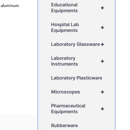
Educational
or aluminum.
+
Equipments
Hospital Lab
+
Equipments
+
Laboratory Glassware
Laboratory
+
Instruments
Laboratory Plasticware
+
Microscopes
Pharmaceutical
+
Equipments
Rubberware