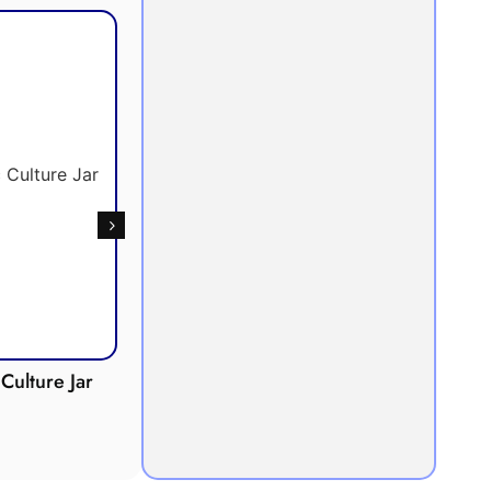
Culture Jar
Potometer
Micro
Demonstration
Apparatus