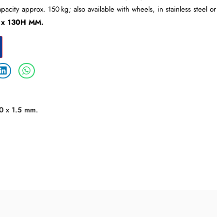
apacity approx. 150 kg; also available with wheels, in stainless steel 
 x 130H MM.
30 x 1.5 mm.