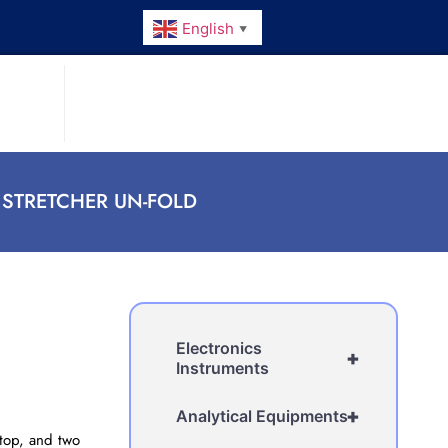
English
▼
 STRETCHER UN-FOLD
Electronics
+
Instruments
+
Analytical Equipments
 top, and two