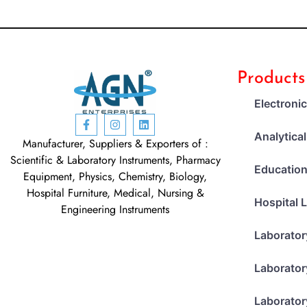
Products
Electroni
Analytica
Manufacturer, Suppliers & Exporters of :
Scientific & Laboratory Instruments, Pharmacy
Education
Equipment, Physics, Chemistry, Biology,
Hospital Furniture, Medical, Nursing &
Hospital 
Engineering Instruments
Laborator
Laborator
Laborator