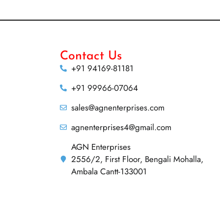
Contact Us
+91 94169-81181
+91 99966-07064
sales@agnenterprises.com
agnenterprises4@gmail.com
AGN Enterprises
2556/2, First Floor, Bengali Mohalla,
Ambala Cantt-133001