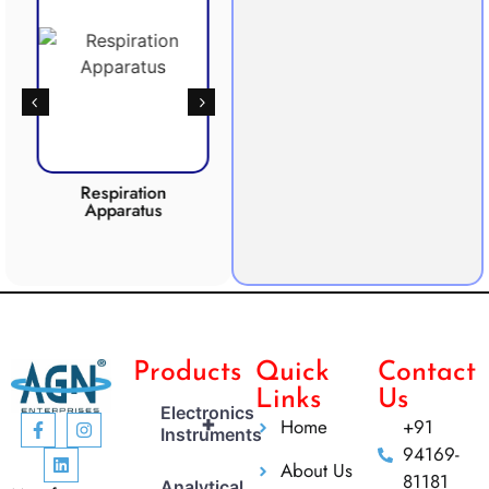
Respiration
Photosynthesis
Apparatus
Apparatus
CO2 
Products
Quick
Contact
Links
Us
Electronics
+
Home
+91
Instruments
94169-
About Us
81181
Analytical