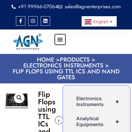
+91 99966-07064
sales@agnenterprises.com
English
▼
HOME >
PRODUCTS >
ELECTRONICS INSTRUMENTS >
FLIP FLOPS USING TTL ICS AND NAND
GATES
Flip
Electronics
Flops
+
Instruments
using
TTL
Analytical
‹
›
+
ICs
Equipments
and