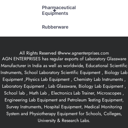
Pharmaceutical
+
Equipments
Rubberware
All Rights Reserved @www.agnenterprises.com
AGN ENTERPRISES has regular exports of Laboratory Glassware
Manufacturer in India as well as worldwide, Educational Scientific
Instruments, School Laboratory Scientific Equipment , Biology Lab
Equipment ,Physics Lab Equipment , Chemistry Lab Instruments ,
Laboratory Equipment , Lab Glassware, Biology Lab Equipment ,
School lab , Math Lab , Electronics Lab Trainer, Microscopes ,
Engineering Lab Equipment and Petroleum Testing Equipment,
Survey Instruments, Hospital Equipment, Medical Monitoring
System and Physiotherapy Equipment for Schools, Colleges,
University & Research Labs.