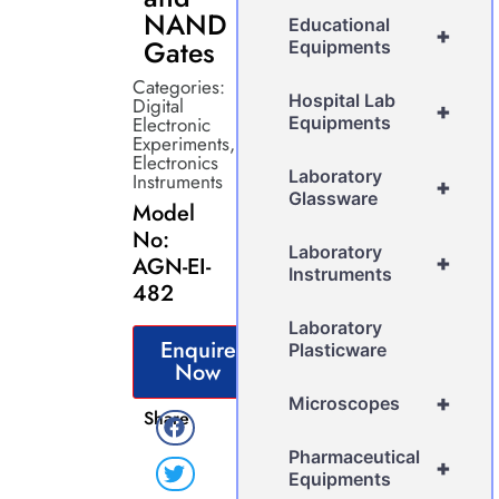
NAND
Educational
+
Gates
Equipments
Categories:
Hospital Lab
Digital
+
Electronic
Equipments
Experiments
,
Electronics
Laboratory
Instruments
+
Glassware
Model
No:
Laboratory
+
AGN-EI-
Instruments
482
Laboratory
Enquire
Plasticware
Now
+
Microscopes
Share
Pharmaceutical
+
Equipments