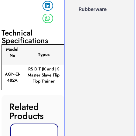
Rubberware
Technical
Specifications
Model
Types
No
RS D T JK and JK
AGN-EI-
Master Slave Flip
482A
Flop Trainer
Related
Products