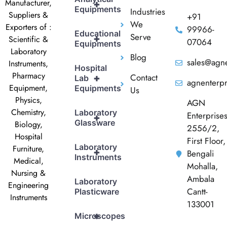
Manufacturer,
+
Equipments
Industries
Suppliers &
+91
We
Exporters of :
99966-
Educational
Serve
+
Scientific &
07064
Equipments
Laboratory
Blog
sales@agne
Instruments,
Hospital
Pharmacy
Contact
+
Lab
agnenterp
Equipment,
Equipments
Us
Physics,
AGN
Chemistry,
Laboratory
Enterprise
+
Glassware
Biology,
2556/2,
Hospital
First Floor,
Laboratory
Furniture,
+
Bengali
Instruments
Medical,
Mohalla,
Nursing &
Ambala
Laboratory
Engineering
Cantt-
Plasticware
Instruments
133001
+
Microscopes