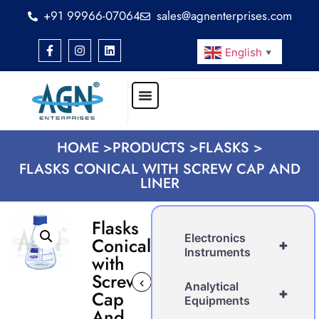
+91 99966-07064
sales@agnenterprises.com
English
▼
HOME >
PRODUCTS >
FLASKS >
FLASKS CONICAL WITH SCREW CAP AND
LINER
Flasks
Electronics
Conical
+
Instruments
with
Screw
‹
›
Analytical
+
Cap
Equipments
And