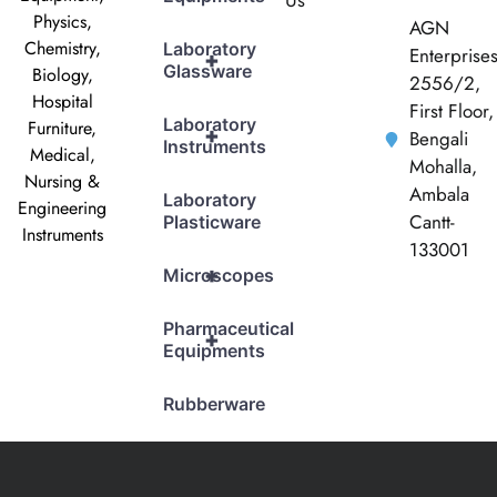
Us
Physics,
AGN
Chemistry,
Laboratory
Enterprise
+
Glassware
Biology,
2556/2,
Hospital
First Floor,
Laboratory
Furniture,
+
Bengali
Instruments
Medical,
Mohalla,
Nursing &
Ambala
Laboratory
Engineering
Cantt-
Plasticware
Instruments
133001
+
Microscopes
Pharmaceutical
+
Equipments
Rubberware