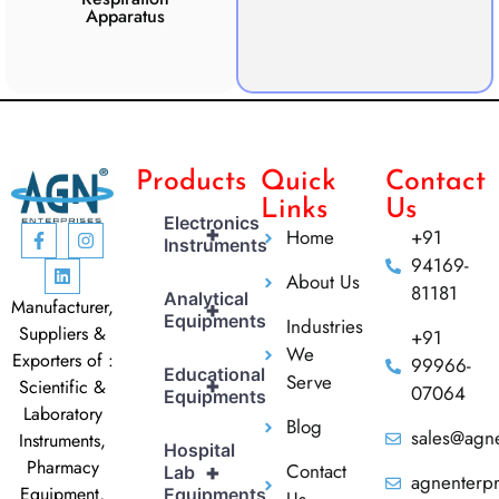
Apparatus
Apparatus
CO2 
Products
Quick
Contact
Links
Us
Electronics
+
Home
+91
Instruments
94169-
About Us
81181
Analytical
Manufacturer,
+
Equipments
Industries
Suppliers &
+91
We
Exporters of :
99966-
Educational
Serve
+
Scientific &
07064
Equipments
Laboratory
Blog
sales@agne
Instruments,
Hospital
Pharmacy
Contact
+
Lab
agnenterp
Equipment,
Equipments