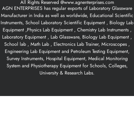
All Rights Reserved @www.agnenterprises.com
AGN ENTERPRISES has regular exports of Laboratory Glassware
Manufacturer in India as well as worldwide, Educational Scientific
Instruments, School Laboratory Scientific Equipment , Biology Lab
Equipment ,Physics Lab Equipment , Chemistry Lab Instruments ,
Laboratory Equipment , Lab Glassware, Biology Lab Equipment ,
School lab , Math Lab , Electronics Lab Trainer, Microscopes ,
Engineering Lab Equipment and Petroleum Testing Equipment,
Survey Instruments, Hospital Equipment, Medical Monitoring
System and Physiotherapy Equipment for Schools, Colleges,
University & Research Labs.