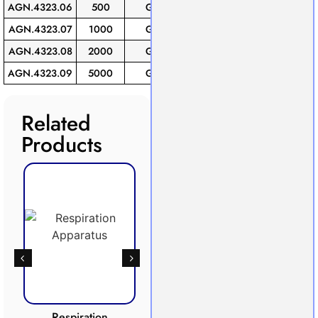
AGN.4323.06
500
GL-45
6
AGN.4323.07
1000
GL-45
1
AGN.4323.08
2000
GL-45
1
AGN.4323.09
5000
GL-45
1
Related
Products
Respiration
Photosynthesis