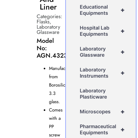
Liner
Educational
+
Equipments
Categories:
Flasks
,
Laboratory
Hospital Lab
+
Glassware
Equipments
Model
No:
Laboratory
+
AGN.4323
Glassware
Manufactured
Laboratory
+
Instruments
from
Borosilicate
Laboratory
3.3
Plasticware
glass.
Comes
+
Microscopes
with a
PP
Pharmaceutical
+
Equipments
screw