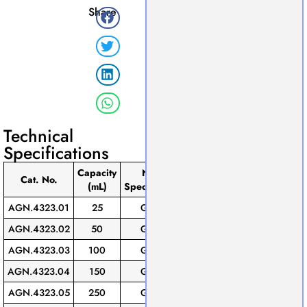
Share
Technical
Specifications
Capacity
Neck
Pack
Cat. No.
(mL)
Speciﬁcation
of
AGN.4323.01
25
GL-25
10
AGN.4323.02
50
GL-25
10
AGN.4323.03
100
GL-25
10
AGN.4323.04
150
GL-25
10
AGN.4323.05
250
GL-45
10