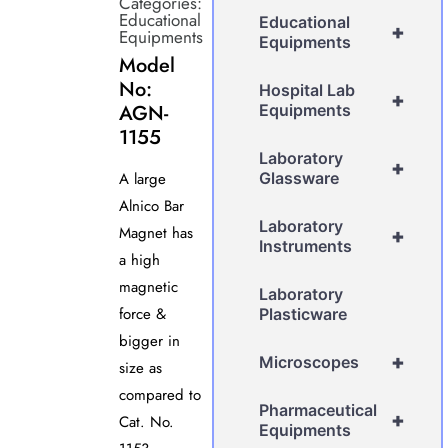
Categories:
Educational
Educational
+
Equipments
Equipments
Model
No:
Hospital Lab
+
AGN-
Equipments
1155
Laboratory
+
A large
Glassware
Alnico Bar
Laboratory
Magnet has
+
Instruments
a high
magnetic
Laboratory
force &
Plasticware
bigger in
+
Microscopes
size as
compared to
Pharmaceutical
+
Cat. No.
Equipments