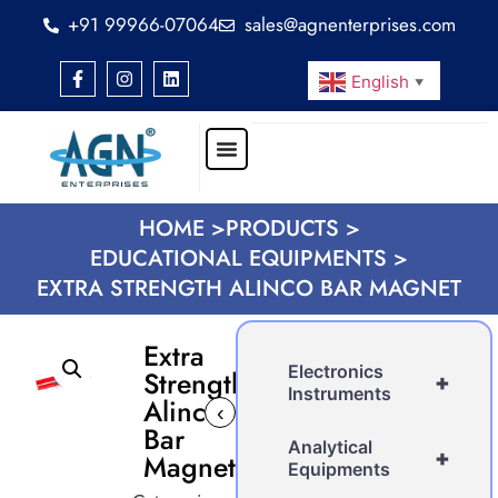
+91 99966-07064
sales@agnenterprises.com
English
▼
HOME >
PRODUCTS >
EDUCATIONAL EQUIPMENTS >
EXTRA STRENGTH ALINCO BAR MAGNET
Extra
Electronics
Strength
+
Instruments
Alinco
‹
›
Bar
Analytical
+
Magnet
Equipments