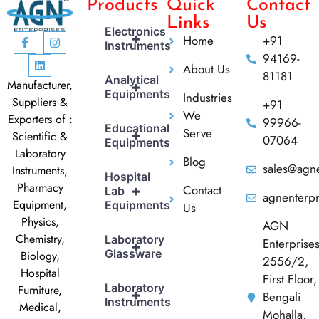
Products
Quick
Contact
Links
Us
Electronics
+
Home
+91
Instruments
94169-
About Us
81181
Analytical
Manufacturer,
+
Equipments
Industries
Suppliers &
+91
We
Exporters of :
99966-
Educational
Serve
+
Scientific &
07064
Equipments
Laboratory
Blog
sales@agne
Instruments,
Hospital
Pharmacy
Contact
+
Lab
agnenterp
Equipment,
Equipments
Us
Physics,
AGN
Chemistry,
Laboratory
Enterprise
+
Glassware
Biology,
2556/2,
Hospital
First Floor,
Laboratory
Furniture,
+
Bengali
Instruments
Medical,
Mohalla,