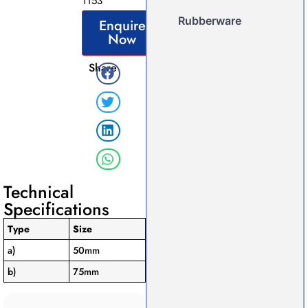
1153
Rubberware
Enquire
Now
Share
Technical
Specifications
Type
Size
a)
50mm
b)
75mm