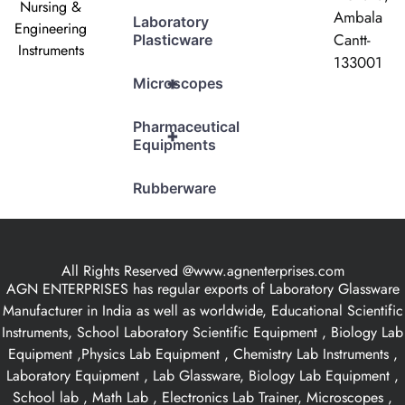
Nursing &
Ambala
Laboratory
Engineering
Cantt-
Plasticware
Instruments
133001
+
Microscopes
Pharmaceutical
+
Equipments
Rubberware
All Rights Reserved @www.agnenterprises.com
AGN ENTERPRISES has regular exports of Laboratory Glassware
Manufacturer in India as well as worldwide, Educational Scientific
Instruments, School Laboratory Scientific Equipment , Biology Lab
Equipment ,Physics Lab Equipment , Chemistry Lab Instruments ,
Laboratory Equipment , Lab Glassware, Biology Lab Equipment ,
School lab , Math Lab , Electronics Lab Trainer, Microscopes ,