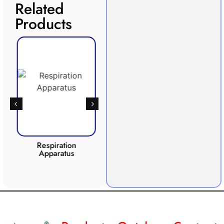
Related
Products
Respiration
Photosynthesis
Apparatus
Apparatus
CO2 