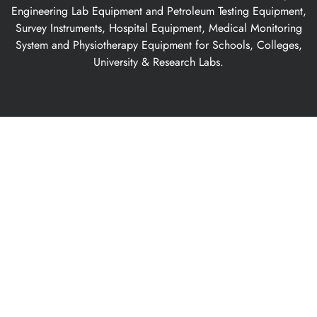
Engineering Lab Equipment and Petroleum Testing Equipment,
Survey Instruments, Hospital Equipment, Medical Monitoring
System and Physiotherapy Equipment for Schools, Colleges,
University & Research Labs.