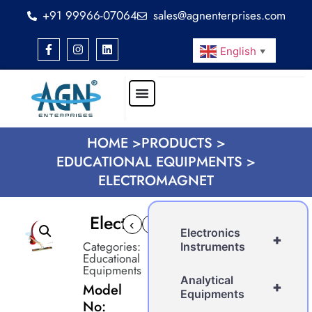
+91 99966-07064
sales@agnenterprises.com
English
▼
HOME >
PRODUCTS >
EDUCATIONAL EQUIPMENTS >
ELECTROMAGNET
Electromagnet
‹
›
Electronics
+
Categories:
Instruments
Educational
Equipments
Analytical
+
Model
Equipments
No: