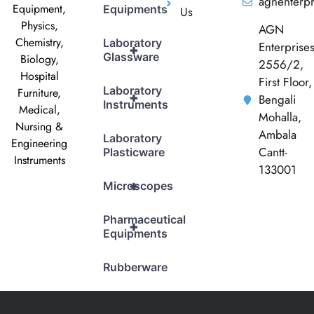
agnenterp
Equipment,
Equipments
Us
Physics,
AGN
Chemistry,
Laboratory
Enterprise
+
Glassware
Biology,
2556/2,
Hospital
First Floor,
Laboratory
Furniture,
+
Bengali
Instruments
Medical,
Mohalla,
Nursing &
Ambala
Laboratory
Engineering
Cantt-
Plasticware
Instruments
133001
+
Microscopes
Pharmaceutical
+
Equipments
Rubberware