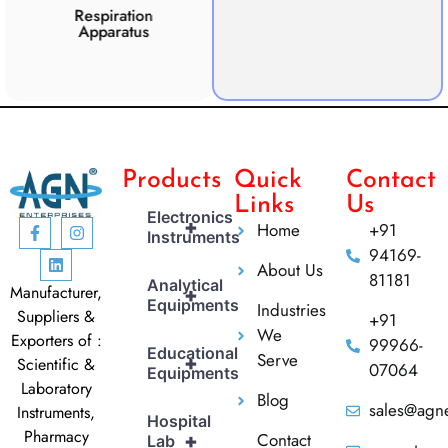
Respiration
Photosynthesis
Apparatus
Apparatus
CO2 
Products
Quick
Contact
Links
Us
Electronics
+
Home
+91
Instruments
94169-
About Us
81181
Analytical
Manufacturer,
+
Equipments
Industries
Suppliers &
+91
We
Exporters of :
99966-
Educational
Serve
+
Scientific &
07064
Equipments
Laboratory
Blog
sales@agne
Instruments,
Hospital
Pharmacy
Contact
+
Lab