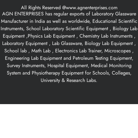
All Rights Reserved @www.agnenterprises.com
AGN ENTERPRISES has regular exports of Laboratory Glassware
Manufacturer in India as well as worldwide, Educational Scientific
Instruments, School Laboratory Scientific Equipment , Biology Lab
Equipment ,Physics Lab Equipment , Chemistry Lab Instruments ,
Laboratory Equipment , Lab Glassware, Biology Lab Equipment ,
School lab , Math Lab , Electronics Lab Trainer, Microscopes ,
Engineering Lab Equipment and Petroleum Testing Equipment,
Survey Instruments, Hospital Equipment, Medical Monitoring
System and Physiotherapy Equipment for Schools, Colleges,
University & Research Labs.