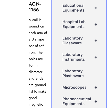
AGN-
Educational
+
1156
Equipments
A coil is
Hospital Lab
+
wound on
Equipments
each arm of
Laboratory
a U shape
+
Glassware
bar of soft
iron. The
Laboratory
+
poles are
Instruments
10mm in
Laboratory
diameter
Plasticware
and ends
are ground
+
Microscopes
flat to make
good
Pharmaceutical
+
Equipments
magnetic