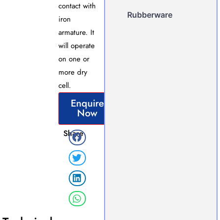
contact with
Rubberware
iron
armature. It
will operate
on one or
more dry
cell.
Enquire
Now
Share