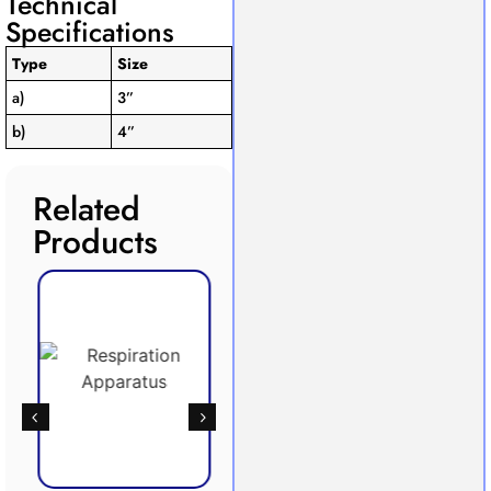
Technical
Specifications
Type
Size
a)
3”
b)
4”
Related
Products