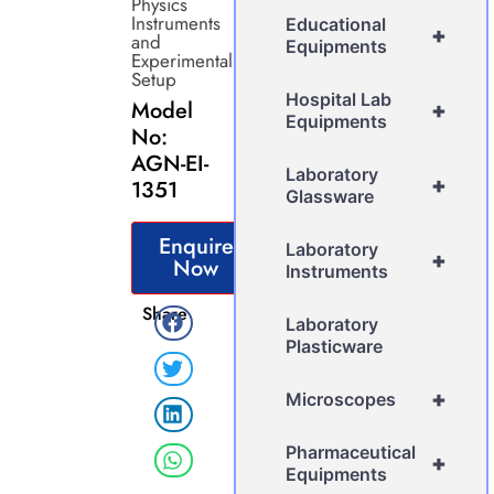
Physics
Instruments
Educational
+
and
Equipments
Experimental
Setup
Hospital Lab
Model
+
Equipments
No:
AGN-EI-
Laboratory
+
1351
Glassware
Enquire
Laboratory
+
Now
Instruments
Share
Laboratory
Plasticware
+
Microscopes
Pharmaceutical
+
Equipments