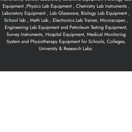
Equipment ,Physics Lab Equipment , Chemistry Lab Instruments ,
Laboratory Equipment , Lab Glassware, Biology Lab Equipment ,
School lab , Math Lab , Electronics Lab Trainer, Microscopes ,
Engineering Lab Equipment and Petroleum Testing Equipment,
Survey Instruments, Hospital Equipment, Medical Monitoring
System and Physiotherapy Equipment for Schools, Colleges,
University & Research Labs.