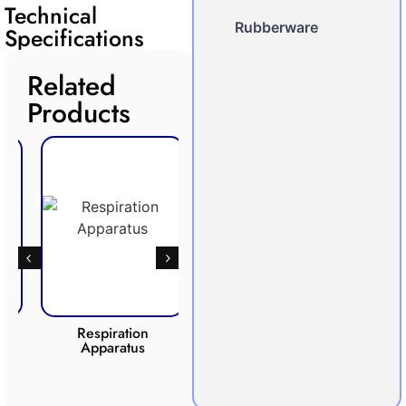
Technical
Rubberware
Specifications
Related
Products
Respiration
Photosynthesis
Apparatus
Apparatus
CO2 