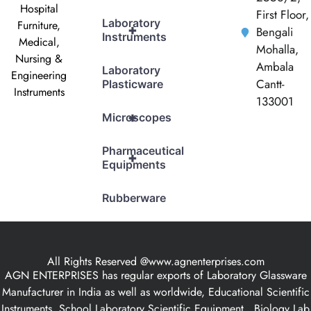
Hospital
First Floor,
Laboratory
Furniture,
+
Bengali
Instruments
Medical,
Mohalla,
Nursing &
Ambala
Laboratory
Engineering
Cantt-
Plasticware
Instruments
133001
+
Microscopes
Pharmaceutical
+
Equipments
Rubberware
All Rights Reserved @www.agnenterprises.com
AGN ENTERPRISES has regular exports of Laboratory Glassware
Manufacturer in India as well as worldwide, Educational Scientific
Instruments, School Laboratory Scientific Equipment , Biology Lab