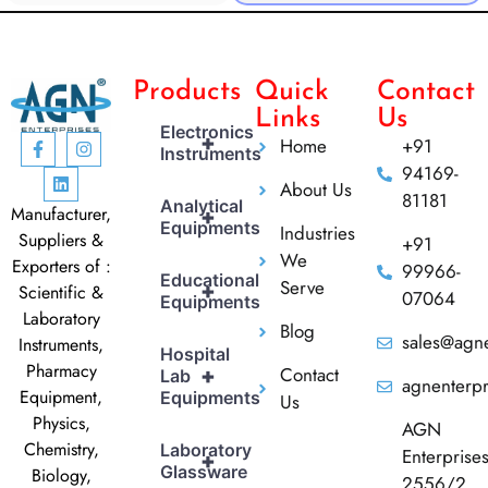
Products
Quick
Contact
Links
Us
Electronics
+
Home
+91
Instruments
94169-
About Us
81181
Analytical
Manufacturer,
+
Equipments
Industries
Suppliers &
+91
We
Exporters of :
99966-
Educational
Serve
+
Scientific &
07064
Equipments
Laboratory
Blog
sales@agne
Instruments,
Hospital
Pharmacy
Contact
+
Lab
agnenterp
Equipment,
Equipments
Us
Physics,
AGN
Chemistry,
Laboratory
Enterprise
+
Glassware
Biology,
2556/2,