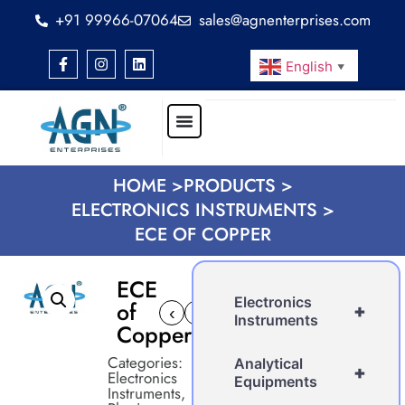
+91 99966-07064
sales@agnenterprises.com
English
▼
HOME >
PRODUCTS >
ELECTRONICS INSTRUMENTS >
ECE OF COPPER
ECE
Electronics
of
+
‹
›
Instruments
Copper
Categories:
Analytical
+
Electronics
Equipments
Instruments
,