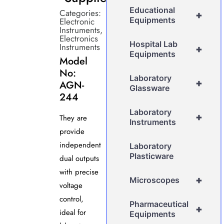
Educational
Categories:
+
Equipments
Electronic
Instruments
,
Electronics
Hospital Lab
Instruments
+
Equipments
Model
No:
Laboratory
+
AGN-
Glassware
244
Laboratory
+
They are
Instruments
provide
independent
Laboratory
Plasticware
dual outputs
with precise
+
Microscopes
voltage
control,
Pharmaceutical
+
ideal for
Equipments