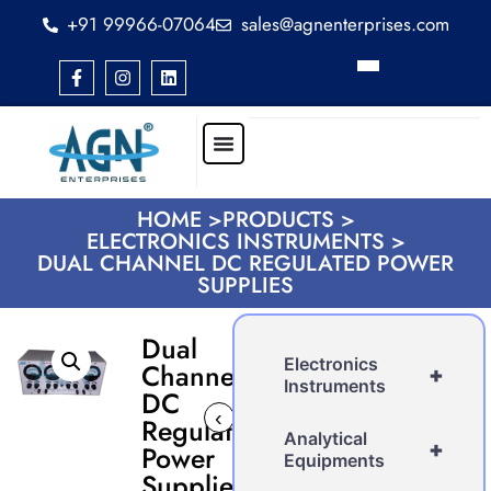
+91 99966-07064
sales@agnenterprises.com
HOME >
PRODUCTS >
ELECTRONICS INSTRUMENTS >
DUAL CHANNEL DC REGULATED POWER
SUPPLIES
Dual
Electronics
Channel
+
Instruments
DC
‹
›
Regulated
Analytical
+
Power
Equipments
Supplies