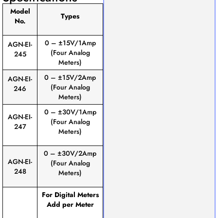
Model
Types
No.
0 – ±15V/1Amp
AGN-EI-
(Four Analog
245
Meters)
0 – ±15V/2Amp
AGN-EI-
(Four Analog
246
Meters)
0 – ±30V/1Amp
AGN-EI-
(Four Analog
247
Meters)
0 – ±30V/2Amp
AGN-EI-
(Four Analog
248
Meters)
For Digital Meters
Add per Meter