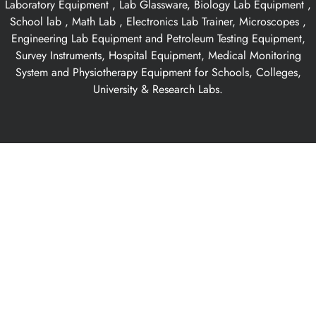
Laboratory Equipment , Lab Glassware, Biology Lab Equipment ,
School lab , Math Lab , Electronics Lab Trainer, Microscopes ,
Engineering Lab Equipment and Petroleum Testing Equipment,
Survey Instruments, Hospital Equipment, Medical Monitoring
System and Physiotherapy Equipment for Schools, Colleges,
University & Research Labs.