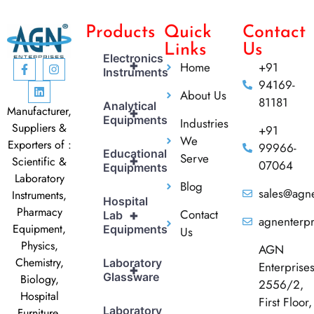
Products
Quick
Contact
Links
Us
Electronics
+
Home
+91
Instruments
94169-
About Us
81181
Analytical
Manufacturer,
+
Equipments
Industries
Suppliers &
+91
We
Exporters of :
99966-
Educational
Serve
+
Scientific &
07064
Equipments
Laboratory
Blog
sales@agne
Instruments,
Hospital
Pharmacy
Contact
+
Lab
agnenterp
Equipment,
Equipments
Us
Physics,
AGN
Chemistry,
Laboratory
Enterprise
+
Glassware
Biology,
2556/2,
Hospital
First Floor,
Laboratory
Furniture,