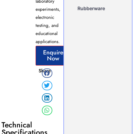
laboratory
Rubberware
experiments,
electronic
testing, and
educational
applications.
Enquire
Now
Share
Technical
Specifications