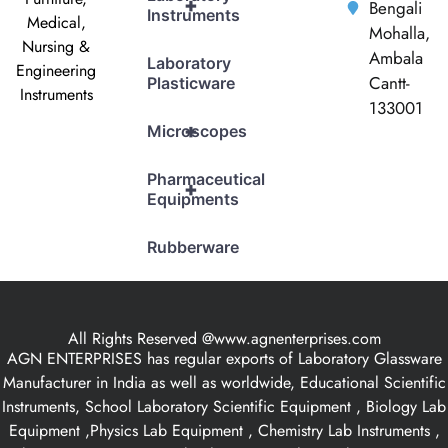
+
Bengali
Instruments
Medical,
Mohalla,
Nursing &
Ambala
Laboratory
Engineering
Cantt-
Plasticware
Instruments
133001
+
Microscopes
Pharmaceutical
+
Equipments
Rubberware
All Rights Reserved @www.agnenterprises.com
AGN ENTERPRISES has regular exports of Laboratory Glassware
Manufacturer in India as well as worldwide, Educational Scientific
Instruments, School Laboratory Scientific Equipment , Biology Lab
Equipment ,Physics Lab Equipment , Chemistry Lab Instruments ,