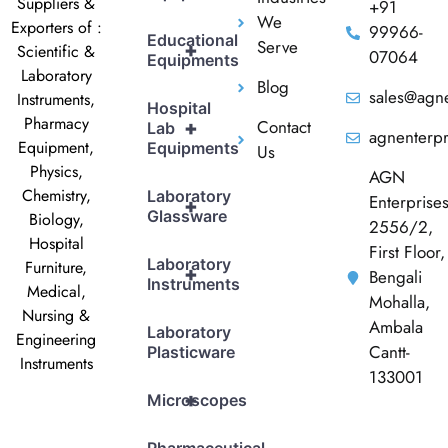
Suppliers &
+91
We
Exporters of :
99966-
Educational
Serve
+
Scientific &
07064
Equipments
Laboratory
Blog
sales@agne
Instruments,
Hospital
Pharmacy
Contact
+
Lab
agnenterp
Equipment,
Equipments
Us
Physics,
AGN
Chemistry,
Laboratory
Enterprise
+
Glassware
Biology,
2556/2,
Hospital
First Floor,
Laboratory
Furniture,
+
Bengali
Instruments
Medical,
Mohalla,
Nursing &
Ambala
Laboratory
Engineering
Cantt-
Plasticware
Instruments
133001
+
Microscopes