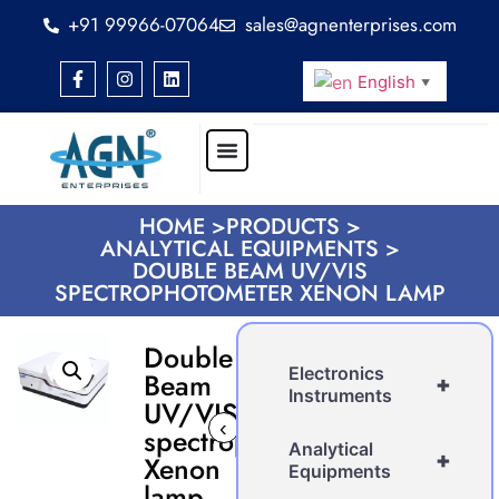
+91 99966-07064
sales@agnenterprises.com
English
▼
HOME >
PRODUCTS >
ANALYTICAL EQUIPMENTS >
DOUBLE BEAM UV/VIS
SPECTROPHOTOMETER XENON LAMP
Double
Electronics
Beam
+
Instruments
UV/VIS
‹
›
spectrophotometer
Analytical
+
Xenon
Equipments
lamp