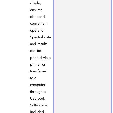
display
ensures
clear and
convenient
operation.
Spectral data
and results
can be
printed via a
printer or
transferred
to a
computer
through a
USB port.
Software is
included.