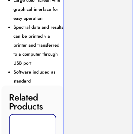
Large color screen with
graphical interface for
easy operation
Spectral data and results
can be printed via
printer and transferred
to a computer through
USB port
Software included as
standard
Related
Products