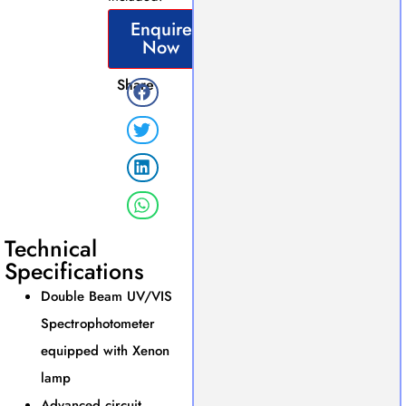
Enquire
Now
Share
Technical
Specifications
Double Beam UV/VIS
Spectrophotometer
equipped with Xenon
lamp
Advanced circuit