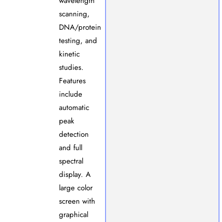
wavelength
scanning,
DNA/protein
testing, and
kinetic
studies.
Features
include
automatic
peak
detection
and full
spectral
display. A
large color
screen with
graphical