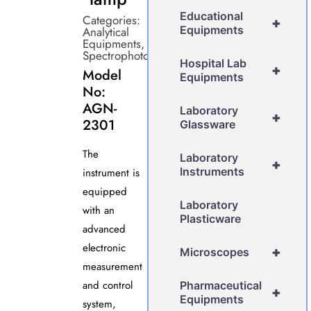
Educational
Categories:
+
Equipments
Analytical
Equipments
,
Spectrophotometer
Hospital Lab
+
Model
Equipments
No:
AGN-
Laboratory
+
2301
Glassware
The
Laboratory
+
Instruments
instrument is
equipped
Laboratory
with an
Plasticware
advanced
electronic
+
Microscopes
measurement
and control
Pharmaceutical
+
Equipments
system,