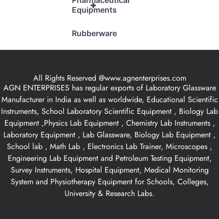
Pharmaceutical
+
Equipments
Rubberware
All Rights Reserved @www.agnenterprises.com
AGN ENTERPRISES has regular exports of Laboratory Glassware
Manufacturer in India as well as worldwide, Educational Scientific
Instruments, School Laboratory Scientific Equipment , Biology Lab
Equipment ,Physics Lab Equipment , Chemistry Lab Instruments ,
Laboratory Equipment , Lab Glassware, Biology Lab Equipment ,
School lab , Math Lab , Electronics Lab Trainer, Microscopes ,
Engineering Lab Equipment and Petroleum Testing Equipment,
Survey Instruments, Hospital Equipment, Medical Monitoring
System and Physiotherapy Equipment for Schools, Colleges,
University & Research Labs.