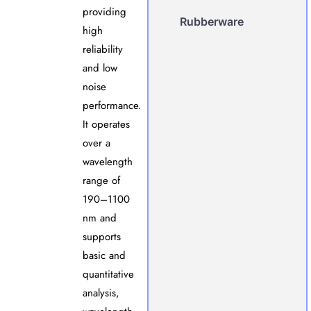
providing
Rubberware
high
reliability
and low
noise
performance.
It operates
over a
wavelength
range of
190–1100
nm and
supports
basic and
quantitative
analysis,