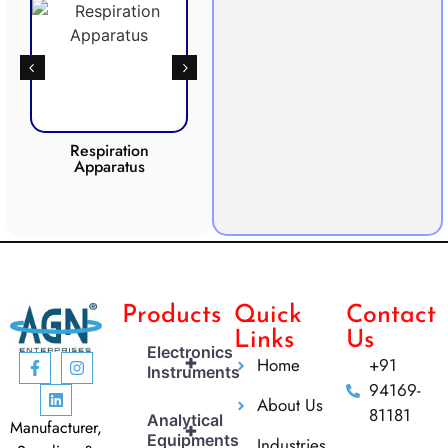
Respiration
Photosynthesis
Apparatus
Apparatus
CO2 
Products
Quick
Contact
Links
Us
Electronics
+
Home
+91
Instruments
94169-
About Us
81181
Analytical
Manufacturer,
+
Equipments
Industries