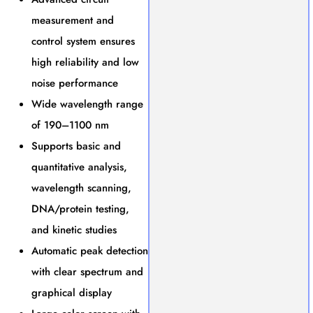
measurement and
control system ensures
high reliability and low
noise performance
Wide wavelength range
of 190–1100 nm
Supports basic and
quantitative analysis,
wavelength scanning,
DNA/protein testing,
and kinetic studies
Automatic peak detection
with clear spectrum and
graphical display