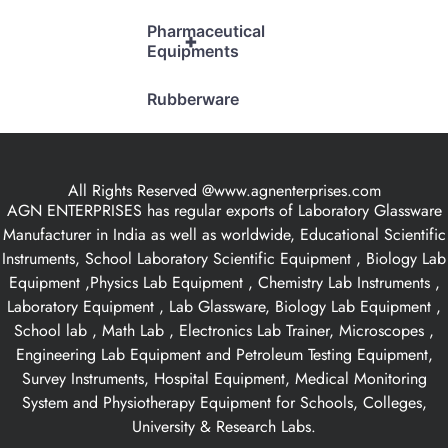
Pharmaceutical
+
Equipments
Rubberware
All Rights Reserved @www.agnenterprises.com
AGN ENTERPRISES has regular exports of Laboratory Glassware
Manufacturer in India as well as worldwide, Educational Scientific
Instruments, School Laboratory Scientific Equipment , Biology Lab
Equipment ,Physics Lab Equipment , Chemistry Lab Instruments ,
Laboratory Equipment , Lab Glassware, Biology Lab Equipment ,
School lab , Math Lab , Electronics Lab Trainer, Microscopes ,
Engineering Lab Equipment and Petroleum Testing Equipment,
Survey Instruments, Hospital Equipment, Medical Monitoring
System and Physiotherapy Equipment for Schools, Colleges,
University & Research Labs.