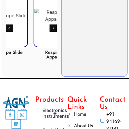
ide
Respiration
Photosynthesis
CO
Apparatus
Apparatus
Products
Quick
Contact
Links
Us
Electronics
+
Home
+91
Instruments
94169-
About Us
81181