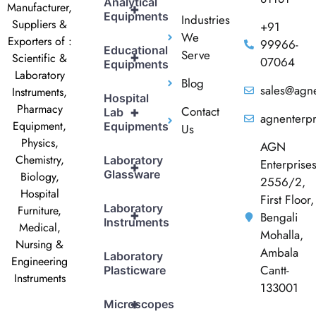
Analytical
Manufacturer,
+
Equipments
Industries
Suppliers &
+91
We
Exporters of :
99966-
Educational
Serve
+
Scientific &
07064
Equipments
Laboratory
Blog
sales@agne
Instruments,
Hospital
Pharmacy
Contact
+
Lab
agnenterp
Equipment,
Equipments
Us
Physics,
AGN
Chemistry,
Laboratory
Enterprise
+
Glassware
Biology,
2556/2,
Hospital
First Floor,
Laboratory
Furniture,
+
Bengali
Instruments
Medical,
Mohalla,
Nursing &
Ambala
Laboratory
Engineering
Cantt-
Plasticware
Instruments
133001
+
Microscopes