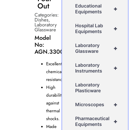
Out
Educational
+
Equipments
Categories:
Dishes
,
Laboratory
Hospital Lab
+
Glassware
Equipments
Model
No:
Laboratory
+
AGN.3300
Glassware
Excellent
Laboratory
+
Instruments
chemical
resistance.
Laboratory
High
Plasticware
durability
against
+
Microscopes
thermal
shocks.
Pharmaceutical
+
Equipments
Made