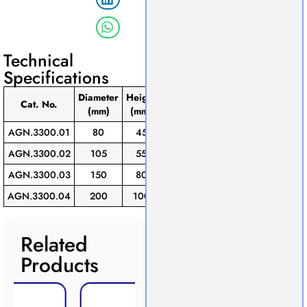
Technical
Specifications
Diameter
Height
Pack
Cat. No.
(mm)
(mm)
of
AGN.3300.01
80
45
10
AGN.3300.02
105
55
10
AGN.3300.03
150
80
10
AGN.3300.04
200
100
10
Related
Products