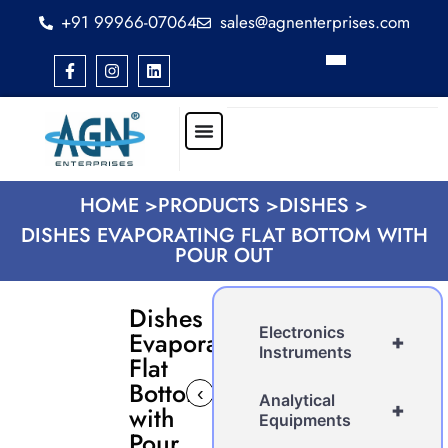
+91 99966-07064
sales@agnenterprises.com
HOME >
PRODUCTS >
DISHES >
DISHES EVAPORATING FLAT BOTTOM WITH
POUR OUT
Dishes
Electronics
Evaporating
+
Instruments
Flat
Bottom
‹
›
Analytical
+
with
Equipments
Pour