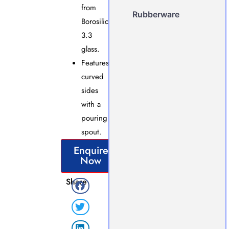
from
Rubberware
Borosilicate
3.3
glass.
Features
curved
sides
with a
pouring
spout.
Enquire
Now
Share