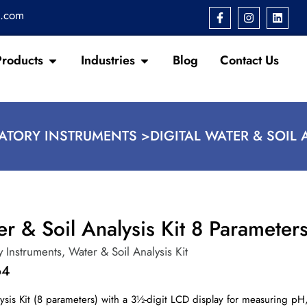
s.com
Products
Industries
Blog
Contact Us
ATORY INSTRUMENTS >
DIGITAL WATER & SOIL 
er & Soil Analysis Kit 8 Parameter
y Instruments
,
Water & Soil Analysis Kit
64
lysis Kit (8 parameters) with a 3½-digit LCD display for measuring pH,