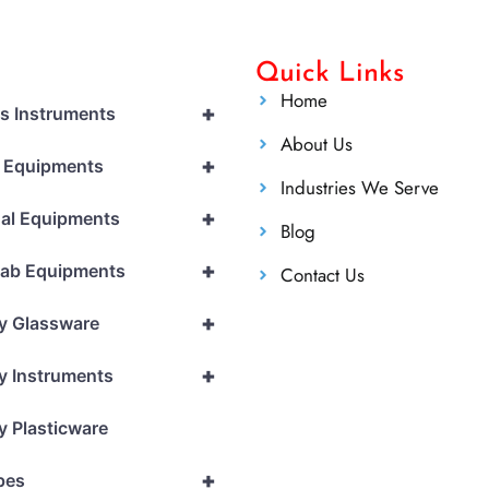
Quick Links
Home
+
cs Instruments
About Us
+
l Equipments
Industries We Serve
+
al Equipments
Blog
+
Lab Equipments
Contact Us
+
y Glassware
+
y Instruments
y Plasticware
+
pes