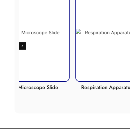
Slide
Respiration Apparatus
Photosy
Appa