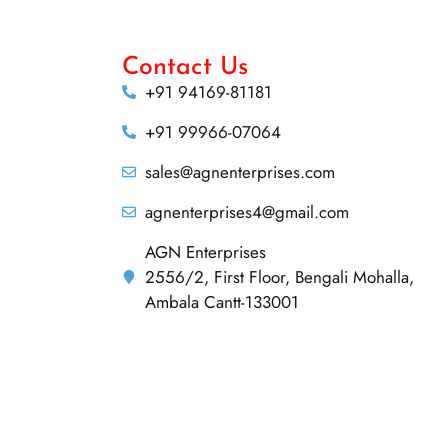
Contact Us
+91 94169-81181
+91 99966-07064
sales@agnenterprises.com
agnenterprises4@gmail.com
AGN Enterprises
2556/2, First Floor, Bengali Mohalla,
Ambala Cantt-133001