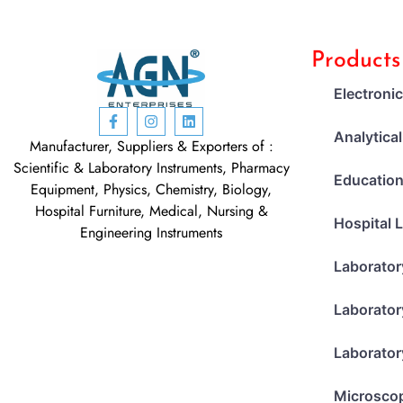
Products
Electroni
Analytica
Manufacturer, Suppliers & Exporters of :
Scientific & Laboratory Instruments, Pharmacy
Education
Equipment, Physics, Chemistry, Biology,
Hospital Furniture, Medical, Nursing &
Hospital 
Engineering Instruments
Laborator
Laborator
Laborator
Microsco