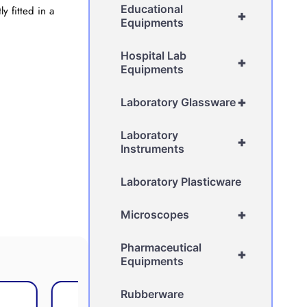
Educational
y fitted in a
+
Equipments
Hospital Lab
+
Equipments
+
Laboratory Glassware
Laboratory
+
Instruments
Laboratory Plasticware
+
Microscopes
Pharmaceutical
+
Equipments
Rubberware