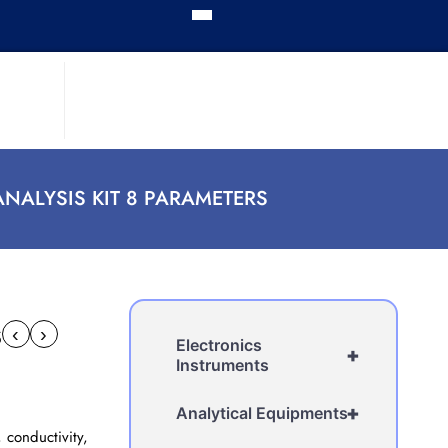
ANALYSIS KIT 8 PARAMETERS
s
‹
›
Electronics
+
Instruments
+
Analytical Equipments
 conductivity,