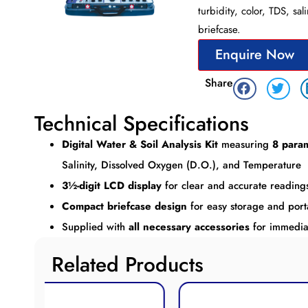
turbidity, color, TDS, sa
briefcase.
Enquire Now
Share
Technical Specifications
Digital Water & Soil Analysis Kit
measuring
8 para
Salinity, Dissolved Oxygen (D.O.), and Temperature
3½-digit LCD display
for clear and accurate reading
Compact briefcase design
for easy storage and porta
Supplied with
all necessary accessories
for immedia
Related Products