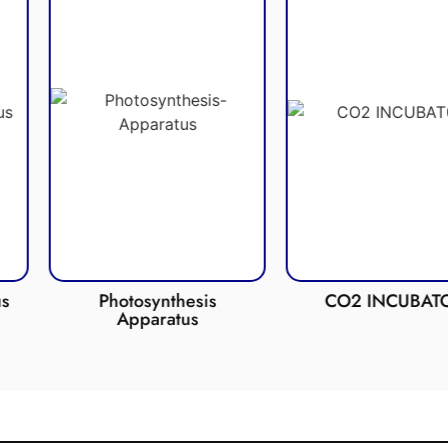
nthesis
CO2 INCUBATOR
Anaerob
ratus