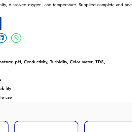
linity, dissolved oxygen, and temperature. Supplied complete and neatl
meters
: pH, Conductivity, Turbidity, Colorimeter, TDS,
s
bility
te use