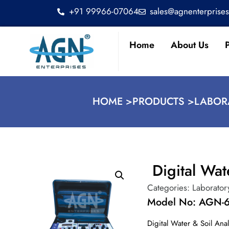
+91 99966-07064
sales@agnenterprise
Home
About Us
HOME >
PRODUCTS >
LABOR
Digital Wat
Categories:
Laborator
Model No: AGN-
Digital Water & Soil Ana