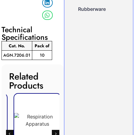
Rubberware
Technical
Specifications
Cat. No.
Pack
of
AGN.7206.01
10
Related
Products