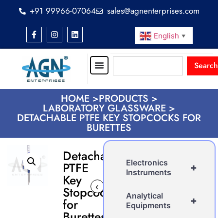
+91 99966-07064
sales@agnenterprises.com
English
▼
Search
HOME >
PRODUCTS >
LABORATORY GLASSWARE >
DETACHABLE PTFE KEY STOPCOCKS FOR
BURETTES
Detachable
Electronics
PTFE
+
Instruments
Key
‹
›
Stopcocks
Analytical
+
for
Equipments
Burettes