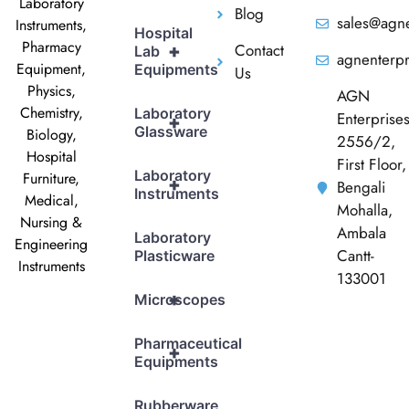
Laboratory
Blog
sales@agne
Instruments,
Hospital
Pharmacy
Contact
+
Lab
agnenterp
Equipment,
Equipments
Us
Physics,
AGN
Chemistry,
Laboratory
Enterprise
+
Glassware
Biology,
2556/2,
Hospital
First Floor,
Laboratory
Furniture,
+
Bengali
Instruments
Medical,
Mohalla,
Nursing &
Ambala
Laboratory
Engineering
Cantt-
Plasticware
Instruments
133001
+
Microscopes
Pharmaceutical
+
Equipments
Rubberware