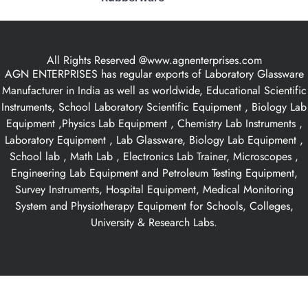
All Rights Reserved @www.agnenterprises.com
AGN ENTERPRISES has regular exports of Laboratory Glassware
Manufacturer in India as well as worldwide, Educational Scientific
Instruments, School Laboratory Scientific Equipment , Biology Lab
Equipment ,Physics Lab Equipment , Chemistry Lab Instruments ,
Laboratory Equipment , Lab Glassware, Biology Lab Equipment ,
School lab , Math Lab , Electronics Lab Trainer, Microscopes ,
Engineering Lab Equipment and Petroleum Testing Equipment,
Survey Instruments, Hospital Equipment, Medical Monitoring
System and Physiotherapy Equipment for Schools, Colleges,
University & Research Labs.