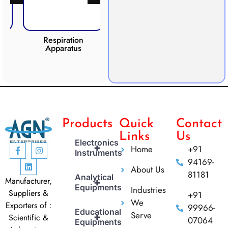
Respiration
Photosynthesis
Apparatus
Apparatus
CO2 
Products
Quick
Contact
Links
Us
Electronics
+
Home
+91
Instruments
94169-
About Us
81181
Analytical
Manufacturer,
+
Equipments
Industries
Suppliers &
+91
We
Exporters of :
99966-
Educational
Serve
+
Scientific &
07064
Equipments