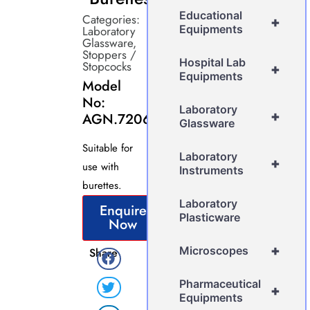
Educational
Categories:
+
Equipments
Laboratory
Glassware
,
Stoppers /
Hospital Lab
Stopcocks
+
Equipments
Model
No:
Laboratory
+
AGN.7206
Glassware
Suitable for
Laboratory
+
use with
Instruments
burettes.
Laboratory
Enquire
Plasticware
Now
+
Microscopes
Share
Pharmaceutical
+
Equipments