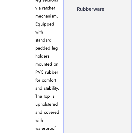
leg sections
via ratchet
Rubberware
mechanism.
Equipped
with
standard
padded leg
holders
mounted on
PVC rubber
for comfort
and stability.
The top is
upholstered
and covered
with
waterproof