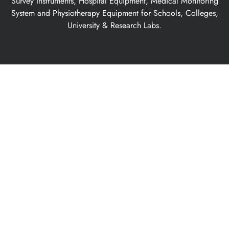
Survey Instruments, Hospital Equipment, Medical Monitoring
System and Physiotherapy Equipment for Schools, Colleges,
University & Research Labs.