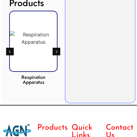
Products
Respiration
Photosynthesis
Apparatus
Apparatus
CO2 
Products
Quick
Contact
Links
Us