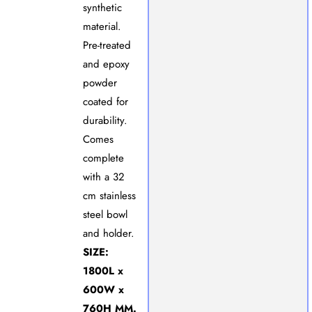
synthetic
material.
Pre-treated
and epoxy
powder
coated for
durability.
Comes
complete
with a 32
cm stainless
steel bowl
and holder.
SIZE:
1800L x
600W x
760H MM.