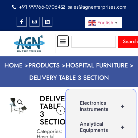
+91 99966-07064
sales@agnenterprises.com
English
▼
Search
HOME >
PRODUCTS >
HOSPITAL FURNITURE >
DELIVERY TABLE 3 SECTION
DELIVERY
Electronics
TABLE
+
Instruments
‹
›
3
SECTION
Analytical
+
Equipments
Categories:
Hospital