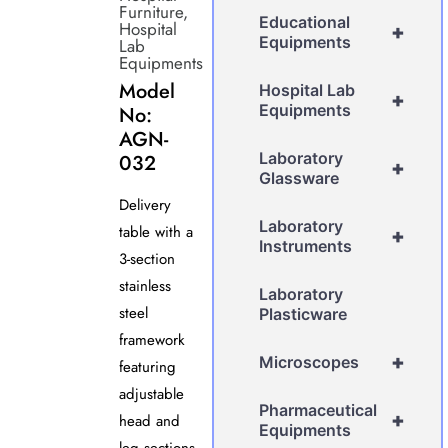
Furniture
,
Educational
Hospital
+
Equipments
Lab
Equipments
Model
Hospital Lab
+
Equipments
No:
AGN-
Laboratory
032
+
Glassware
Delivery
Laboratory
table with a
+
Instruments
3-section
stainless
Laboratory
steel
Plasticware
framework
+
Microscopes
featuring
adjustable
Pharmaceutical
+
head and
Equipments