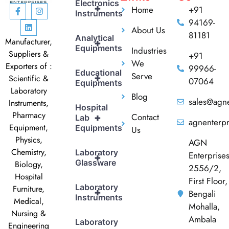
Electronics
+
Home
+91
Instruments
94169-
About Us
81181
Analytical
Manufacturer,
+
Equipments
Industries
Suppliers &
+91
We
Exporters of :
99966-
Educational
Serve
+
Scientific &
07064
Equipments
Laboratory
Blog
sales@agne
Instruments,
Hospital
Pharmacy
Contact
+
Lab
agnenterp
Equipment,
Equipments
Us
Physics,
AGN
Chemistry,
Laboratory
Enterprise
+
Glassware
Biology,
2556/2,
Hospital
First Floor,
Laboratory
Furniture,
+
Bengali
Instruments
Medical,
Mohalla,
Nursing &
Ambala
Laboratory
Engineering