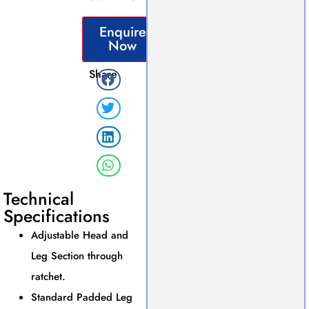
Enquire
Now
Share
Technical
Specifications
Adjustable Head and
Leg Section through
ratchet.
Standard Padded Leg