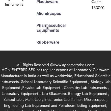
Cantt-
Plasticware
Instruments
133001
+
Microscopes
Pharmaceutical
+
Equipments
Rubberware
All Rights Reserved @www.agnenterprises.com
AGN ENTERPRISES has regular exports of Laboratory Glassware
Manufacturer in India as well as worldwide, Educational Scientific
Instruments, School Laboratory Scientific Equipment , Biology Lab
Equipment ,Physics Lab Equipment , Chemistry Lab Instruments ,
Laboratory Equipment , Lab Glassware, Biology Lab Equipment ,
School lab , Math Lab , Electronics Lab Trainer, Microscopes ,
Engineering Lab Equipment and Petroleum Testing Equipment,