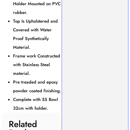
Holder Mounted on PVC
rubber.
Top Is Upholstered and
Covered with Water
Proof Synthetically
Material.
Frame work Constructed
with Stainless Steel
material.
Pre treaded and epoxy
powder coated finishing.
Complete with SS Bowl
32cm with holder.
Related