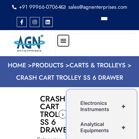
+91 99966-07064
sales@agnenterprises.com
HOME >
PRODUCTS >
CARTS & TROLLEYS >
CRASH CART TROLLEY SS 6 DRAWER
CRASH
Electronics
CART
+
Instruments
TROLLEY
›
SS 6
Analytical
+
DRAWER
Equipments