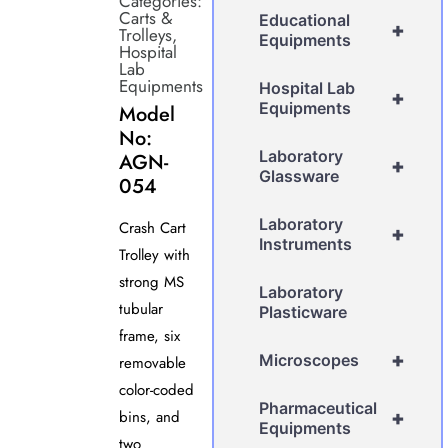
Categories:
Carts &
Educational
+
Trolleys
,
Equipments
Hospital
Lab
Equipments
Hospital Lab
+
Equipments
Model
No:
Laboratory
AGN-
+
Glassware
054
Laboratory
Crash Cart
+
Instruments
Trolley with
strong MS
Laboratory
tubular
Plasticware
frame, six
+
Microscopes
removable
color-coded
Pharmaceutical
bins, and
+
Equipments
two