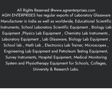
All Rights Reserved @www.agnenterprises.com
AGN ENTERPRISES has regular exports of Laboratory Glassware
Manufacturer in India as well as worldwide, Educational Scientific
Instruments, School Laboratory Scientific Equipment , Biology Lab
Equipment ,Physics Lab Equipment , Chemistry Lab Instruments ,
Laboratory Equipment , Lab Glassware, Biology Lab Equipment ,
School lab , Math Lab , Electronics Lab Trainer, Microscopes ,
Engineering Lab Equipment and Petroleum Testing Equipment,
Survey Instruments, Hospital Equipment, Medical Monitoring
System and Physiotherapy Equipment for Schools, Colleges,
University & Research Labs.