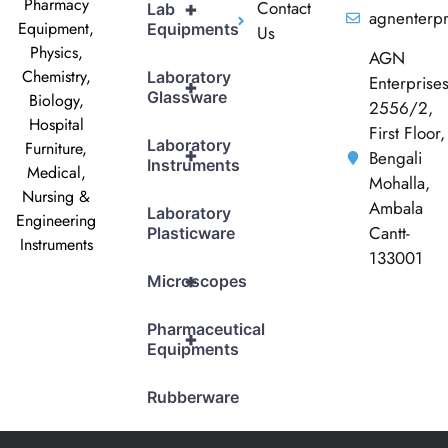
Pharmacy
Contact
+
Lab
agnenterp
Equipment,
Equipments
Us
Physics,
AGN
Chemistry,
Laboratory
Enterprise
+
Glassware
Biology,
2556/2,
Hospital
First Floor,
Laboratory
Furniture,
+
Bengali
Instruments
Medical,
Mohalla,
Nursing &
Ambala
Laboratory
Engineering
Cantt-
Plasticware
Instruments
133001
+
Microscopes
Pharmaceutical
+
Equipments
Rubberware