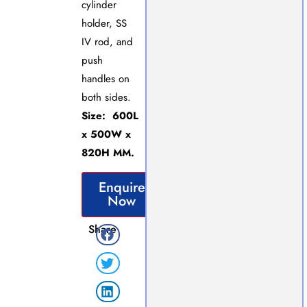
cylinder
holder, SS
IV rod, and
push
handles on
both sides.
Size: 600L
x 500W x
820H MM.
Enquire
Now
Share