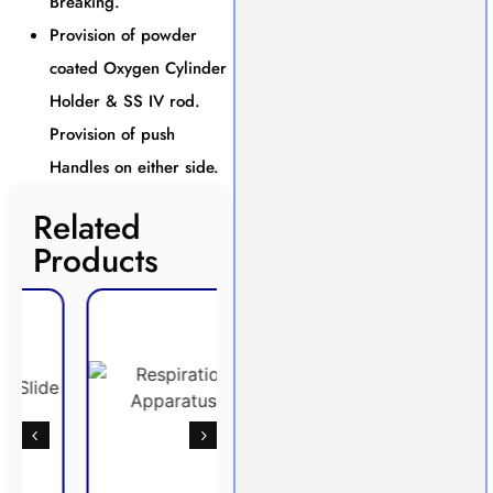
Breaking.
Provision of powder
coated Oxygen Cylinder
Holder & SS IV rod.
Provision of push
Handles on either side.
Related
Products