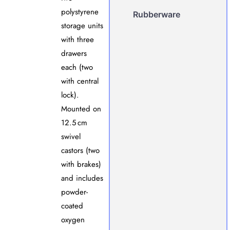
polystyrene
Rubberware
storage units
with three
drawers
each (two
with central
lock).
Mounted on
12.5 cm
swivel
castors (two
with brakes)
and includes
powder-
coated
oxygen