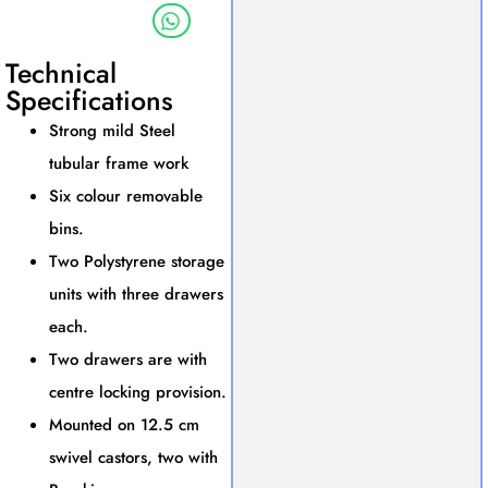
Technical
Specifications
Strong mild Steel
tubular frame work
Six colour removable
bins.
Two Polystyrene storage
units with three drawers
each.
Two drawers are with
centre locking provision.
Mounted on 12.5 cm
swivel castors, two with