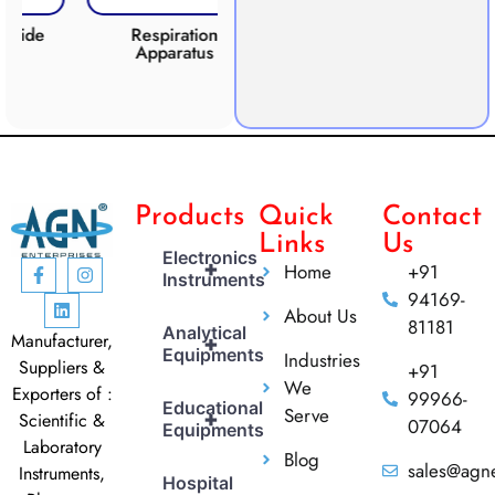
e
Respiration
Photosynthesis
CO2
Apparatus
Apparatus
Products
Quick
Contact
Links
Us
Electronics
+
Home
+91
Instruments
94169-
About Us
81181
Analytical
Manufacturer,
+
Equipments
Industries
Suppliers &
+91
We
Exporters of :
99966-
Educational
Serve
+
Scientific &
07064
Equipments
Laboratory
Blog
sales@agne
Instruments,
Hospital