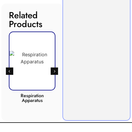
Related
Products
Respiration
Photosynthesis
Apparatus
Apparatus
CO2 