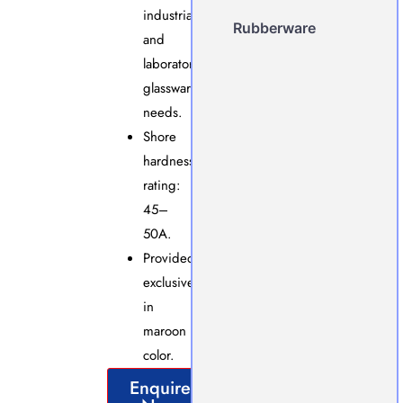
industrial
Rubberware
and
laboratory
glassware
needs.
Shore
hardness
rating:
45–
50A.
Provided
exclusively
in
maroon
color.
Enquire