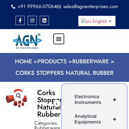
+91 99966-07064
sales@agnenterprises.com
English
▼
HOME >
PRODUCTS >
RUBBERWARE >
CORKS STOPPERS NATURAL RUBBER
Corks
Electronics
Stoppers
+
Instruments
‹
›
Natural
Rubber
Analytical
+
Equipments
Categories:
Rubberware