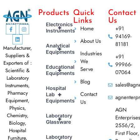
Products
Quick
Contact
Links
Us
Electronics
+
Home
+91
Instruments
94169-
About Us
81181
Analytical
Manufacturer,
+
Equipments
Industries
Suppliers &
+91
We
Exporters of :
99966-
Educational
Serve
+
Scientific &
07064
Equipments
Laboratory
Blog
sales@agne
Instruments,
Hospital
Pharmacy
Contact
+
Lab
agnenterp
Equipment,
Equipments
Us
Physics,
AGN
Chemistry,
Laboratory
Enterprise
+
Glassware
Biology,
2556/2,
Hospital
First Floor,
Laboratory
Furniture,