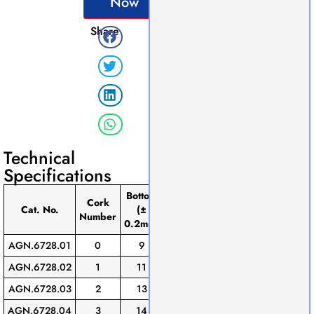
Now
Share
Technical
Specifications
Bottom
Height
Cork
Top
(±
Pack
Cat. No.
(±
(±
Number
0.2mm)
of
0.2mm)
0.2mm)
AGN.6728.01
0
9
13
15.5
10
AGN.6728.02
1
11
14
18.5
10
AGN.6728.03
2
13
16.5
20
10
AGN.6728.04
3
14
19
21
10