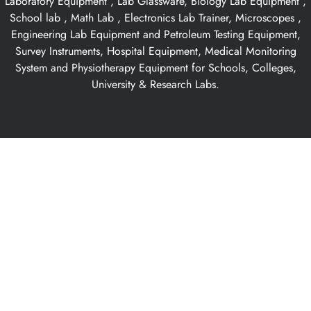
Laboratory Equipment , Lab Glassware, Biology Lab Equipment ,
School lab , Math Lab , Electronics Lab Trainer, Microscopes ,
Engineering Lab Equipment and Petroleum Testing Equipment,
Survey Instruments, Hospital Equipment, Medical Monitoring
System and Physiotherapy Equipment for Schools, Colleges,
University & Research Labs.