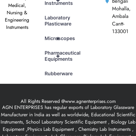
+
Bengali
Instruments
Medical,
Mohalla,
Nursing &
Ambala
Laboratory
Engineering
Cantt-
Plasticware
Instruments
133001
+
Microscopes
Pharmaceutical
+
Equipments
Rubberware
All Rights Reserved @www.agnenterprises.com
AGN ENTERPRISES has regular exports of Laboratory Glassware
Manufacturer in India as well as worldwide, Educational Scientific
Instruments, School Laboratory Scientific Equipment , Biology Lab
Equipment ,Physics Lab Equipment , Chemistry Lab Instruments ,