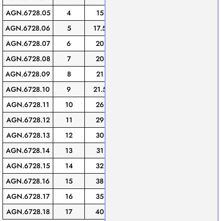
AGN.6728.05
4
15
21
22
10
AGN.6728.06
5
17.5
22.5
23
10
AGN.6728.07
6
20
24.5
24
10
AGN.6728.08
7
20
26
27.5
10
AGN.6728.09
8
21
26.5
27.5
10
AGN.6728.10
9
21.5
28
31
10
AGN.6728.11
10
26
30
33
10
AGN.6728.12
11
29
33
32
5
AGN.6728.13
12
30
34.5
34.5
5
AGN.6728.14
13
31
38.5
37
5
AGN.6728.15
14
32
41.5
45.5
5
AGN.6728.16
15
38
42
40.5
5
AGN.6728.17
16
35
45
36.5
5
AGN.6728.18
17
40
49.5
40.5
5