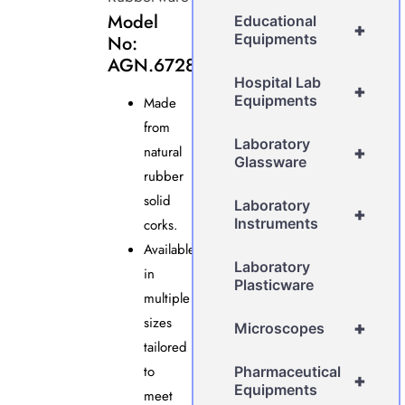
Model
Educational
+
Equipments
No:
AGN.6728
Hospital Lab
+
Equipments
Made
from
Laboratory
natural
+
Glassware
rubber
solid
Laboratory
+
Instruments
corks.
Available
Laboratory
in
Plasticware
multiple
sizes
+
Microscopes
tailored
to
Pharmaceutical
+
Equipments
meet