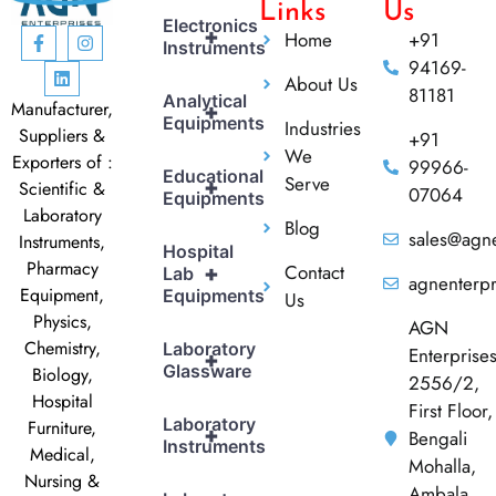
Links
Us
Electronics
+
Home
+91
Instruments
94169-
About Us
81181
Analytical
Manufacturer,
+
Equipments
Industries
Suppliers &
+91
We
Exporters of :
99966-
Educational
Serve
+
Scientific &
07064
Equipments
Laboratory
Blog
sales@agne
Instruments,
Hospital
Pharmacy
Contact
+
Lab
agnenterp
Equipment,
Equipments
Us
Physics,
AGN
Chemistry,
Laboratory
Enterprise
+
Glassware
Biology,
2556/2,
Hospital
First Floor,
Laboratory
Furniture,
+
Bengali
Instruments
Medical,
Mohalla,
Nursing &
Ambala