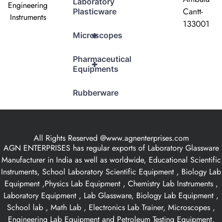
Laboratory
Engineering
Cantt-
Plasticware
Instruments
133001
+
Microscopes
Pharmaceutical
+
Equipments
Rubberware
All Rights Reserved @www.agnenterprises.com
AGN ENTERPRISES has regular exports of Laboratory Glassware
Manufacturer in India as well as worldwide, Educational Scientific
Instruments, School Laboratory Scientific Equipment , Biology Lab
Equipment ,Physics Lab Equipment , Chemistry Lab Instruments ,
Laboratory Equipment , Lab Glassware, Biology Lab Equipment ,
School lab , Math Lab , Electronics Lab Trainer, Microscopes ,
Engineering Lab Equipment and Petroleum Testing Equipment,