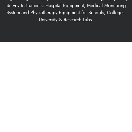
Survey Instruments, Hospital Equipment, Medical Monitoring
System and Physiotherapy Equipment for Schools, Colleges,
University & Research Labs.