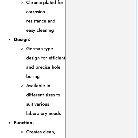
Chrome-plated for
corrosion
resistance and
easy cleaning
Design:
German type
design for efficient
and precise hole
boring
Available in
different sizes to
suit various
laboratory needs
Function:
Creates clean,