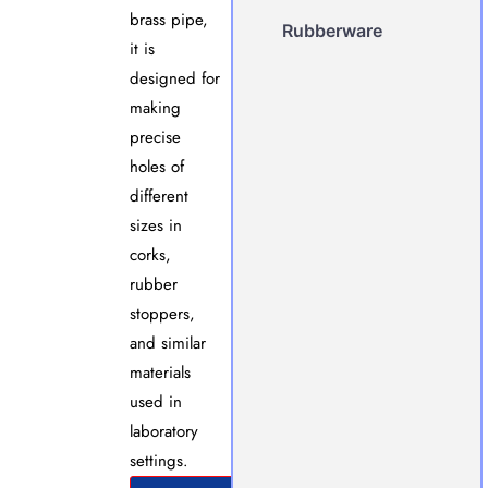
brass pipe,
Rubberware
it is
designed for
making
precise
holes of
different
sizes in
corks,
rubber
stoppers,
and similar
materials
used in
laboratory
settings.