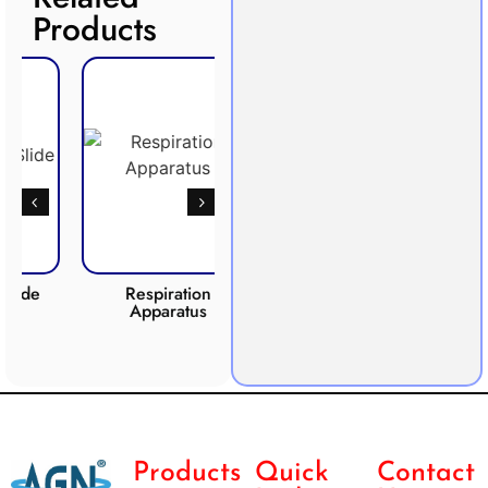
Products
Respiration
Photosynthesis
CO2 
Apparatus
Apparatus
Products
Quick
Contact