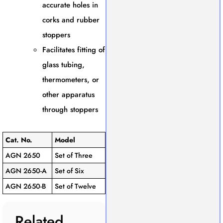
accurate holes in
corks and rubber
stoppers
Facilitates fitting of
glass tubing,
thermometers, or
other apparatus
through stoppers
Cat. No.
Model
AGN 2650
Set of Three
AGN 2650-A
Set of Six
AGN 2650-B
Set of Twelve
Related