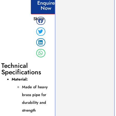
Enquire
Now
Share
Technical
Specifications
Material:
Made of heavy
brass pipe for
durability and
strength