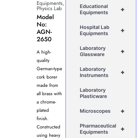
Equipments
,
Educational
Physics Lab
+
Equipments
Model
No:
Hospital Lab
+
AGN-
Equipments
2650
Laboratory
+
A high-
Glassware
quality
German-type
Laboratory
+
Instruments
cork borer
made from
Laboratory
all brass with
Plasticware
a chrome-
plated
+
Microscopes
finish.
Pharmaceutical
Constructed
+
Equipments
using heavy