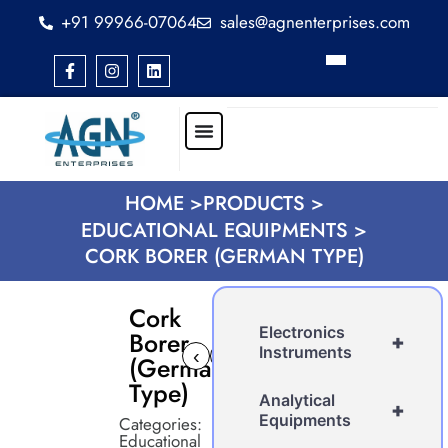
+91 99966-07064
sales@agnenterprises.com
HOME >
PRODUCTS >
EDUCATIONAL EQUIPMENTS >
CORK BORER (GERMAN TYPE)
Cork
Electronics
Borer
+
Instruments
‹
›
(German
Type)
Analytical
+
Equipments
Categories:
Educational