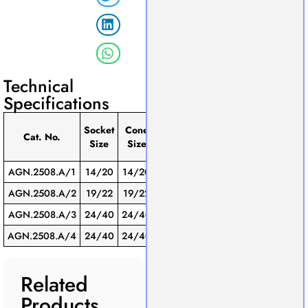
Technical
Specifications
Eﬀective
Socket
Cone
Pack
Cat. No.
Length
Connector
Size
Size
of
(mm)
AGN.2508.A/1
14/20
14/20
120
Glass
1
AGN.2508.A/2
19/22
19/22
180
Glass
1
AGN.2508.A/3
24/40
24/40
200
Glass
1
AGN.2508.A/4
24/40
24/40
300
Glass
1
Related
Products