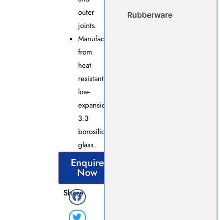
outer
Rubberware
joints.
Manufactured
from
heat-
resistant,
low-
expansion
3.3
borosilicate
glass.
Enquire
Now
Share