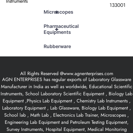
Instruments
133001
+
Microscopes
Pharmaceutical
+
Equipments
Rubberware
All Rights Reserved @www.agnenterprises.com
AGN ENTERPRISES has regular exports of Laboratory Glassware
Manufacturer in India as well as worldwide, Educational Scientific
Instruments, School Laboratory Scientific Equipment , Biology Lab
Equipment ,Physics Lab Equipment , Chemistry Lab Instruments ,
Laboratory Equipment , Lab Glassware, Biology Lab Equipment ,
School lab , Math Lab , Electronics Lab Trainer, Microscopes ,
Engineering Lab Equipment and Petroleum Testing Equipment,
Survey Instruments, Hospital Equipment, Medical Monitoring