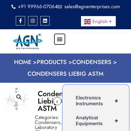
+91 99966-07064
sales@agnenterprises.com
English
▼
HOME >
PRODUCTS >
CONDENSERS >
CONDENSERS LIEBIG ASTM
Condensers
Electronics
Liebig
+
‹
›
Instruments
ASTM
Categories:
Analytical
+
Condensers
,
Equipments
Laboratory