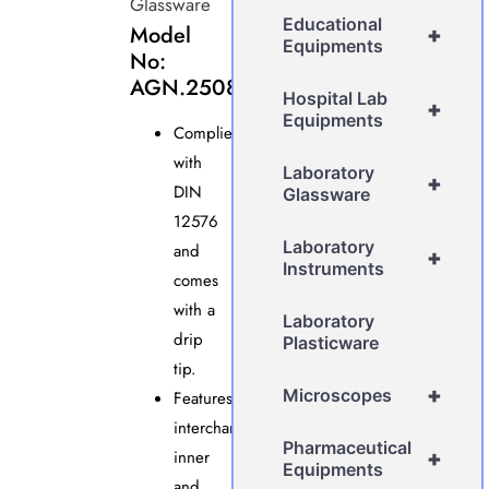
Glassware
Educational
Model
+
Equipments
No:
AGN.2508.A
Hospital Lab
+
Equipments
Complies
with
Laboratory
+
DIN
Glassware
12576
Laboratory
and
+
Instruments
comes
with a
Laboratory
drip
Plasticware
tip.
+
Microscopes
Features
interchangeable
Pharmaceutical
inner
+
Equipments
and