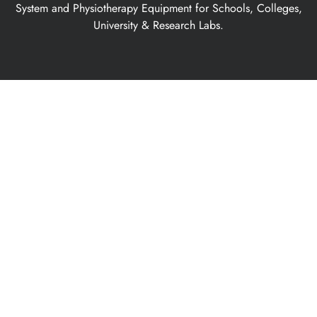
System and Physiotherapy Equipment for Schools, Colleges,
University & Research Labs.