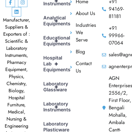
+
Home
+91
Instruments
94169-
About Us
81181
Analytical
Manufacturer,
+
Equipments
Industries
Suppliers &
+91
We
Exporters of :
99966-
Educational
Serve
+
Scientific &
07064
Equipments
Laboratory
Blog
sales@agne
Instruments,
Hospital
Pharmacy
Contact
+
Lab
agnenterp
Equipment,
Equipments
Us
Physics,
AGN
Chemistry,
Laboratory
Enterprise
+
Glassware
Biology,
2556/2,
Hospital
First Floor,
Laboratory
Furniture,
+
Bengali
Instruments
Medical,
Mohalla,
Nursing &
Ambala
Laboratory
Engineering
Cantt-
Plasticware