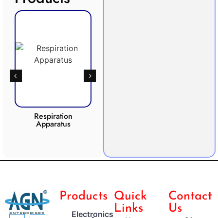
Respiration
Photosynthesis
Apparatus
Apparatus
CO2 
Products
Quick
Contact
Links
Us
Electronics