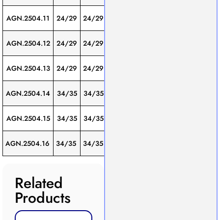
Screw
AGN.2504.11
24/29
24/29
300
1
Thread
Screw
AGN.2504.12
24/29
24/29
400
1
Thread
Screw
AGN.2504.13
24/29
24/29
500
1
Thread
Screw
AGN.2504.14
34/35
34/35
500
1
Thread
Screw
AGN.2504.15
34/35
34/35
600
1
Thread
Screw
AGN.2504.16
34/35
34/35
750
1
Thread
Related
Products