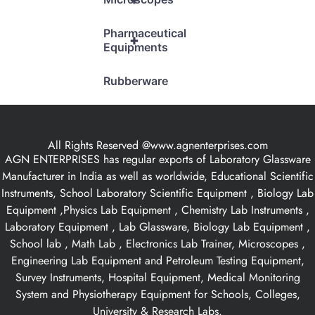
Pharmaceutical
+
Equipments
Rubberware
All Rights Reserved @www.agnenterprises.com
AGN ENTERPRISES has regular exports of Laboratory Glassware
Manufacturer in India as well as worldwide, Educational Scientific
Instruments, School Laboratory Scientific Equipment , Biology Lab
Equipment ,Physics Lab Equipment , Chemistry Lab Instruments ,
Laboratory Equipment , Lab Glassware, Biology Lab Equipment ,
School lab , Math Lab , Electronics Lab Trainer, Microscopes ,
Engineering Lab Equipment and Petroleum Testing Equipment,
Survey Instruments, Hospital Equipment, Medical Monitoring
System and Physiotherapy Equipment for Schools, Colleges,
University & Research Labs.