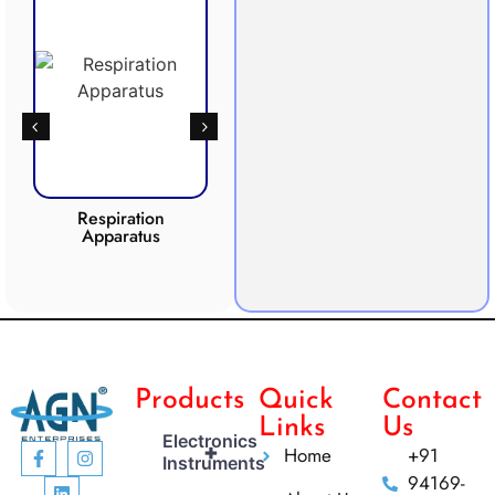
Respiration
Photosynthesis
Apparatus
Apparatus
CO2 I
Products
Quick
Contact
Links
Us
Electronics
+
Home
+91
Instruments
94169-