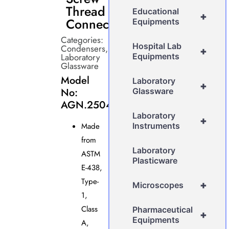
Thread
Educational
+
Connectors
Equipments
Categories:
Hospital Lab
Condensers
,
+
Laboratory
Equipments
Glassware
Model
Laboratory
+
No:
Glassware
AGN.2504
Laboratory
+
Made
Instruments
from
Laboratory
ASTM
Plasticware
E-438,
Type-
+
Microscopes
1,
Class
Pharmaceutical
+
Equipments
A,