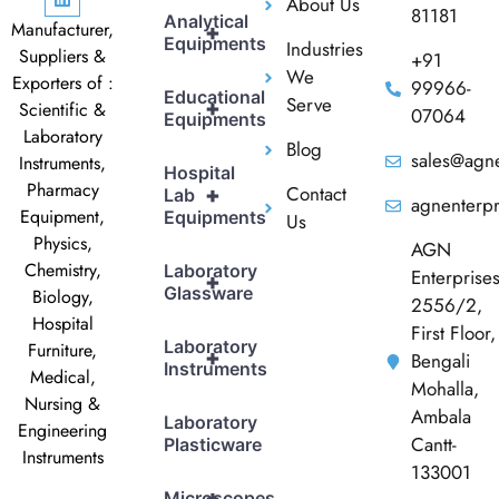
About Us
81181
Analytical
Manufacturer,
+
Equipments
Industries
Suppliers &
+91
We
Exporters of :
99966-
Educational
Serve
+
Scientific &
07064
Equipments
Laboratory
Blog
sales@agne
Instruments,
Hospital
Pharmacy
Contact
+
Lab
agnenterp
Equipment,
Equipments
Us
Physics,
AGN
Chemistry,
Laboratory
Enterprise
+
Glassware
Biology,
2556/2,
Hospital
First Floor,
Laboratory
Furniture,
+
Bengali
Instruments
Medical,
Mohalla,
Nursing &
Ambala
Laboratory
Engineering
Cantt-
Plasticware
Instruments
133001
+
Microscopes