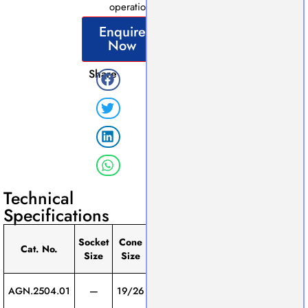
operations.
Enquire
Now
Share
Technical
Specifications
Eﬀective
Socket
Cone
Pack
Cat. No.
Length
Connector
Size
Size
of
(mm)
Screw
AGN.2504.01
—
19/26
200
1
Thread