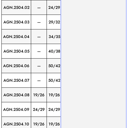
Screw
AGN.2504.02
—
24/29
200
1
Thread
Screw
AGN.2504.03
—
29/32
200
1
Thread
Screw
AGN.2504.04
—
34/35
200
1
Thread
Screw
AGN.2504.05
—
40/38
200
1
Thread
Screw
AGN.2504.06
—
50/42
200
1
Thread
Screw
AGN.2504.07
—
50/42
250
1
Thread
Screw
AGN.2504.08
19/26
19/26
200
1
Thread
Screw
AGN.2504.09
24/29
24/29
200
1
Thread
Screw
AGN.2504.10
19/26
19/26
300
1
Thread