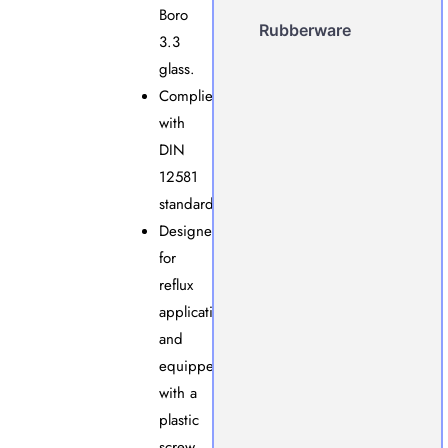
Boro
Rubberware
3.3
glass.
Complies
with
DIN
12581
standards.
Designed
for
reflux
applications
and
equipped
with a
plastic
screw