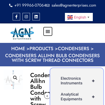
+91 99966-07064
sales@agnenterprises.com
English
▼
HOME >
PRODUCTS >
CONDENSERS >
CONDENSERS ALLIHN BULB CONDENSERS
WITH SCREW THREAD CONNECTORS
Condensers
Electronics
Allihn
+
Instruments
Bulb
Condensers
Analytical
‹
›
+
with
Equipments
Screw