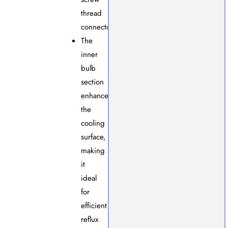
thread
connector.
The
inner
bulb
section
enhances
the
cooling
surface,
making
it
ideal
for
efficient
reflux