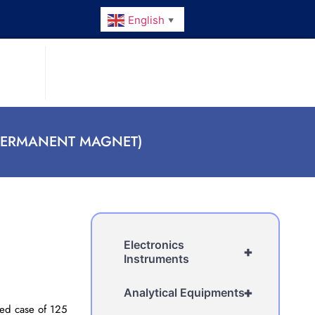
English
▼
PERMANENT MAGNET)
Electronics
+
Instruments
+
Analytical Equipments
ed case of 125