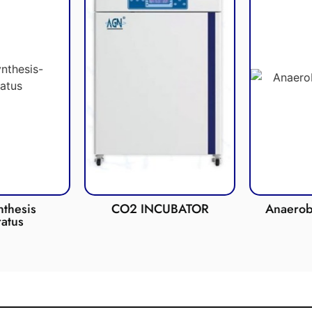
esis
CO2 INCUBATOR
Anaerobic 
us