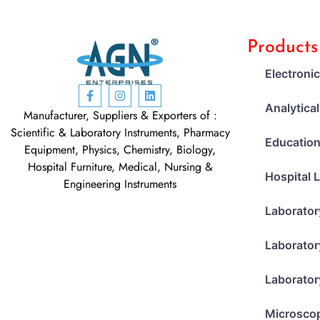
Products
Electroni
Analytica
Manufacturer, Suppliers & Exporters of :
Scientific & Laboratory Instruments, Pharmacy
Education
Equipment, Physics, Chemistry, Biology,
Hospital Furniture, Medical, Nursing &
Hospital 
Engineering Instruments
Laborator
Laborator
Laborator
Microsco