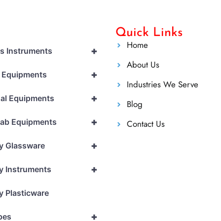
Quick Links
Home
+
cs Instruments
About Us
+
l Equipments
Industries We Serve
+
al Equipments
Blog
+
Lab Equipments
Contact Us
+
y Glassware
+
y Instruments
y Plasticware
+
pes