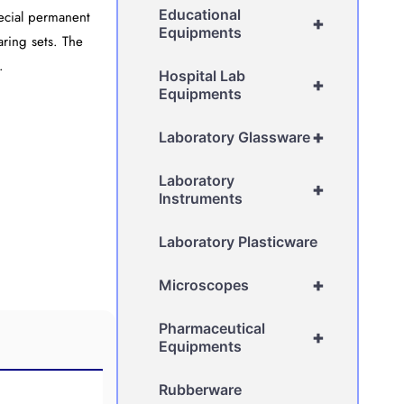
Educational
pecial permanent
+
Equipments
ring sets. The
.
Hospital Lab
+
Equipments
+
Laboratory Glassware
Laboratory
+
Instruments
Laboratory Plasticware
+
Microscopes
Pharmaceutical
+
Equipments
Rubberware