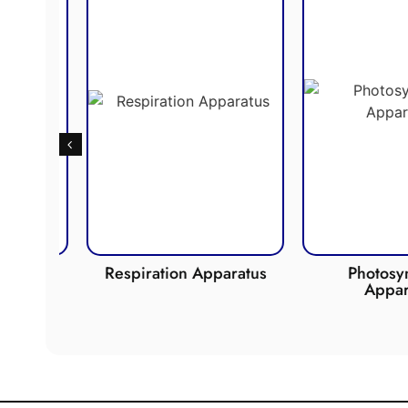
de
Respiration Apparatus
Photosynth
Apparat