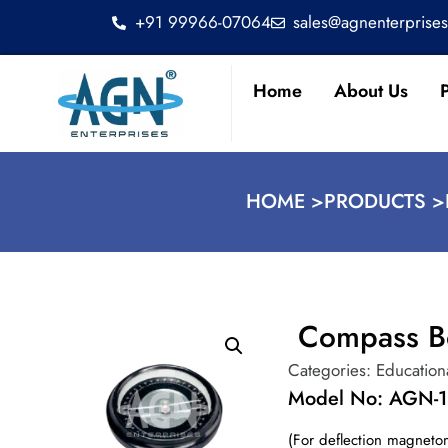
+91 99966-07064
sales@agnenterprise
Home
About Us
HOME >
PRODUCTS >
Compass B
Categories:
Education
Model No: AGN-
(For deflection magneto