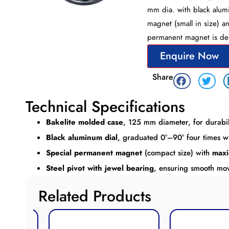
mm dia. with black alumi
magnet (small in size) a
permanent magnet is des
Enquire Now
Share
Technical Specifications
Bakelite molded case
, 125 mm diameter, for durabil
Black aluminum dial
, graduated 0°–90° four times w
Special permanent magnet
(compact size) with
maxi
Steel pivot with jewel bearing
, ensuring smooth m
Related Products