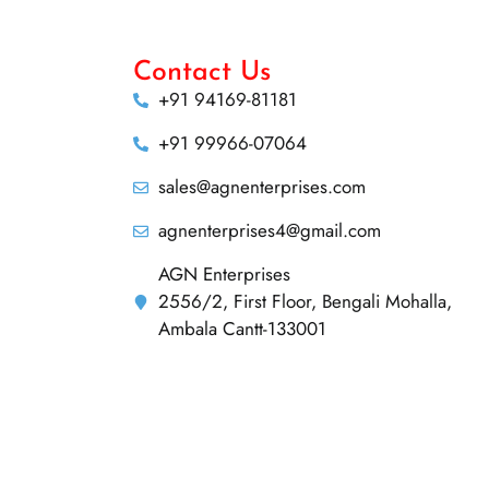
Contact Us
+91 94169-81181
+91 99966-07064
sales@agnenterprises.com
agnenterprises4@gmail.com
AGN Enterprises
2556/2, First Floor, Bengali Mohalla,
Ambala Cantt-133001