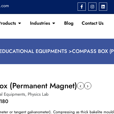
s.com
Products
Industries
Blog
Contact Us
EDUCATIONAL EQUIPMENTS >
COMPASS BOX (
ox (Permanent Magnet)
‹
›
al Equipments
,
Physics Lab
1180
meter or tangent galvanometer). Compressing as thick bakelite mould