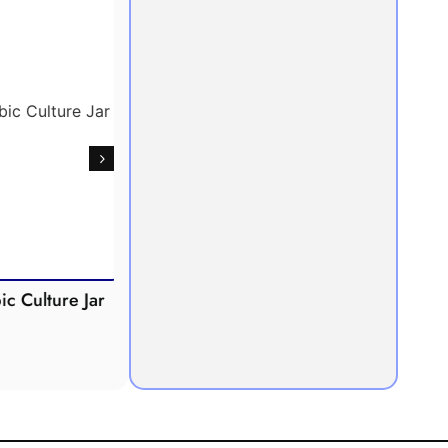
Culture Jar
Potometer
Micro
Demonstration
Apparatus