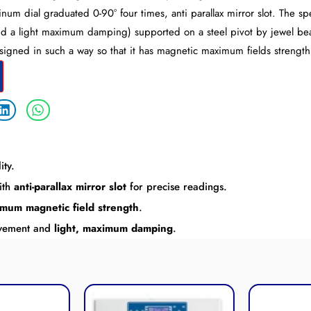
num dial graduated 0-90° four times, anti parallax mirror slot. The s
nd a light maximum damping) supported on a steel pivot by jewel bea
igned in such a way so that it has magnetic maximum fields strength
ity.
ith
anti-parallax mirror slot
for precise readings.
mum magnetic field strength
.
ovement and
light, maximum damping
.