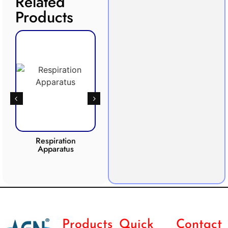
Related
Products
Respiration
Photosynthesis
Apparatus
Apparatus
CO2 
Products
Quick
Contact