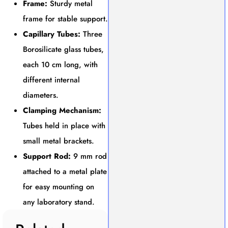
Frame:
Sturdy metal
frame for stable support.
Capillary Tubes:
Three
Borosilicate glass tubes,
each 10 cm long, with
different internal
diameters.
Clamping Mechanism:
Tubes held in place with
small metal brackets.
Support Rod:
9 mm rod
attached to a metal plate
for easy mounting on
any laboratory stand.