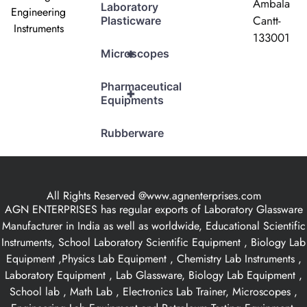
Ambala
Laboratory
Engineering
Cantt-
Plasticware
Instruments
133001
+
Microscopes
Pharmaceutical
+
Equipments
Rubberware
All Rights Reserved @www.agnenterprises.com
AGN ENTERPRISES has regular exports of Laboratory Glassware
Manufacturer in India as well as worldwide, Educational Scientific
Instruments, School Laboratory Scientific Equipment , Biology Lab
Equipment ,Physics Lab Equipment , Chemistry Lab Instruments ,
Laboratory Equipment , Lab Glassware, Biology Lab Equipment ,
School lab , Math Lab , Electronics Lab Trainer, Microscopes ,