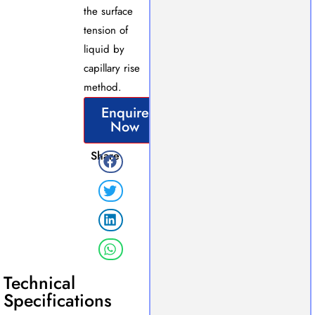
the surface
tension of
liquid by
capillary rise
method.
Enquire
Now
Share
Technical
Specifications