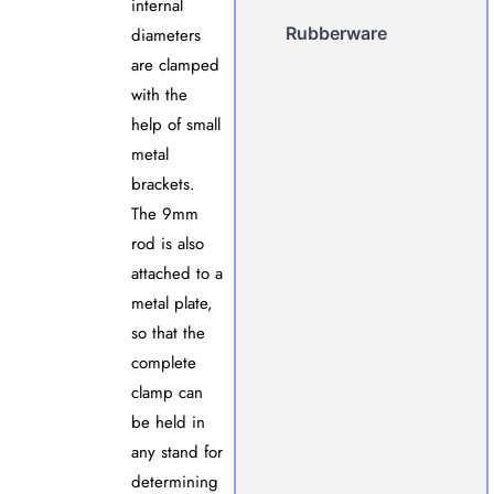
internal
Rubberware
diameters
are clamped
with the
help of small
metal
brackets.
The 9mm
rod is also
attached to a
metal plate,
so that the
complete
clamp can
be held in
any stand for
determining