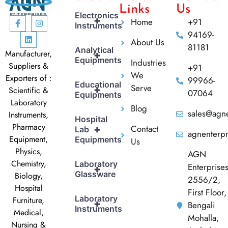
Links
Us
Electronics
+
Home
+91
Instruments
94169-
About Us
81181
Analytical
Manufacturer,
+
Equipments
Industries
Suppliers &
+91
We
Exporters of :
99966-
Educational
Serve
+
Scientific &
07064
Equipments
Laboratory
Blog
sales@agne
Instruments,
Hospital
Pharmacy
Contact
+
Lab
agnenterp
Equipment,
Equipments
Us
Physics,
AGN
Chemistry,
Laboratory
Enterprise
+
Glassware
Biology,
2556/2,
Hospital
First Floor,
Laboratory
Furniture,
+
Bengali
Instruments
Medical,
Mohalla,
Nursing &