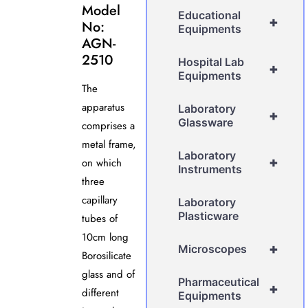
Model
Educational
+
No:
Equipments
AGN-
2510
Hospital Lab
+
Equipments
The
apparatus
Laboratory
+
Glassware
comprises a
metal frame,
Laboratory
+
on which
Instruments
three
capillary
Laboratory
Plasticware
tubes of
10cm long
+
Microscopes
Borosilicate
glass and of
Pharmaceutical
+
different
Equipments