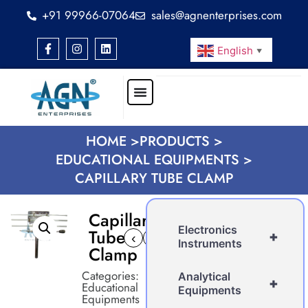
+91 99966-07064
sales@agnenterprises.com
English
▼
HOME >
PRODUCTS >
EDUCATIONAL EQUIPMENTS >
CAPILLARY TUBE CLAMP
Capillary
Electronics
Tube
+
‹
›
Instruments
Clamp
Categories:
Analytical
+
Educational
Equipments
Equipments