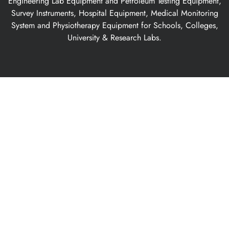
Engineering Lab Equipment and Petroleum Testing Equipment,
Survey Instruments, Hospital Equipment, Medical Monitoring
System and Physiotherapy Equipment for Schools, Colleges,
University & Research Labs.